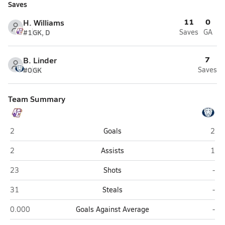
Saves
11
0
H. Williams
#1
GK, D
Saves
GA
7
B. Linder
#0
GK
Saves
Team Summary
Athens Christian (Athens)
Lake
2
Goals
2
Athens Christian (Athens)
Lake
2
Assists
1
Athens Christian (Athens)
Lak
23
Shots
-
Athens Christian (Athens)
Lak
31
Steals
-
Athens Christian (Athens)
Lak
0.000
Goals Against Average
-