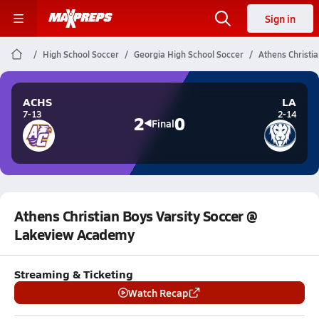
Sign in
High School Soccer
Georgia High School Soccer
Athens Christi
ACHS
LA
7-13
2-14
2
0
Final
Athens Christian Boys Varsity Soccer @
Lakeview Academy
Streaming & Ticketing
Watch Recap