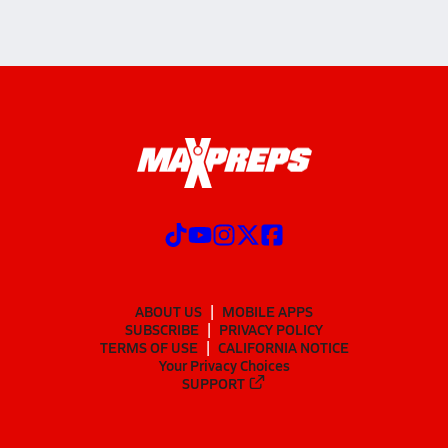
ABOUT US
MOBILE APPS
SUBSCRIBE
PRIVACY POLICY
TERMS OF USE
CALIFORNIA NOTICE
Your Privacy Choices
SUPPORT