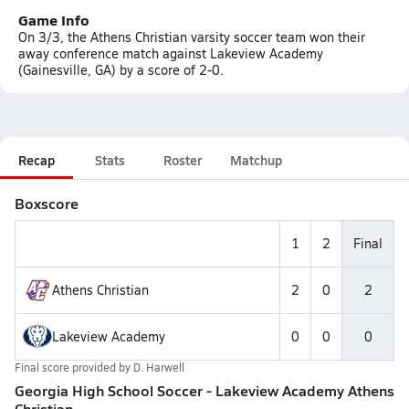
Game Info
On 3/3, the Athens Christian varsity soccer team won their
away conference match against Lakeview Academy
(Gainesville, GA) by a score of 2-0.
Recap
Stats
Roster
Matchup
Boxscore
1
2
Final
Athens Christian
2
0
2
Lakeview Academy
0
0
0
Final score provided by
D. Harwell
Georgia High School Soccer - Lakeview Academy Athens
Christian