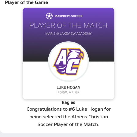
Player of the Game
Eagles
Congratulations to
#6 Luke Hogan
for
being selected the Athens Christian
Soccer Player of the Match.