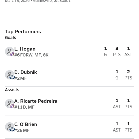
March 3, 2026 • Gainesville, GA 30501
Top Performers
Goals
1
3
1
L. Hogan
#6
FORW, MF, GK
G
PTS
AST
1
2
D. Dubnik
#2
MF
G
PTS
Assists
1
1
A. Ricarte Pedreira
#11
D, MF
AST
PTS
1
1
C. O'Brien
#28
MF
AST
PTS