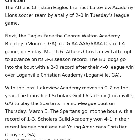
The Athens Christian Eagles the host Lakeview Academy
Lions soccer team by a tally of 2-0 in Tuesday's league
game.
Next, the Eagles face the George Walton Academy
Bulldogs (Monroe, GA) in a GIAA AAA/AAAA District 4
game, on Friday, March 6. Athens Christian will attempt
to advance on its 3-3 season record. The Bulldogs go
into the bout with a 2-0 record after their 4-0 league win
over Loganville Christian Academy (Loganville, GA).
With the loss, Lakeview Academy moves to 0-2 on the
year. The Lions host Scholars Guild Academy (Loganville,
GA) to play the Spartans in a non-league bout on
Thursday, March 5. The Spartans go into the bout with a
record of 1-3. Scholars Guild Academy won 4-1 in their
recent league bout against Young Americans Christian
(Conyers, GA)