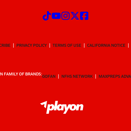
CRIBE
PRIVACY POLICY
TERMS OF USE
CALIFORNIA NOTICE
N FAMILY OF BRANDS:
GOFAN
NFHS NETWORK
MAXPREPS ADV