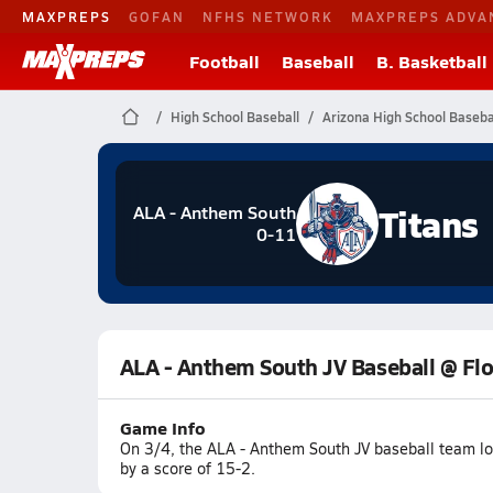
MAXPREPS
GOFAN
NFHS NETWORK
MAXPREPS ADVA
Football
Baseball
B. Basketball
High School Baseball
Arizona High School Baseba
Titans
ALA - Anthem South
0-11
ALA - Anthem South JV Baseball @ Fl
Game Info
On 3/4, the ALA - Anthem South JV baseball team lo
by a score of 15-2.