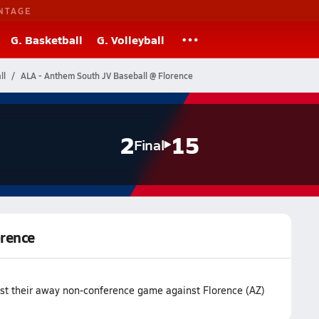
NTAGE
G. Basketball
G. Volleyball
ll
ALA - Anthem South JV Baseball @ Florence
2
15
Final
orence
st their away non-conference game against Florence (AZ)