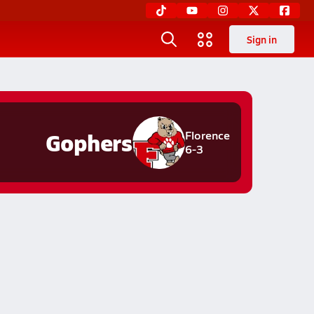
Sign in
Gophers
Florence
6-3