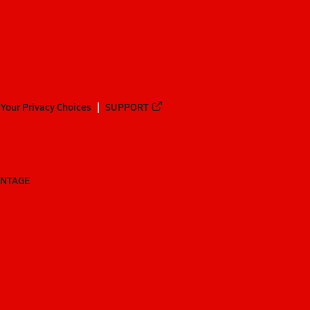
Your Privacy Choices
SUPPORT
ANTAGE