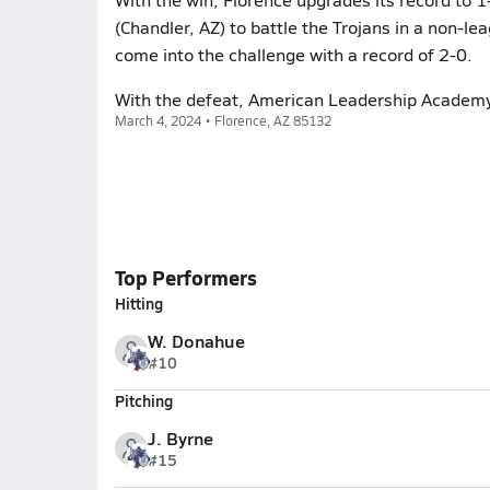
(Chandler, AZ) to battle the Trojans in a non-
come into the challenge with a record of 2-0.
With the defeat, American Leadership Academy 
March 4, 2024 • Florence, AZ 85132
Top Performers
Hitting
W. Donahue
#10
Pitching
J. Byrne
#15