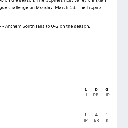
league challenge on Monday, March 18. The Trojans
- Anthem South falls to 0-2 on the season.
1
0
0
H
RBI
HR
1
4
1
IP
ER
K