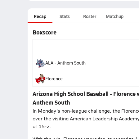
Recap
Stats
Roster
Matchup
Boxscore
ALA - Anthem South
Florence
Arizona High School Baseball - Florence
Anthem South
In Monday's non-league challenge, the Florenc
over the visiting American Leadership Academy 
of 15-2.
With the win, Florence upgrades its record to 1