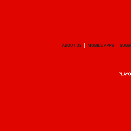
ABOUT US
MOBILE APPS
SUBS
PLAYO