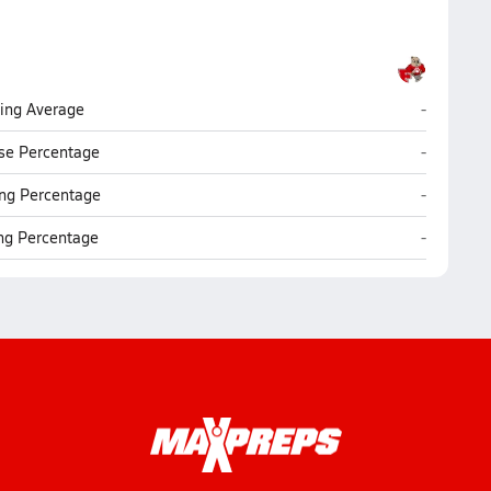
Florence
ting Average
-
Florence
se Percentage
-
Florence
ng Percentage
-
Florence
ing Percentage
-