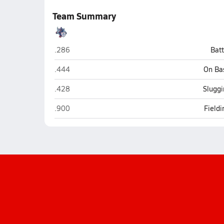
Team Summary
ALA - Anthem South (Florence)
.286
Bat
ALA - Anthem South (Florence)
.444
On Ba
ALA - Anthem South (Florence)
.428
Sluggi
ALA - Anthem South (Florence)
.900
Field