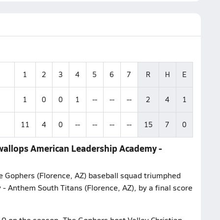
1
2
3
4
5
6
7
R
H
E
1
0
0
1
--
--
--
2
4
1
11
4
0
--
--
--
--
15
7
0
 wallops American Leadership Academy -
e Gophers (Florence, AZ) baseball squad triumphed
- Anthem South Titans (Florence, AZ), by a final score
-0 on the season. The Gophers host Valley Christian