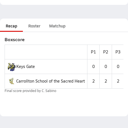
Recap
Roster
Matchup
Boxscore
P1
P2
P3
Keys Gate
0
0
0
Carrollton School of the Sacred Heart
2
2
2
Final score provided by
C. Sabino