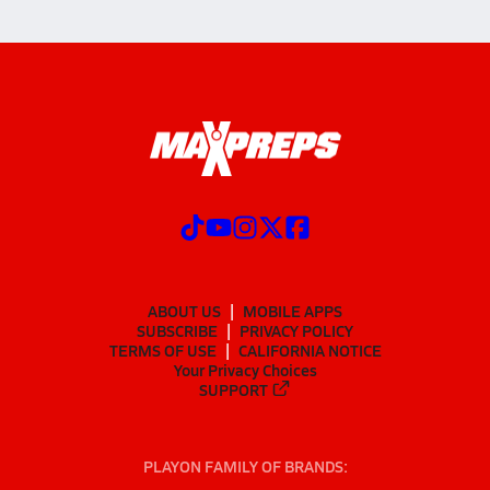
ABOUT US
MOBILE APPS
SUBSCRIBE
PRIVACY POLICY
TERMS OF USE
CALIFORNIA NOTICE
Your Privacy Choices
SUPPORT
PLAYON FAMILY OF BRANDS: