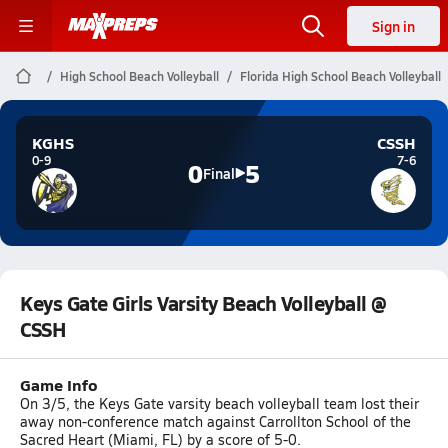
Sign in
High School Beach Volleyball
Florida High School Beach Volleyball
KGHS
CSSH
0-9
7-6
0
5
Final
Keys Gate Girls Varsity Beach Volleyball @
CSSH
Game Info
On 3/5, the Keys Gate varsity beach volleyball team lost their
away non-conference match against Carrollton School of the
Sacred Heart (Miami, FL) by a score of 5-0.