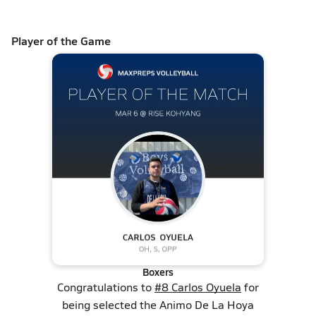
Player of the Game
Boxers
Congratulations to
#8 Carlos Oyuela
for
being selected the Animo De La Hoya