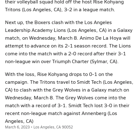
their volleyball squad hold off the host Rise Kohyang
Tritons (Los Angeles, CA), 3-2 in a league match.
Next up, the Boxers clash with the Los Angeles
Leadership Academy Lions (Los Angeles, CA) in a Galaxy
match, on Wednesday, March 8. Animo De La Hoya will
attempt to advance on its 2-1 season record. The Lions
come into the match with a 2-0 record after their 3-1
non-league win over Triumph Charter (Sylmar, CA).
With the loss, Rise Kohyang drops to 0-1 on the
campaign. The Tritons travel to Smidt Tech (Los Angeles,
CA) to clash with the Grey Wolves in a Galaxy match on
Wednesday, March 8. The Grey Wolves come into the
match with a record of 3-1. Smidt Tech lost 3-0 in their
recent non-league match against Annenberg (Los
Angeles, CA)
March 6, 2023 • Los Angeles, CA 90052