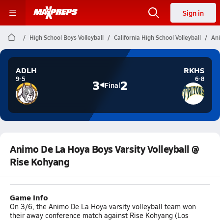
Sign in
High School Boys Volleyball
California High School Volleyball
Ani
ADLH
RKHS
9-5
6-8
3
2
Final
Animo De La Hoya Boys Varsity Volleyball @
Rise Kohyang
Game Info
On 3/6, the Animo De La Hoya varsity volleyball team won
their away conference match against Rise Kohyang (Los