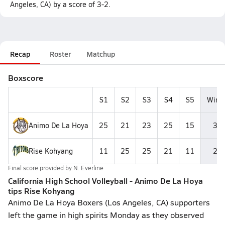
Angeles, CA) by a score of 3-2.
Recap
Roster
Matchup
Boxscore
S1
S2
S3
S4
S5
Wins
Animo De La Hoya
25
21
23
25
15
3
Rise Kohyang
11
25
25
21
11
2
Final score provided by
N. Everline
California High School Volleyball - Animo De La Hoya
tips Rise Kohyang
Animo De La Hoya Boxers (Los Angeles, CA) supporters
left the game in high spirits Monday as they observed