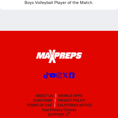
Boys Volleyball Player of the Match.
ABOUT US
MOBILE APPS
SUBSCRIBE
PRIVACY POLICY
TERMS OF USE
CALIFORNIA NOTICE
Your Privacy Choices
SUPPORT