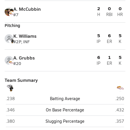
2
0
0
A. McCubbin
#7
H
RBI
HR
Pitching
5
6
5
K. Williams
#2
P, INF
IP
ER
K
6
1
5
A. Grubbs
#20
IP
ER
K
Team Summary
Hawthorne
North Ma
.238
Batting Average
.250
Hawthorne
North Ma
.346
On Base Percentage
.432
Hawthorne
North Ma
.380
Slugging Percentage
.357