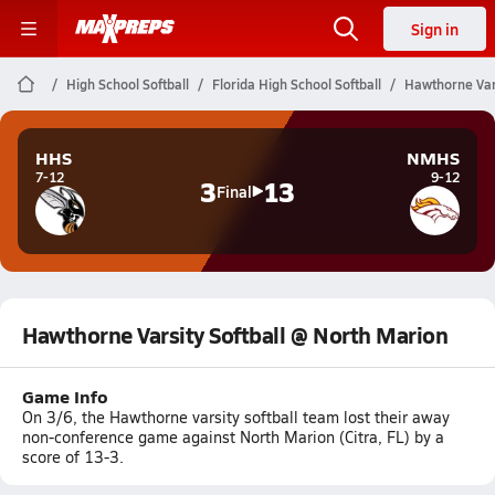
Sign in
High School Softball
Florida High School Softball
Hawthorne Vars
HHS
NMHS
7-12
9-12
3
13
Final
Hawthorne Varsity Softball @ North Marion
Game Info
On 3/6, the Hawthorne varsity softball team lost their away
non-conference game against North Marion (Citra, FL) by a
score of 13-3.