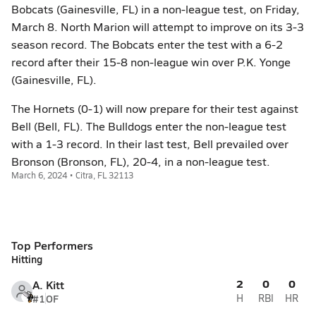
Bobcats (Gainesville, FL) in a non-league test, on Friday,
March 8. North Marion will attempt to improve on its 3-3
season record. The Bobcats enter the test with a 6-2
record after their 15-8 non-league win over P.K. Yonge
(Gainesville, FL).
The Hornets (0-1) will now prepare for their test against
Bell (Bell, FL). The Bulldogs enter the non-league test
with a 1-3 record. In their last test, Bell prevailed over
Bronson (Bronson, FL), 20-4, in a non-league test.
March 6, 2024 • Citra, FL 32113
Top Performers
Hitting
2
0
0
A. Kitt
#1
OF
H
RBI
HR