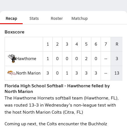
Recap
Stats
Roster
Matchup
Boxscore
1
2
3
4
5
6
7
R
Hawthorne
1
0
0
0
2
0
--
3
North Marion
3
0
1
3
3
3
--
13
Florida High School Softball - Hawthorne felled by
North Marion
The Hawthorne Hornets softball team (Hawthorne, FL),
was routed 13-3 in Wednesday's non-league test with
the host North Marion Colts (Citra, FL)
Coming up next, the Colts encounter the Buchholz