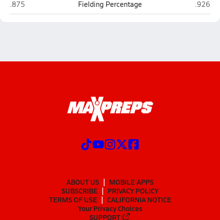
Hawthorne
North Ma
.875
Fielding Percentage
.926
ABOUT US
MOBILE APPS
SUBSCRIBE
PRIVACY POLICY
TERMS OF USE
CALIFORNIA NOTICE
Your Privacy Choices
SUPPORT