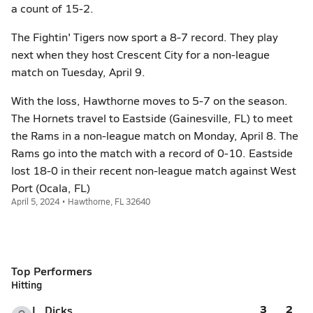
a count of 15-2.
The Fightin' Tigers now sport a 8-7 record. They play
next when they host Crescent City for a non-league
match on Tuesday, April 9.
With the loss, Hawthorne moves to 5-7 on the season.
The Hornets travel to Eastside (Gainesville, FL) to meet
the Rams in a non-league match on Monday, April 8. The
Rams go into the match with a record of 0-10. Eastside
lost 18-0 in their recent non-league match against West
Port (Ocala, FL)
April 5, 2024 • Hawthorne, FL 32640
Top Performers
Hitting
3
2
L. Dicks