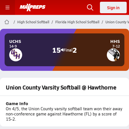
Sign in
High School Softball
Florida High School Softball
Union County V
UCHS
HHS
14-9
7-12
15
2
Final
Union County Varsity Softball @ Hawthorne
Game Info
On 4/5, the Union County varsity softball team won their away
non-conference game against Hawthorne (FL) by a score of
15-2.