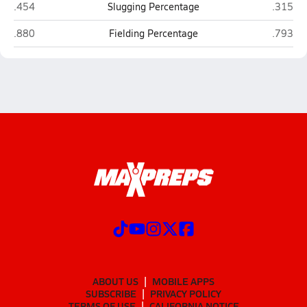
Union County (Lake Butler)
Hawtho
.454
Slugging Percentage
.315
Union County (Lake Butler)
Hawtho
.880
Fielding Percentage
.793
ABOUT US
MOBILE APPS
SUBSCRIBE
PRIVACY POLICY
TERMS OF USE
CALIFORNIA NOTICE