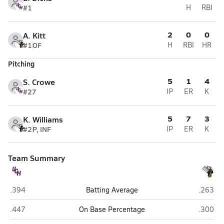
#1
H
RBI
2
0
0
A. Kitt
#1
OF
H
RBI
HR
Pitching
5
1
4
S. Crowe
#27
IP
ER
K
5
7
3
K. Williams
#2
P, INF
IP
ER
K
Team Summary
Union County (Lake Butler)
Hawtho
.394
Batting Average
.263
Union County (Lake Butler)
Hawtho
.447
On Base Percentage
.300