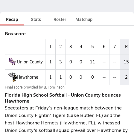
Recap
Stats
Roster
Matchup
Boxscore
1
2
3
4
5
6
7
R
Union County
1
3
0
0
11
--
--
15
Hawthorne
1
1
0
0
0
--
--
2
Final score provided by
B. Tomlinson
Florida High School Softball - Union County bounces
Hawthorne
Spectators at Friday's non-league match between the
Union County Fightin' Tigers (Lake Butler, FL) and the
host Hawthorne Hornets (Hawthorne, FL), witnessed
Union County's softball squad prevail over Hawthorne by