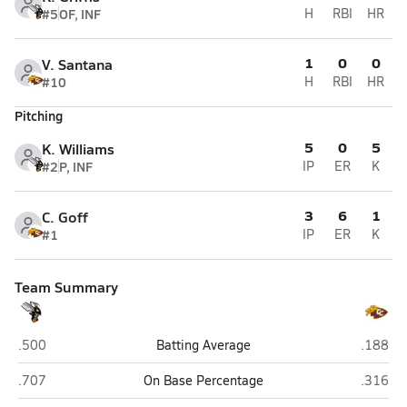
#5
OF, INF
H
RBI
HR
1
0
0
V. Santana
#10
H
RBI
HR
Pitching
5
0
5
K. Williams
#2
P, INF
IP
ER
K
3
6
1
C. Goff
#1
IP
ER
K
Team Summary
Hawthorne
Crescent
.500
Batting Average
.188
Hawthorne
Crescent
.707
On Base Percentage
.316