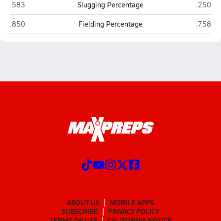
Hawthorne
Crescent
.583
Slugging Percentage
.250
Hawthorne
Crescent
.850
Fielding Percentage
.758
ABOUT US
MOBILE APPS
SUBSCRIBE
PRIVACY POLICY
TERMS OF USE
CALIFORNIA NOTICE