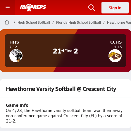
Sign in
High School Softball
Florida High School Softball
Hawthorne Vars
HHS
CCHS
7-12
1-15
21
2
Final
Hawthorne Varsity Softball @ Crescent City
Game Info
On 4/23, the Hawthorne varsity softball team won their away
non-conference game against Crescent City (FL) by a score of
21-2.