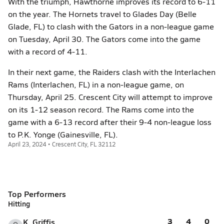
With the triumph, Hawthorne improves its record to 6-11
on the year. The Hornets travel to Glades Day (Belle
Glade, FL) to clash with the Gators in a non-league game
on Tuesday, April 30. The Gators come into the game
with a record of 4-11.
In their next game, the Raiders clash with the Interlachen
Rams (Interlachen, FL) in a non-league game, on
Thursday, April 25. Crescent City will attempt to improve
on its 1-12 season record. The Rams come into the
game with a 6-13 record after their 9-4 non-league loss
to P.K. Yonge (Gainesville, FL).
April 23, 2024 • Crescent City, FL 32112
Top Performers
Hitting
3
4
0
K. Griffis