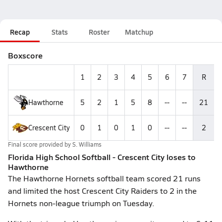
Recap
Stats
Roster
Matchup
Boxscore
1
2
3
4
5
6
7
R
Hawthorne
5
2
1
5
8
--
--
21
Crescent City
0
1
0
1
0
--
--
2
Final score provided by
S. Williams
Florida High School Softball - Crescent City loses to
Hawthorne
The Hawthorne Hornets softball team scored 21 runs
and limited the host Crescent City Raiders to 2 in the
Hornets non-league triumph on Tuesday.