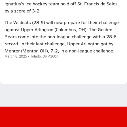
Ignatius's ice hockey team hold off St. Francis de Sales
by a score of 3-2.
The Wildcats (28-9) will now prepare for their challenge
against Upper Arlington (Columbus, OH). The Golden
Bears come into the non-league challenge with a 28-6
record. In their last challenge, Upper Arlington got by
Mentor (Mentor, OH), 7-2, in a non-league challenge.
March 8, 2025 • Toledo, OH 43607