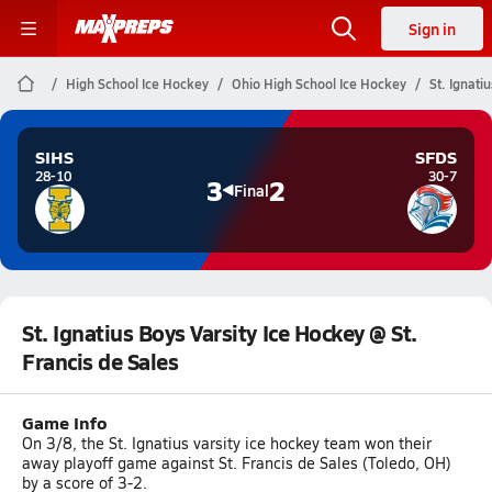
Sign in
High School Ice Hockey
Ohio High School Ice Hockey
St. Ignati
SIHS
SFDS
28-10
30-7
3
2
Final
St. Ignatius Boys Varsity Ice Hockey @ St.
Francis de Sales
Game Info
On 3/8, the St. Ignatius varsity ice hockey team won their
away playoff game against St. Francis de Sales (Toledo, OH)
by a score of 3-2.