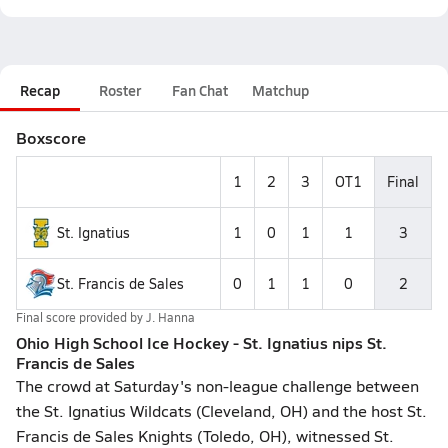
Recap
Roster
Fan Chat
Matchup
Boxscore
1
2
3
OT1
Final
St. Ignatius
1
0
1
1
3
St. Francis de Sales
0
1
1
0
2
Final score provided by
J. Hanna
Ohio High School Ice Hockey - St. Ignatius nips St.
Francis de Sales
The crowd at Saturday's non-league challenge between
the St. Ignatius Wildcats (Cleveland, OH) and the host St.
Francis de Sales Knights (Toledo, OH), witnessed St.