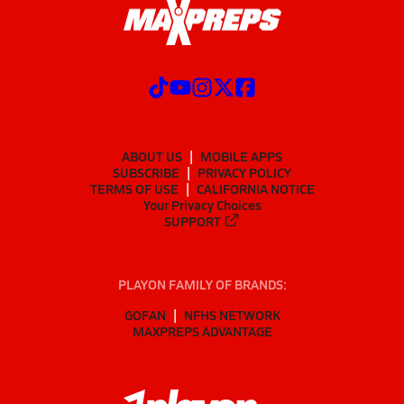
ABOUT US
MOBILE APPS
SUBSCRIBE
PRIVACY POLICY
TERMS OF USE
CALIFORNIA NOTICE
Your Privacy Choices
SUPPORT
PLAYON FAMILY OF BRANDS:
GOFAN
NFHS NETWORK
MAXPREPS ADVANTAGE