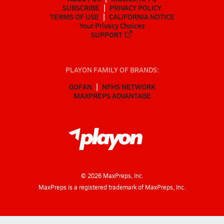
SUBSCRIBE
PRIVACY POLICY
TERMS OF USE
CALIFORNIA NOTICE
Your Privacy Choices
SUPPORT
PLAYON FAMILY OF BRANDS:
GOFAN
NFHS NETWORK
MAXPREPS ADVANTAGE
©
2026
MaxPreps, Inc.
MaxPreps is a registered trademark of MaxPreps, Inc.