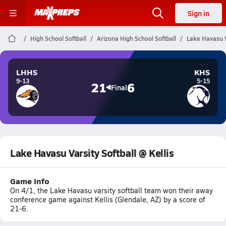
Sign in
High School Softball
Arizona High School Softball
Lake Havasu Va
LHHS
KHS
9-13
5-15
21
6
Final
Lake Havasu Varsity Softball @ Kellis
Game Info
On 4/1, the Lake Havasu varsity softball team won their away
conference game against Kellis (Glendale, AZ) by a score of
21-6.