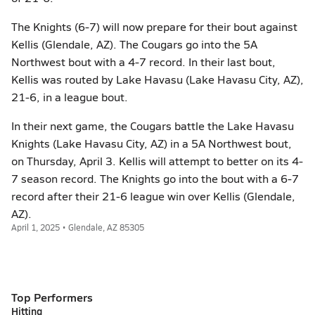
The Knights (6-7) will now prepare for their bout against
Kellis (Glendale, AZ). The Cougars go into the 5A
Northwest bout with a 4-7 record. In their last bout,
Kellis was routed by Lake Havasu (Lake Havasu City, AZ),
21-6, in a league bout.
In their next game, the Cougars battle the Lake Havasu
Knights (Lake Havasu City, AZ) in a 5A Northwest bout,
on Thursday, April 3. Kellis will attempt to better on its 4-
7 season record. The Knights go into the bout with a 6-7
record after their 21-6 league win over Kellis (Glendale,
AZ).
April 1, 2025 • Glendale, AZ 85305
Top Performers
Hitting