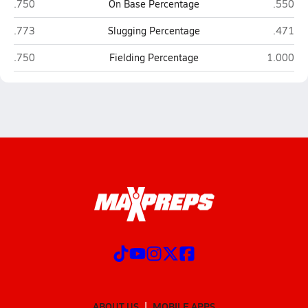
Lake Havasu (Lake Havasu City)
Kellis (
.750
On Base Percentage
.550
Lake Havasu (Lake Havasu City)
Kellis (
.773
Slugging Percentage
.471
Lake Havasu (Lake Havasu City)
Kellis (G
.750
Fielding Percentage
1.000
ABOUT US
MOBILE APPS