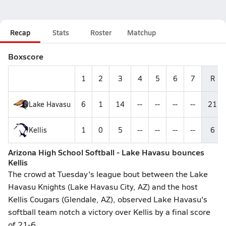
Recap
Stats
Roster
Matchup
Boxscore
1
2
3
4
5
6
7
R
Lake Havasu
6
1
14
--
--
--
--
21
Kellis
1
0
5
--
--
--
--
6
Arizona High School Softball - Lake Havasu bounces
Kellis
The crowd at Tuesday's league bout between the Lake
Havasu Knights (Lake Havasu City, AZ) and the host
Kellis Cougars (Glendale, AZ), observed Lake Havasu's
softball team notch a victory over Kellis by a final score
of 21-6.