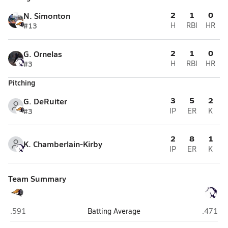
2
1
0
N. Simonton
#13
H
RBI
HR
2
1
0
G. Ornelas
#3
H
RBI
HR
Pitching
3
5
2
G. DeRuiter
#3
IP
ER
K
2
8
1
K. Chamberlain-Kirby
IP
ER
K
Team Summary
Lake Havasu (Lake Havasu City)
Kellis (
.591
Batting Average
.471