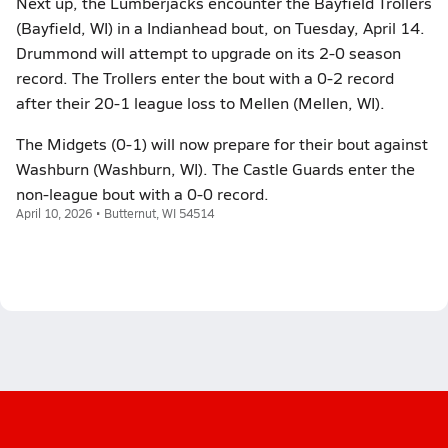
Next up, the Lumberjacks encounter the Bayfield Trollers
(Bayfield, WI) in a Indianhead bout, on Tuesday, April 14.
Drummond will attempt to upgrade on its 2-0 season
record. The Trollers enter the bout with a 0-2 record
after their 20-1 league loss to Mellen (Mellen, WI).
The Midgets (0-1) will now prepare for their bout against
Washburn (Washburn, WI). The Castle Guards enter the
non-league bout with a 0-0 record.
April 10, 2026 • Butternut, WI 54514