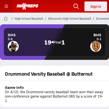
Sign in
High School Baseball
Wisconsin High School Baseball
Drummond
DHS
BHS
9-8
0-2
19
1
Final
Drummond Varsity Baseball @ Butternut
Game Info
On 4/10, the Drummond varsity baseball team won their away
non-conference game against Butternut (WI) by a score of 19-
1.