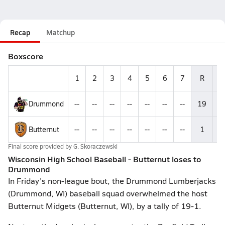
Recap
Matchup
Boxscore
1
2
3
4
5
6
7
R
H
Drummond
--
--
--
--
--
--
--
19
--
Butternut
--
--
--
--
--
--
--
1
--
Final score provided by
G. Skoraczewski
Wisconsin High School Baseball - Butternut loses to
Drummond
In Friday's non-league bout, the Drummond Lumberjacks
(Drummond, WI) baseball squad overwhelmed the host
Butternut Midgets (Butternut, WI), by a tally of 19-1.