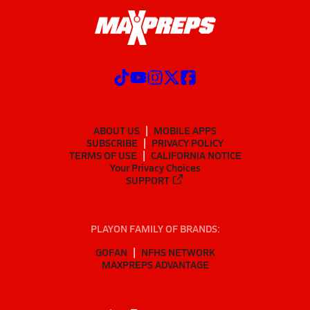
ABOUT US
MOBILE APPS
SUBSCRIBE
PRIVACY POLICY
TERMS OF USE
CALIFORNIA NOTICE
Your Privacy Choices
SUPPORT
PLAYON FAMILY OF BRANDS:
GOFAN
NFHS NETWORK
MAXPREPS ADVANTAGE