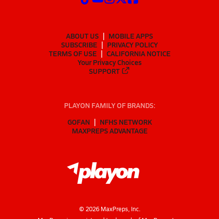
ABOUT US
MOBILE APPS
SUBSCRIBE
PRIVACY POLICY
TERMS OF USE
CALIFORNIA NOTICE
Your Privacy Choices
SUPPORT
PLAYON FAMILY OF BRANDS:
GOFAN
NFHS NETWORK
MAXPREPS ADVANTAGE
©
2026
MaxPreps, Inc.