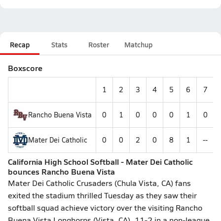
Recap
Stats
Roster
Matchup
Boxscore
1
2
3
4
5
6
7
Rancho Buena Vista
0
1
0
0
0
1
0
Mater Dei Catholic
0
0
2
0
8
1
--
California High School Softball - Mater Dei Catholic
bounces Rancho Buena Vista
Mater Dei Catholic Crusaders (Chula Vista, CA) fans
exited the stadium thrilled Tuesday as they saw their
softball squad achieve victory over the visiting Rancho
Buena Vista Longhorns (Vista, CA), 11-2 in a non-league