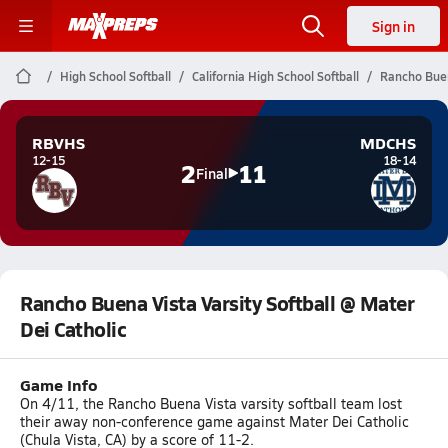
Sign in
High School Softball
California High School Softball
Rancho Buena
RBVHS
MDCHS
12-15
18-14
2
11
Final
Rancho Buena Vista Varsity Softball @ Mater
Dei Catholic
Game Info
On 4/11, the Rancho Buena Vista varsity softball team lost
their away non-conference game against Mater Dei Catholic
(Chula Vista, CA) by a score of 11-2.