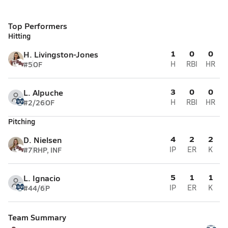
Top Performers
Hitting
1
0
0
H. Livingston-Jones
#5
OF
H
RBI
HR
3
0
0
L. Alpuche
#2/26
OF
H
RBI
HR
Pitching
4
2
2
D. Nielsen
#7
RHP, INF
IP
ER
K
5
1
1
L. Ignacio
#44/6
P
IP
ER
K
Team Summary