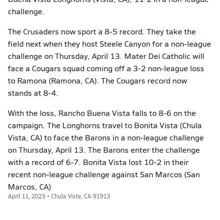
challenge.
The Crusaders now sport a 8-5 record. They take the
field next when they host Steele Canyon for a non-league
challenge on Thursday, April 13. Mater Dei Catholic will
face a Cougars squad coming off a 3-2 non-league loss
to Ramona (Ramona, CA). The Cougars record now
stands at 8-4.
With the loss, Rancho Buena Vista falls to 8-6 on the
campaign. The Longhorns travel to Bonita Vista (Chula
Vista, CA) to face the Barons in a non-league challenge
on Thursday, April 13. The Barons enter the challenge
with a record of 6-7. Bonita Vista lost 10-2 in their
recent non-league challenge against San Marcos (San
Marcos, CA)
April 11, 2023 • Chula Vista, CA 91913