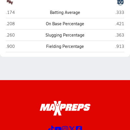
Rancho Buena Vista (Vista)
Mater De
.174
Batting Average
.333
Rancho Buena Vista (Vista)
Mater De
.208
On Base Percentage
.421
Rancho Buena Vista (Vista)
Mater De
.260
Slugging Percentage
.363
Rancho Buena Vista (Vista)
Mater De
.900
Fielding Percentage
.913