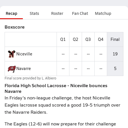
Recap
Stats
Roster
Fan Chat
Matchup
Boxscore
Q1
Q2
Q3
Q4
Final
Niceville
--
--
--
--
19
Navarre
--
--
--
--
5
Final score provided by
L. Albiero
Florida High School Lacrosse - Niceville bounces
Navarre
In Friday's non-league challenge, the host Niceville
Eagles lacrosse squad scored a good 19-5 triumph over
the Navarre Raiders.
The Eagles (12-6) will now prepare for their challenge