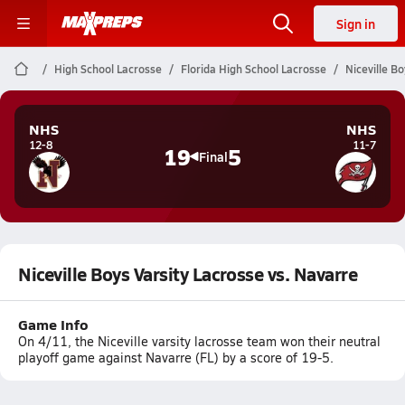
Sign in
High School Lacrosse
Florida High School Lacrosse
Niceville B
NHS
NHS
12-8
11-7
19
5
Final
Niceville Boys Varsity Lacrosse vs. Navarre
Game Info
On 4/11, the Niceville varsity lacrosse team won their neutral
playoff game against Navarre (FL) by a score of 19-5.