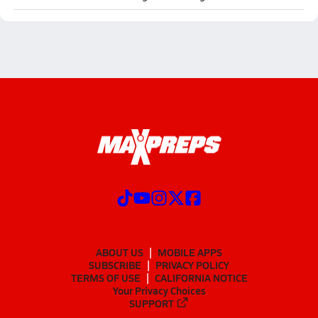
ABOUT US
MOBILE APPS
SUBSCRIBE
PRIVACY POLICY
TERMS OF USE
CALIFORNIA NOTICE
Your Privacy Choices
SUPPORT