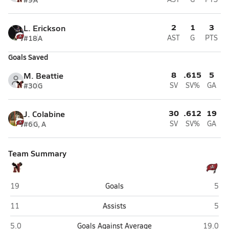
2
1
3
L. Erickson
#18
A
AST
G
PTS
Goals Saved
8
.615
5
M. Beattie
#30
G
SV
SV%
GA
30
.612
19
J. Colabine
#6
G, A
SV
SV%
GA
Team Summary
Niceville
Nava
19
Goals
5
Niceville
Nava
11
Assists
5
Niceville
Navarre
5.0
Goals Against Average
19.0