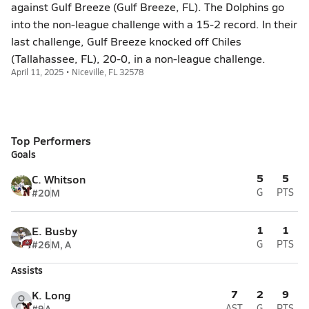
against Gulf Breeze (Gulf Breeze, FL). The Dolphins go
into the non-league challenge with a 15-2 record. In their
last challenge, Gulf Breeze knocked off Chiles
(Tallahassee, FL), 20-0, in a non-league challenge.
April 11, 2025 • Niceville, FL 32578
Top Performers
Goals
5
5
C. Whitson
#20
M
G
PTS
1
1
E. Busby
#26
M, A
G
PTS
Assists
7
2
9
K. Long
#9
A
AST
G
PTS