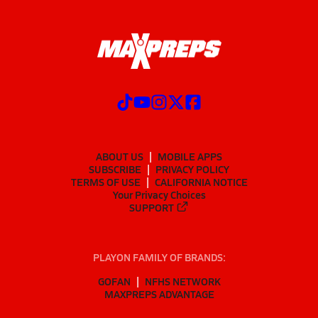
ABOUT US
MOBILE APPS
SUBSCRIBE
PRIVACY POLICY
TERMS OF USE
CALIFORNIA NOTICE
Your Privacy Choices
SUPPORT
PLAYON FAMILY OF BRANDS:
GOFAN
NFHS NETWORK
MAXPREPS ADVANTAGE