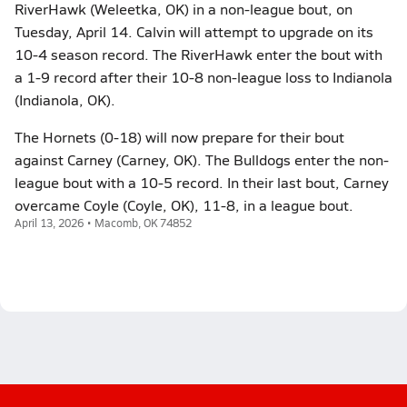
RiverHawk (Weleetka, OK) in a non-league bout, on
Tuesday, April 14. Calvin will attempt to upgrade on its
10-4 season record. The RiverHawk enter the bout with
a 1-9 record after their 10-8 non-league loss to Indianola
(Indianola, OK).
The Hornets (0-18) will now prepare for their bout
against Carney (Carney, OK). The Bulldogs enter the non-
league bout with a 10-5 record. In their last bout, Carney
overcame Coyle (Coyle, OK), 11-8, in a league bout.
April 13, 2026 • Macomb, OK 74852