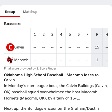
Recap
Matchup
Boxscore
1
2
3
4
5
6
7
R
H
C
Calvin
--
--
--
--
--
--
--
15
--
Macomb
--
--
--
--
--
--
--
1
--
Final score provided by
S. ScoreFinder
Oklahoma High School Baseball - Macomb loses to
Calvin
In Monday's non-league bout, the Calvin Bulldogs (Calvin,
OK) baseball squad overwhelmed the host Macomb
Hornets (Macomb, OK), by a tally of 15-1.
Next up, the Bulldogs encounter the Graham/Dustin