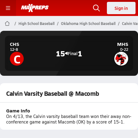
Sign in
High School Baseball
Oklahoma High School Baseball
Calvin V
CHS
MHS
12-8
0-22
15
1
C
Final
Calvin Varsity Baseball @ Macomb
Game Info
On 4/13, the Calvin varsity baseball team won their away non-
conference game against Macomb (OK) by a score of 15-1.