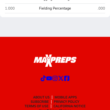
Warren Central (Vicksburg)
Canton
1.000
Fielding Percentage
.000
ABOUT US
MOBILE APPS
SUBSCRIBE
PRIVACY POLICY
TERMS OF USE
CALIFORNIA NOTICE