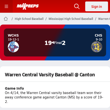
Sign in
High School Baseball
Mississippi High School Baseball
Warren C
WCHS
CHS
19-12-1
9-10
19
2
Final
Warren Central Varsity Baseball @ Canton
Game Info
On 4/14, the Warren Central varsity baseball team won their
away conference game against Canton (MS) by a score of 19-
2.