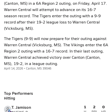
(Canton, MS) in a 6A Region 2 outing, on Friday, April 17.
Warren Central will attempt to advance on its 16-7
season record. The Tigers enter the outing with a 9-9
record after their 19-2 league loss to Warren Central
(Vicksburg, MS).
The Tigers (9-9) will now prepare for their outing against
Warren Central (Vicksburg, MS). The Vikings enter the 6A
Region 2 outing with a 16-7 record. In their last outing,
Warren Central achieved victory over Canton (Canton,
MS), 19-2, in a league outing.
April 14, 2026 • Canton, MS 39046
Top Performers
Hitting
1
2
0
T. Jamison
H
RBI
HR