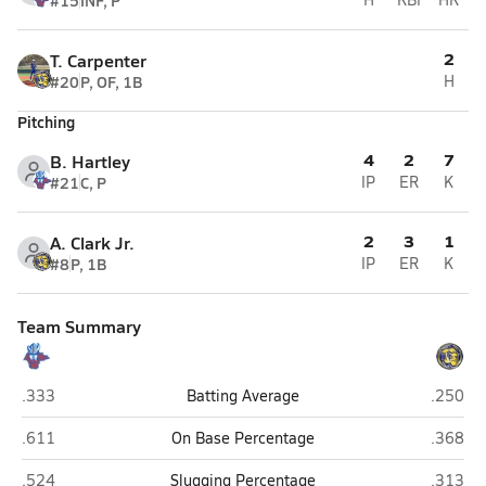
#15
INF, P
2
T. Carpenter
#20
P, OF, 1B
H
Pitching
4
2
7
B. Hartley
#21
C, P
IP
ER
K
2
3
1
A. Clark Jr.
#8
P, 1B
IP
ER
K
Team Summary
Warren Central (Vicksburg)
Canton
.333
Batting Average
.250
Warren Central (Vicksburg)
Canton
.611
On Base Percentage
.368
Warren Central (Vicksburg)
Canton
.524
Slugging Percentage
.313