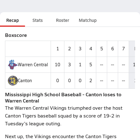
Recap
Stats
Roster
Matchup
Boxscore
1
2
3
4
5
6
7
R
Warren Central
10
3
1
5
--
--
--
19
Canton
0
0
0
2
--
--
--
2
Mississippi High School Baseball - Canton loses to
Warren Central
The Warren Central Vikings triumphed over the host
Canton Tigers baseball squad by a score of 19-2 in
Tuesday's league outing.
Next up, the Vikings encounter the Canton Tigers