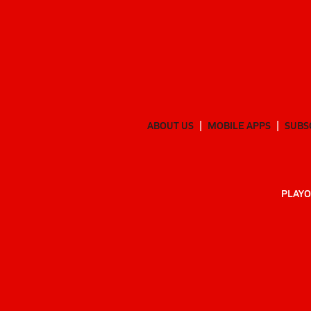
ABOUT US
MOBILE APPS
SUBS
PLAYO