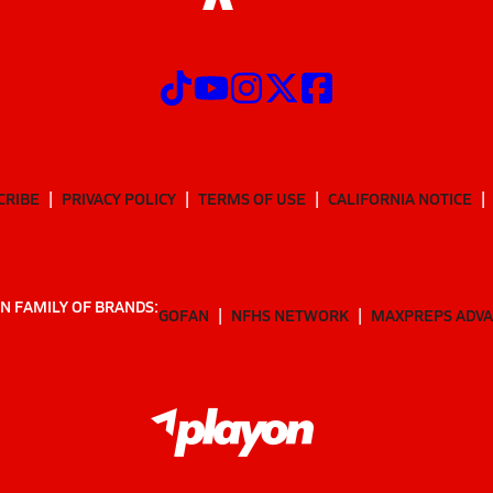
CRIBE
PRIVACY POLICY
TERMS OF USE
CALIFORNIA NOTICE
N FAMILY OF BRANDS:
GOFAN
NFHS NETWORK
MAXPREPS ADV