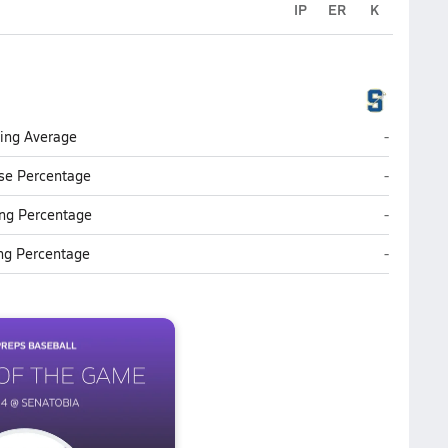
IP
ER
K
Senatobia
ting Average
-
Senatobia
se Percentage
-
Senatobia
ng Percentage
-
Senatobia
ing Percentage
-