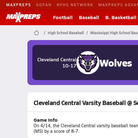
MAXPREPS
GOFAN
NFHS NETWORK
MAXPREPS ADVA
Football
Baseball
B. Basketball
High School Baseball
Mississippi High School Bas
Wolves
Cleveland Central
10-17
Cleveland Central Varsity Baseball @ 
Game Info
On 4/14, the Cleveland Central varsity baseball te
(MS) by a score of 8-7.