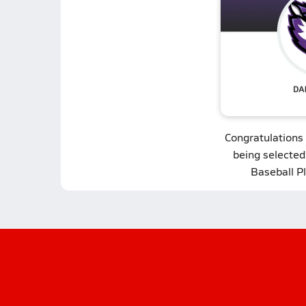
Congratulations
being selected
Baseball P