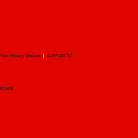
Your Privacy Choices
SUPPORT
ANTAGE