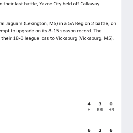
 their last battle, Yazoo City held off Callaway
l Jaguars (Lexington, MS) in a 5A Region 2 battle, on
tempt to upgrade on its 8-15 season record. The
r their 18-0 league loss to Vicksburg (Vicksburg, MS).
4
3
0
H
RBI
HR
6
2
6