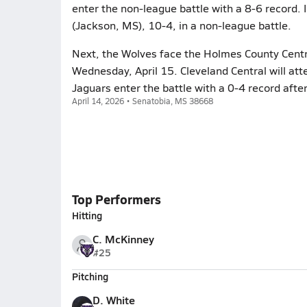
enter the non-league battle with a 8-6 record. In
(Jackson, MS), 10-4, in a non-league battle.
Next, the Wolves face the Holmes County Centra
Wednesday, April 15. Cleveland Central will at
Jaguars enter the battle with a 0-4 record afte
April 14, 2026 • Senatobia, MS 38668
Top Performers
Hitting
C. McKinney
#25
Pitching
D. White