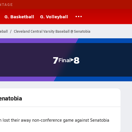
NTAGE
G. Basketball
G. Volleyball
eball
Cleveland Central Varsity Baseball @ Senatobia
7
8
Final
Senatobia
am lost their away non-conference game against Senatobia