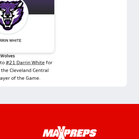
Wolves
 to
#21 Darrin White
for
 the Cleveland Central
layer of the Game.