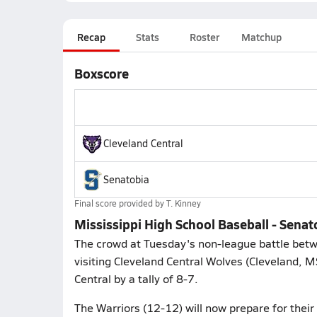
Recap
Stats
Roster
Matchup
Boxscore
Cleveland Central
Senatobia
Final score provided by
T. Kinney
Mississippi High School Baseball - Senat
The crowd at Tuesday's non-league battle betw
visiting Cleveland Central Wolves (Cleveland, 
Central by a tally of 8-7.
The Warriors (12-12) will now prepare for their 