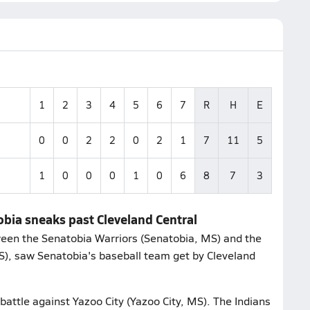
1
2
3
4
5
6
7
R
H
E
0
0
2
2
0
2
1
7
11
5
1
0
0
0
1
0
6
8
7
3
obia sneaks past Cleveland Central
een the Senatobia Warriors (Senatobia, MS) and the
MS), saw Senatobia's baseball team get by Cleveland
battle against Yazoo City (Yazoo City, MS). The Indians