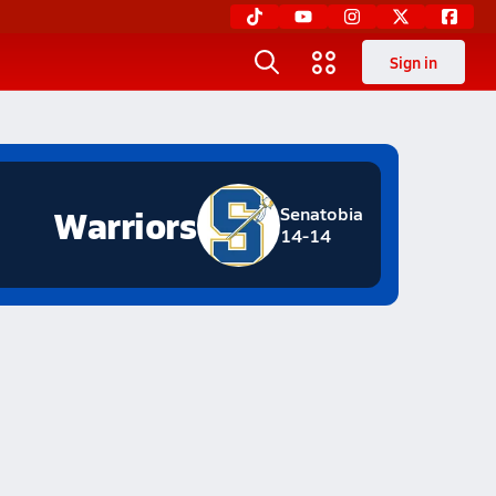
Sign in
Warriors
Senatobia
14-14