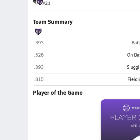
#21
Team Summary
Cleveland Central (Cleveland)
.393
Bat
Cleveland Central (Cleveland)
.528
On Ba
Cleveland Central (Cleveland)
.393
Sluggi
Cleveland Central (Cleveland)
.815
Field
Player of the Game