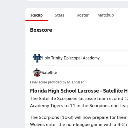
Recap
Stats
Roster
Matchup
Boxscore
Holy Trinity Episcopal Academy
Satellite
Final score provided by
M. Lorusso
Florida High School Lacrosse - Satellite 
The Satellite Scorpions lacrosse team scored 13
Academy Tigers to 11 in the Scorpions non-le
The Scorpions (10-3) will now prepare for thei
Wolves enter the non-league game with a 9-2 r