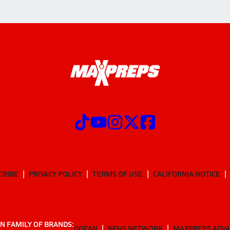
CRIBE
PRIVACY POLICY
TERMS OF USE
CALIFORNIA NOTICE
N FAMILY OF BRANDS:
GOFAN
NFHS NETWORK
MAXPREPS ADV