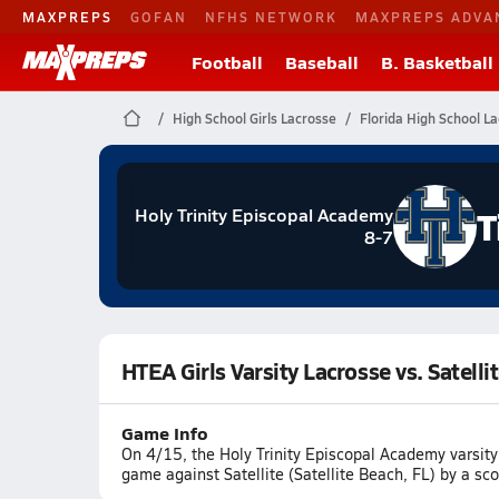
MAXPREPS
GOFAN
NFHS NETWORK
MAXPREPS ADVA
Football
Baseball
B. Basketball
High School Girls Lacrosse
Florida High School L
T
Holy Trinity Episcopal Academy
8-7
HTEA Girls Varsity Lacrosse vs. Satelli
Game Info
On 4/15, the Holy Trinity Episcopal Academy varsity
game against Satellite (Satellite Beach, FL) by a sc