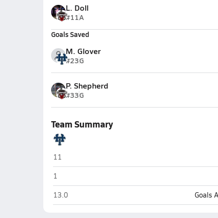
L. Doll
#11
A
Goals Saved
M. Glover
#23
G
P. Shepherd
#33
G
Team Summary
Holy Trinity Episcopal Academy (Melbourne)
11
Holy Trinity Episcopal Academy (Melbourne)
1
Holy Trinity Episcopal Academy (Melbourne)
13.0
Goals 