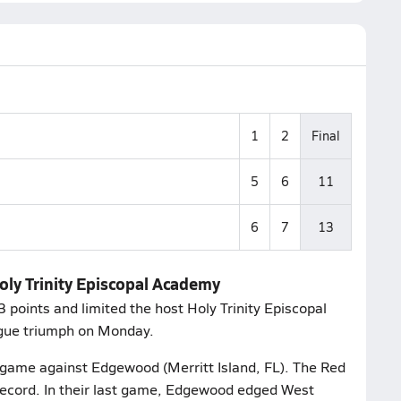
1
2
Final
5
6
11
6
7
13
Holy Trinity Episcopal Academy
 points and limited the host Holy Trinity Episcopal
ague triumph on Monday.
r game against Edgewood (Merritt Island, FL). The Red
ecord. In their last game, Edgewood edged West