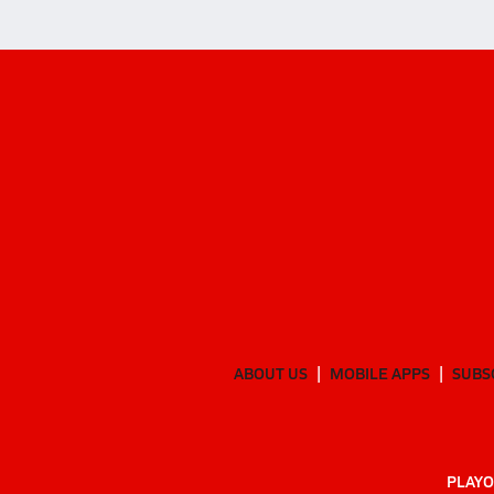
ABOUT US
MOBILE APPS
SUBS
PLAYO