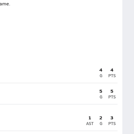
game.
4
4
G
PTS
5
5
G
PTS
1
2
3
AST
G
PTS