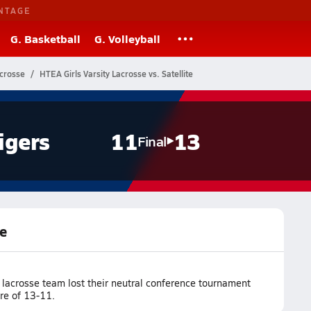
NTAGE
G. Basketball
G. Volleyball
acrosse
HTEA Girls Varsity Lacrosse vs. Satellite
igers
11
13
Final
te
 lacrosse team lost their neutral conference tournament
ore of 13-11.