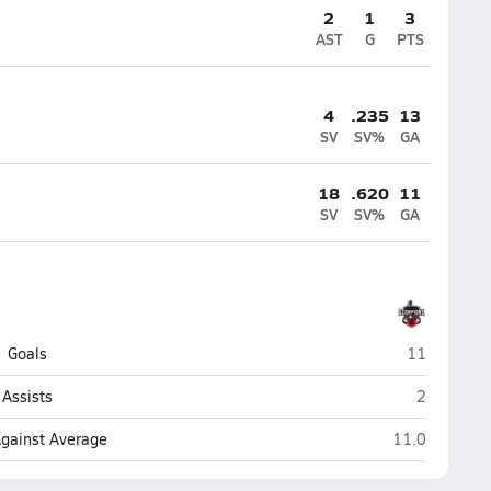
2
1
3
AST
G
PTS
4
.235
13
SV
SV%
GA
18
.620
11
SV
SV%
GA
Satellite (S
Goals
11
Satellite (
Assists
2
Satellite (Sat
Against Average
11.0