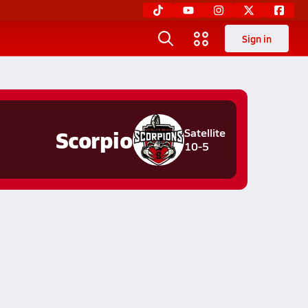
Sign in
Scorpio
Satellite
10-5