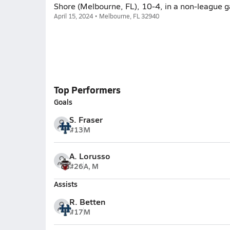
Shore (Melbourne, FL), 10-4, in a non-league 
April 15, 2024 • Melbourne, FL 32940
Top Performers
Goals
S. Fraser
#13
M
A. Lorusso
#26
A, M
Assists
R. Betten
#17
M