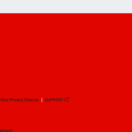
Your Privacy Choices
SUPPORT
ANTAGE