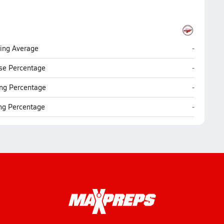
Warwick (L
ting Average
-
Warwick (L
se Percentage
-
Warwick (L
ng Percentage
-
Warwick (L
ing Percentage
-