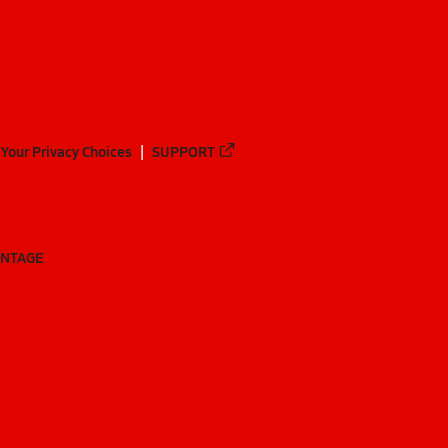
Your Privacy Choices
SUPPORT
ANTAGE