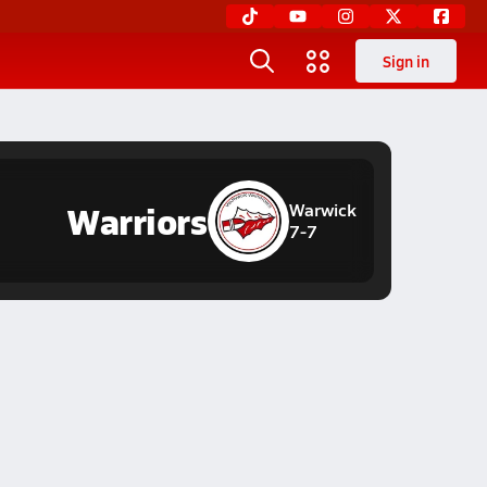
Sign in
Warriors
Warwick
7-7