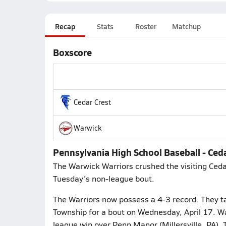
Recap
Stats
Roster
Matchup
Boxscore
Cedar Crest
Warwick
Pennsylvania High School Baseball - Ceda
The Warwick Warriors crushed the visiting Ceda
Tuesday's non-league bout.
The Warriors now possess a 4-3 record. They t
Township for a bout on Wednesday, April 17. Wa
league win over Penn Manor (Millersville, PA).