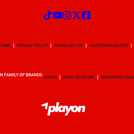
CRIBE
PRIVACY POLICY
TERMS OF USE
CALIFORNIA NOTICE
N FAMILY OF BRANDS:
GOFAN
NFHS NETWORK
MAXPREPS ADV