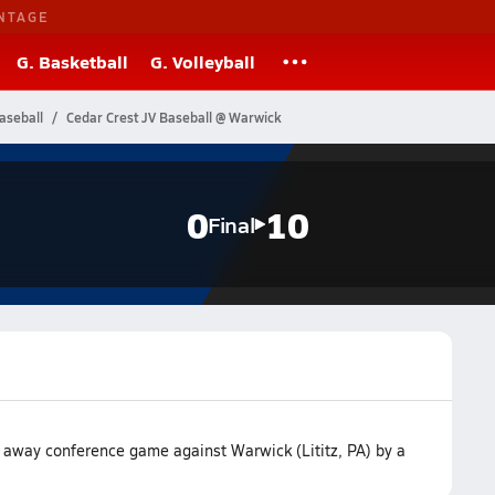
NTAGE
G. Basketball
G. Volleyball
aseball
Cedar Crest JV Baseball @ Warwick
0
10
Final
r away conference game against Warwick (Lititz, PA) by a