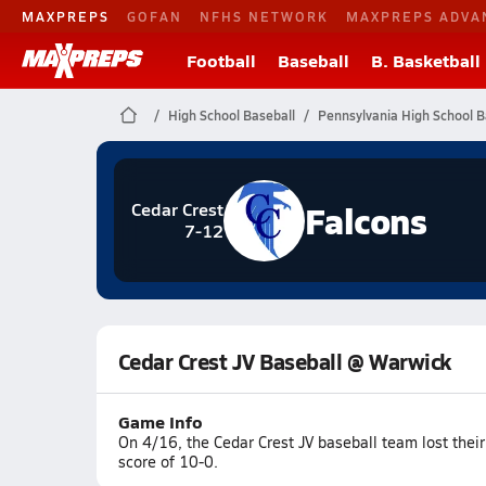
MAXPREPS
GOFAN
NFHS NETWORK
MAXPREPS ADVA
Football
Baseball
B. Basketball
High School Baseball
Pennsylvania High School B
Falcons
Cedar Crest
7-12
Cedar Crest JV Baseball @ Warwick
Game Info
On 4/16, the Cedar Crest JV baseball team lost thei
score of 10-0.