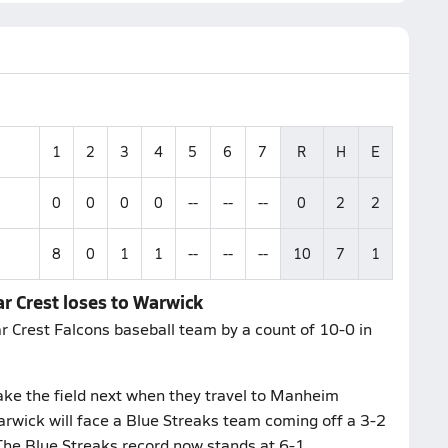
1
2
3
4
5
6
7
R
H
E
0
0
0
0
--
--
--
0
2
2
8
0
1
1
--
--
--
10
7
1
r Crest loses to Warwick
r Crest Falcons baseball team by a count of 10-0 in
ake the field next when they travel to Manheim
rwick will face a Blue Streaks team coming off a 3-2
 The Blue Streaks record now stands at 6-1.