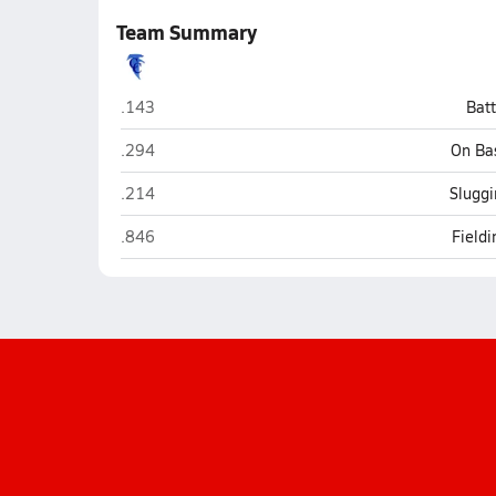
Team Summary
Cedar Crest (Lebanon)
.143
Bat
Cedar Crest (Lebanon)
.294
On Ba
Cedar Crest (Lebanon)
.214
Sluggi
Cedar Crest (Lebanon)
.846
Field