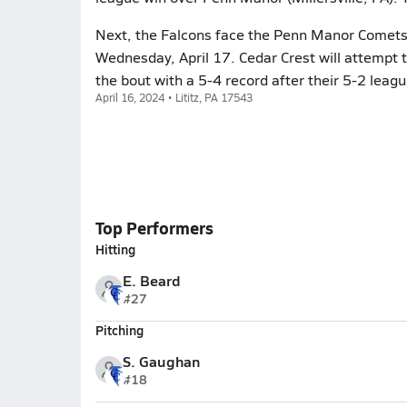
Next, the Falcons face the Penn Manor Comets (
Wednesday, April 17. Cedar Crest will attempt 
the bout with a 5-4 record after their 5-2 leagu
April 16, 2024 • Lititz, PA 17543
Top Performers
Hitting
E. Beard
#27
Pitching
S. Gaughan
#18