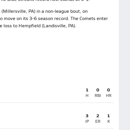
Millersville, PA) in a non-league bout, on
to move on its 3-6 season record. The Comets enter
e loss to Hempfield (Landisville, PA).
1
0
0
H
RBI
HR
3
2
1
IP
ER
K