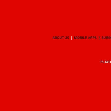
ABOUT US
MOBILE APPS
SUBS
PLAYO