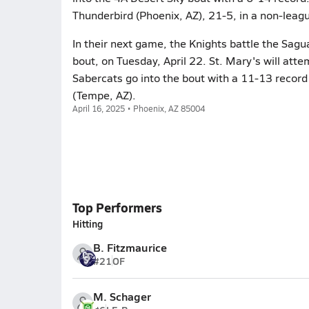
Thunderbird (Phoenix, AZ), 21-5, in a non-leag
In their next game, the Knights battle the Sagu
bout, on Tuesday, April 22. St. Mary's will att
Sabercats go into the bout with a 11-13 record
(Tempe, AZ).
April 16, 2025 • Phoenix, AZ 85004
Top Performers
Hitting
B. Fitzmaurice
#21
OF
M. Schager