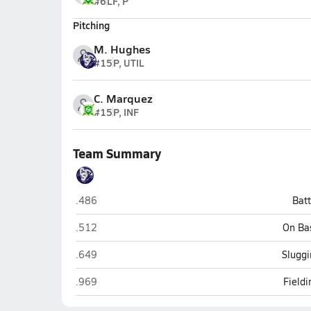
#6
LF, P
Pitching
M. Hughes
#15
P, UTIL
C. Marquez
#15
P, INF
Team Summary
Cactus Shadows (Cave Creek)
.486
Bat
Cactus Shadows (Cave Creek)
.512
On Ba
Cactus Shadows (Cave Creek)
.649
Sluggi
Cactus Shadows (Cave Creek)
.969
Field