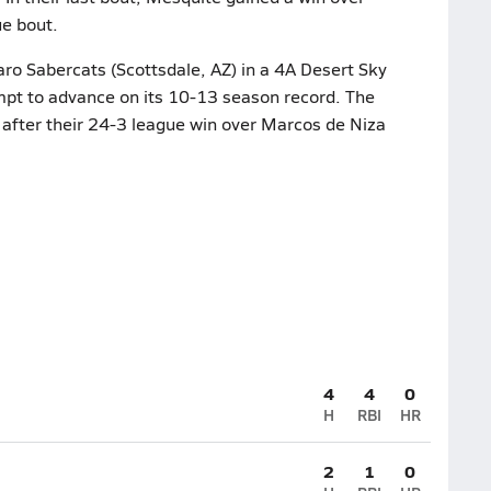
ue bout.
aro Sabercats (Scottsdale, AZ) in a 4A Desert Sky
empt to advance on its 10-13 season record. The
 after their 24-3 league win over Marcos de Niza
4
4
0
H
RBI
HR
2
1
0