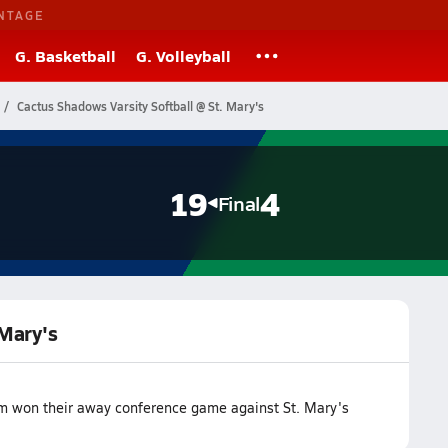
NTAGE
G. Basketball
G. Volleyball
Cactus Shadows Varsity Softball @ St. Mary's
19
4
Final
 Mary's
am won their away conference game against St. Mary's