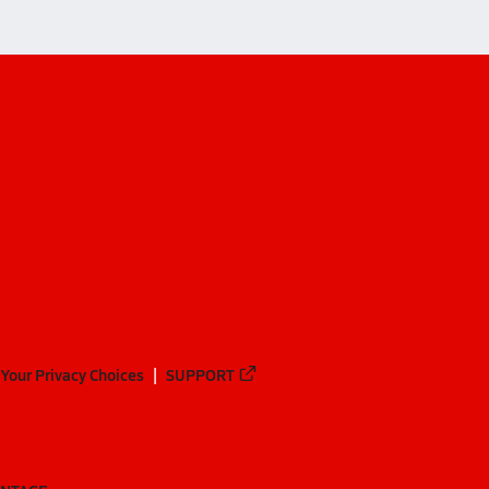
Your Privacy Choices
SUPPORT