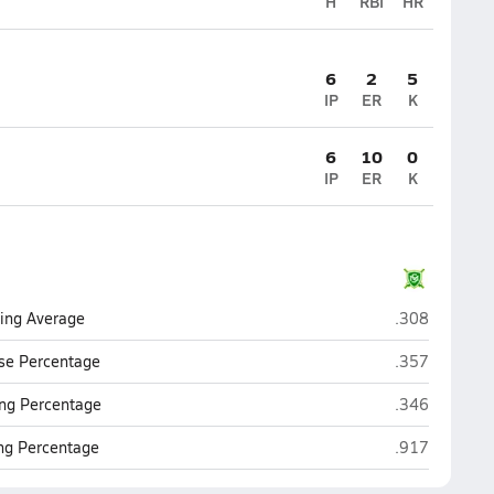
H
RBI
HR
6
2
5
IP
ER
K
6
10
0
IP
ER
K
St. Mary's (P
ting Average
.308
St. Mary's (P
se Percentage
.357
St. Mary's (P
ng Percentage
.346
St. Mary's (P
ing Percentage
.917