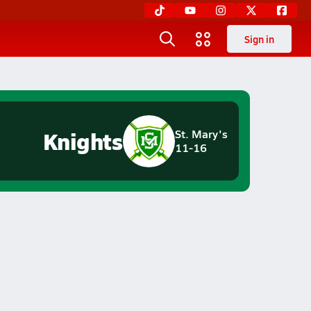
Sign in
Knights
St. Mary's
11-16