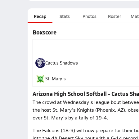
Recap
Stats
Photos
Roster
Mat
Boxscore
Cactus Shadows
St. Mary's
Arizona High School Softball - Cactus S
The crowd at Wednesday's league bout between
the host St. Mary's Knights (Phoenix, AZ), obs
over St. Mary's by a tally of 19-4.
The Falcons (18-9) will now prepare for their b
into the 4A Desert Sky bout with a 6-14 record.