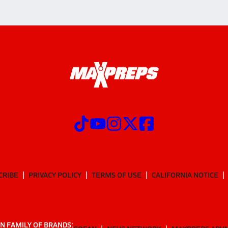
CRIBE
PRIVACY POLICY
TERMS OF USE
CALIFORNIA NOTICE
N FAMILY OF BRANDS: