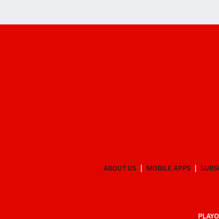
ABOUT US
MOBILE APPS
SUBS
PLAYO