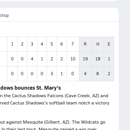
chup
1
2
3
4
5
6
7
R
H
E
0
0
4
1
2
2
10
19
18
1
0
0
0
0
3
1
0
4
8
2
hadows bounces St. Mary's
 the Cactus Shadows Falcons (Cave Creek, AZ) and
erved Cactus Shadows's softball team notch a victory
out against Mesquite (Gilbert, AZ). The Wildcats go
 In their last bout, Mesquite gained a win over