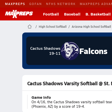
MAXPREPS
GOFAN
NFHS NETWORK
MAXPREPS ADVA
Football
Baseball
B. Basketball
High School Softball
Arizona High School Softball
Falcons
Cactus Shadows
19-11
Cactus Shadows Varsity Softball @ St.
Game Info
On 4/16, the Cactus Shadows varsity softball te
(Phoenix, AZ) by a score of 19-4.