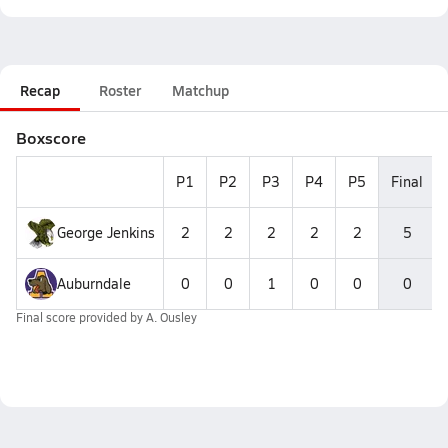
Recap
Roster
Matchup
Boxscore
P1
P2
P3
P4
P5
Final
George Jenkins
2
2
2
2
2
5
Auburndale
0
0
1
0
0
0
Final score provided by
A. Ousley