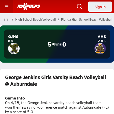
Sign in
High School Beach Volleyball
Florida High School Beach Volleyball
GJHS
AHS
8-5
2-8-1
5
0
Final
George Jenkins Girls Varsity Beach Volleyball
@ Auburndale
Game Info
On 4/18, the George Jenkins varsity beach volleyball team
won their away non-conference match against Auburndale (FL)
by a score of 5-0.