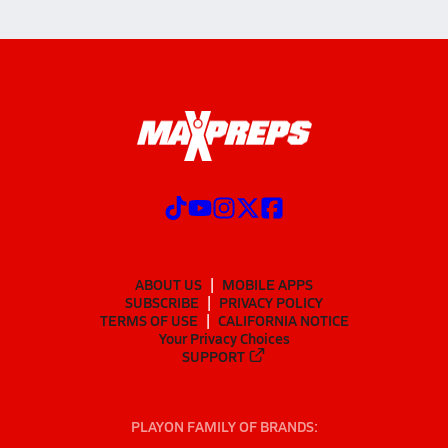
ABOUT US
MOBILE APPS
SUBSCRIBE
PRIVACY POLICY
TERMS OF USE
CALIFORNIA NOTICE
Your Privacy Choices
SUPPORT
PLAYON FAMILY OF BRANDS: