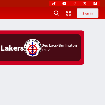
Sign in
Lakers
Des Lacs-Burlington
11-7