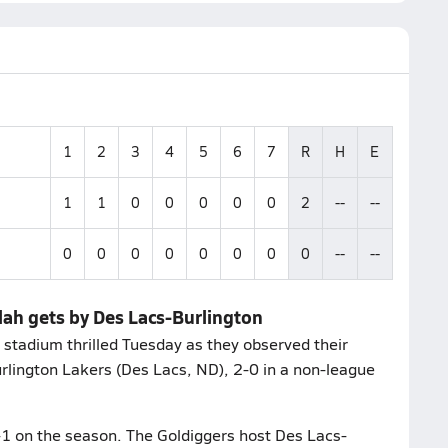
1
2
3
4
5
6
7
R
H
E
1
1
0
0
0
0
0
2
--
--
0
0
0
0
0
0
0
0
--
--
lah gets by Des Lacs-Burlington
 stadium thrilled Tuesday as they observed their
lington Lakers (Des Lacs, ND), 2-0 in a non-league
-1 on the season. The Goldiggers host Des Lacs-