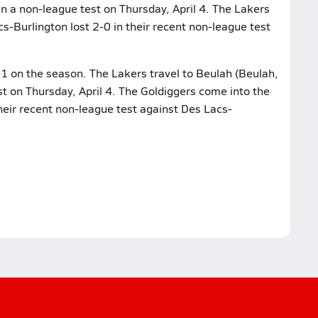
in a non-league test on Thursday, April 4. The Lakers
cs-Burlington lost 2-0 in their recent non-league test
-1 on the season. The Lakers travel to Beulah (Beulah,
st on Thursday, April 4. The Goldiggers come into the
heir recent non-league test against Des Lacs-