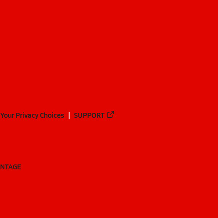
Your Privacy Choices
SUPPORT
ANTAGE