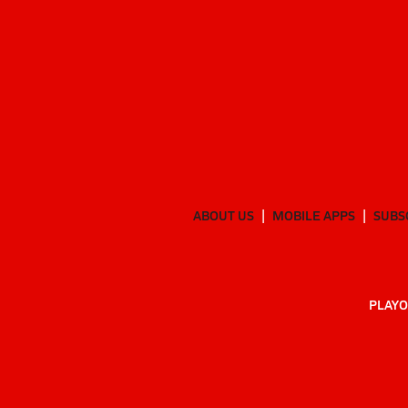
ABOUT US
MOBILE APPS
SUBS
PLAYO