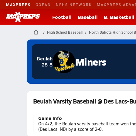
MAXPREPS
GOFAN
NFHS NETWORK
MAXPREPS ADVA
Football
Baseball
B. Basketball
High School Baseball
North Dakota High School B
Miners
Beulah
28-8
Beulah Varsity Baseball @ Des Lacs-B
Game Info
On 4/2, the Beulah varsity baseball team won th
(Des Lacs, ND) by a score of 2-0.