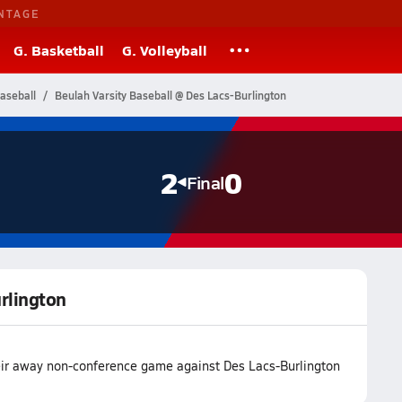
NTAGE
G. Basketball
G. Volleyball
aseball
Beulah Varsity Baseball @ Des Lacs-Burlington
2
0
Final
urlington
eir away non-conference game against Des Lacs-Burlington