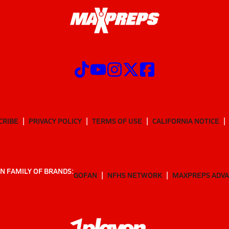
CRIBE
PRIVACY POLICY
TERMS OF USE
CALIFORNIA NOTICE
N FAMILY OF BRANDS:
GOFAN
NFHS NETWORK
MAXPREPS ADV