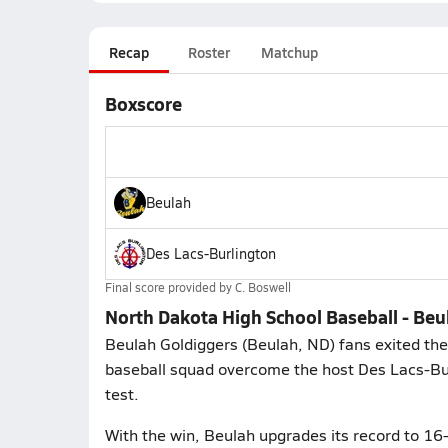
Recap
Roster
Matchup
Boxscore
Beulah
Des Lacs-Burlington
Final score provided by
C. Boswell
North Dakota High School Baseball - Beu
Beulah Goldiggers (Beulah, ND) fans exited the
baseball squad overcome the host Des Lacs-Bur
test.
With the win, Beulah upgrades its record to 16