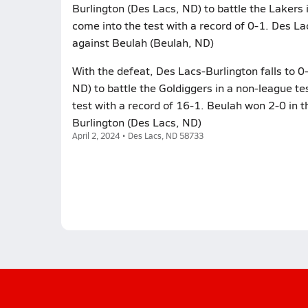
Burlington (Des Lacs, ND) to battle the Lakers 
come into the test with a record of 0-1. Des La
against Beulah (Beulah, ND)
With the defeat, Des Lacs-Burlington falls to 0
ND) to battle the Goldiggers in a non-league te
test with a record of 16-1. Beulah won 2-0 in t
Burlington (Des Lacs, ND)
April 2, 2024 • Des Lacs, ND 58733