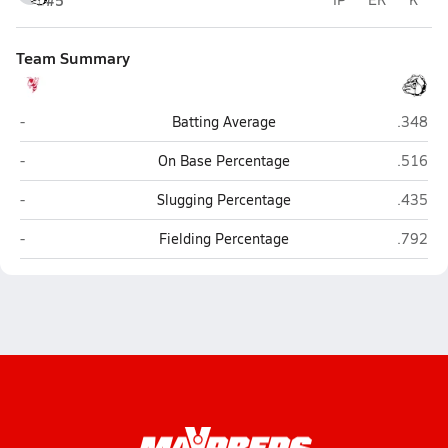
#5
Team Summary
Blevins
Hampto
-
Batting Average
.348
Blevins
Hampto
-
On Base Percentage
.516
Blevins
Hampto
-
Slugging Percentage
.435
Blevins
Hampto
-
Fielding Percentage
.792