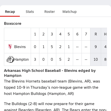
Recap
Stats
Roster
Matchup
Boxscore
1
2
3
4
5
6
7
R
H
Blevins
0
1
5
2
1
--
--
9
4
Hampton
3
0
0
5
2
--
--
10
8
Arkansas High School Baseball - Blevins edged by
Hampton
The Blevins Hornets baseball team (Blevins, AR), was
tipped 10-9 in Thursday's non-league game with the
host Hampton Bulldogs (Hampton, AR)
The Bulldogs (2-8) will now prepare for their game
against Bearden (Bearden, AR). The Bears enter the non-