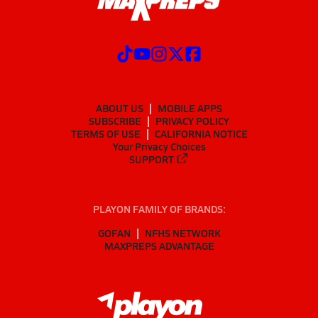
ABOUT US
MOBILE APPS
SUBSCRIBE
PRIVACY POLICY
TERMS OF USE
CALIFORNIA NOTICE
Your Privacy Choices
SUPPORT
PLAYON FAMILY OF BRANDS:
GOFAN
NFHS NETWORK
MAXPREPS ADVANTAGE