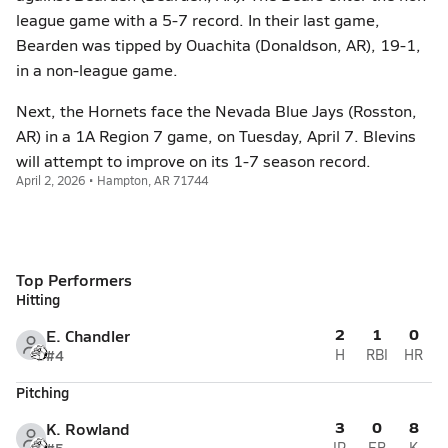
league game with a 5-7 record. In their last game,
Bearden was tipped by Ouachita (Donaldson, AR), 19-1,
in a non-league game.
Next, the Hornets face the Nevada Blue Jays (Rosston,
AR) in a 1A Region 7 game, on Tuesday, April 7. Blevins
will attempt to improve on its 1-7 season record.
April 2, 2026 • Hampton, AR 71744
Top Performers
Hitting
2
1
0
E. Chandler
#4
H
RBI
HR
Pitching
3
0
8
K. Rowland
IP
ER
K