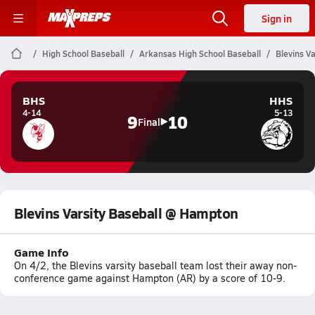
Sign in
High School Baseball
Arkansas High School Baseball
Blevins V
BHS
HHS
4-14
5-13
9
10
Final
Blevins Varsity Baseball @ Hampton
Game Info
On 4/2, the Blevins varsity baseball team lost their away non-
conference game against Hampton (AR) by a score of 10-9.