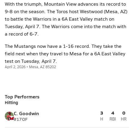
With the triumph, Mountain View advances its record to
9-8 on the season. The Toros host Westwood (Mesa, AZ)
to battle the Warriors in a 6A East Valley match on
Tuesday, April 7. The Warriors come into the match with
a record of 6-7.
The Mustangs now have a 1-16 record. They take the
field next when they travel to Mesa for a 6A East Valley
test on Tuesday, April 7.
April 2, 2026 • Mesa, AZ 85202
Top Performers
Hitting
3
4
0
C. Goodwin
#17
OF
H
RBI
HR