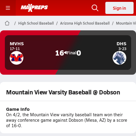
Sign in
High School Baseball
Arizona High School Baseball
Mountain Vi
MVHS
DHS
17-11
3-23
16
0
Final
Mountain View Varsity Baseball @ Dobson
Game Info
On 4/2, the Mountain View varsity baseball team won their
away conference game against Dobson (Mesa, AZ) by a score
of 16-0.