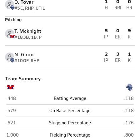
1
0
0
O. Tovar
#5
C, RHP, UTIL
H
RBI
HR
Pitching
5
0
9
T. Mcknight
#18
3B, 1B, P
IP
ER
K
2
3
1
N. Giron
#10
OF, RHP
IP
ER
K
Team Summary
Mountain View (Mesa)
Dobson
.448
Batting Average
.118
Mountain View (Mesa)
Dobson
.579
On Base Percentage
.118
Mountain View (Mesa)
Dobson
.621
Slugging Percentage
.176
Mountain View (Mesa)
Dobson
1.000
Fielding Percentage
.800