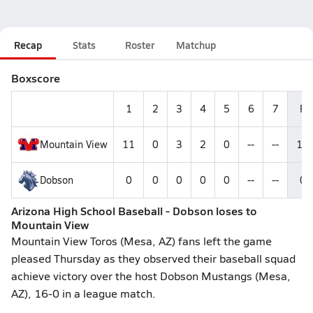
Recap
Stats
Roster
Matchup
Boxscore
1
2
3
4
5
6
7
R
Mountain View
11
0
3
2
0
--
--
16
Dobson
0
0
0
0
0
--
--
0
Arizona High School Baseball - Dobson loses to
Mountain View
Mountain View Toros (Mesa, AZ) fans left the game
pleased Thursday as they observed their baseball squad
achieve victory over the host Dobson Mustangs (Mesa,
AZ), 16-0 in a league match.