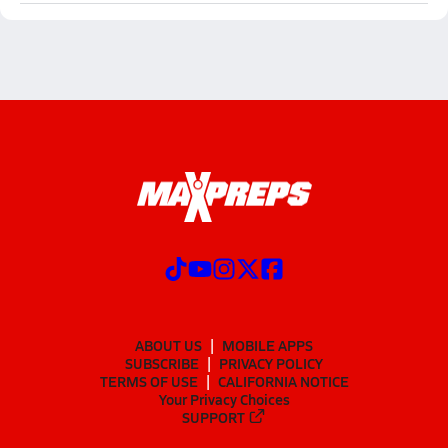
ABOUT US
MOBILE APPS
SUBSCRIBE
PRIVACY POLICY
TERMS OF USE
CALIFORNIA NOTICE
Your Privacy Choices
SUPPORT