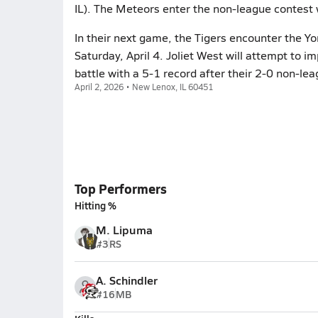
IL). The Meteors enter the non-league contest 
In their next game, the Tigers encounter the York
Saturday, April 4. Joliet West will attempt to i
battle with a 5-1 record after their 2-0 non-le
April 2, 2026 • New Lenox, IL 60451
Top Performers
Hitting %
M. Lipuma
#3
RS
A. Schindler
#16
MB