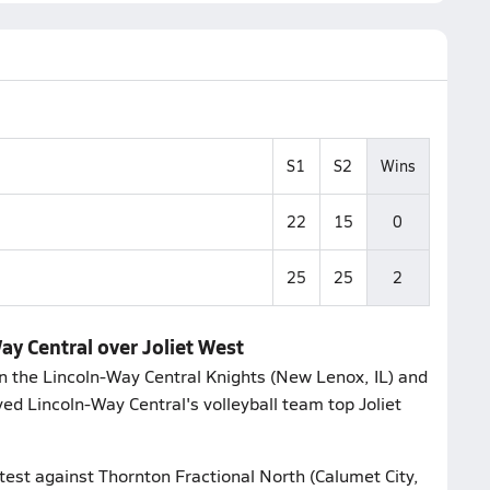
S1
S2
Wins
22
15
0
25
25
2
Way Central over Joliet West
 the Lincoln-Way Central Knights (New Lenox, IL) and
erved Lincoln-Way Central's volleyball team top Joliet
ntest against Thornton Fractional North (Calumet City,