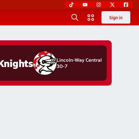
Sign in
Knights
Lincoln-Way Central
30-7