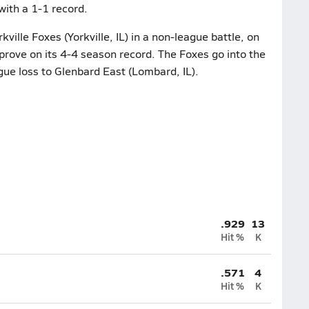
with a 1-1 record.
ville Foxes (Yorkville, IL) in a non-league battle, on
mprove on its 4-4 season record. The Foxes go into the
ague loss to Glenbard East (Lombard, IL).
.929
13
Hit %
K
.571
4
Hit %
K