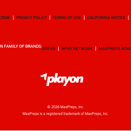
CRIBE
PRIVACY POLICY
TERMS OF USE
CALIFORNIA NOTICE
N FAMILY OF BRANDS:
GOFAN
NFHS NETWORK
MAXPREPS ADV
©
2026
MaxPreps, Inc.
MaxPreps is a registered trademark of MaxPreps, Inc.