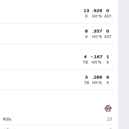
13
.929
0
K
Hit %
AST
8
.357
0
K
Hit %
AST
4
-.167
1
TB
Hit %
K
3
.286
6
TB
Hit %
K
Lincoln-Way
Kills
23