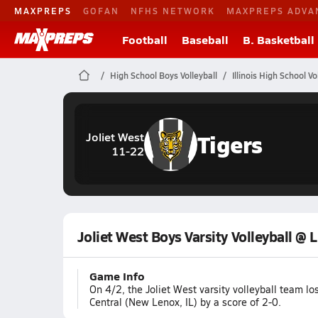
MAXPREPS
GOFAN
NFHS NETWORK
MAXPREPS ADVA
Football
Baseball
B. Basketball
High School Boys Volleyball
Illinois High School Vo
Tigers
Joliet West
11-22
Joliet West Boys Varsity Volleyball @ 
Game Info
On 4/2, the Joliet West varsity volleyball team 
Central (New Lenox, IL) by a score of 2-0.