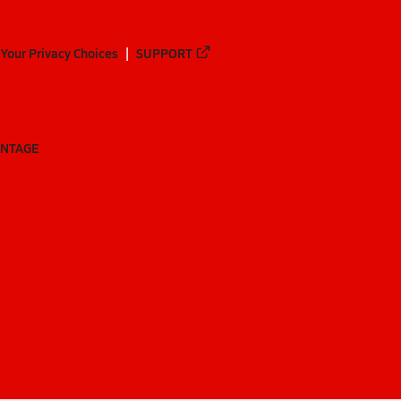
Your Privacy Choices
SUPPORT
ANTAGE