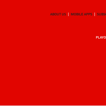
ABOUT US
MOBILE APPS
SUBS
PLAYO