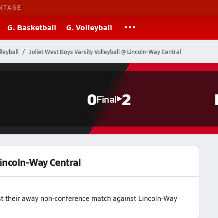
NTAGE
G. Basketball
G. Volleyball
lleyball
Joliet West Boys Varsity Volleyball @ Lincoln-Way Central
0
2
Final
Lincoln-Way Central
lost their away non-conference match against Lincoln-Way