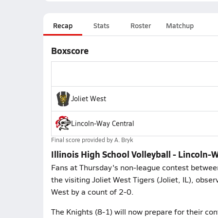
Recap
Stats
Roster
Matchup
Boxscore
Joliet West
Lincoln-Way Central
Final score provided by
A. Bryk
Illinois High School Volleyball - Lincoln-
Fans at Thursday's non-league contest between
the visiting Joliet West Tigers (Joliet, IL), obs
West by a count of 2-0.
The Knights (8-1) will now prepare for their co