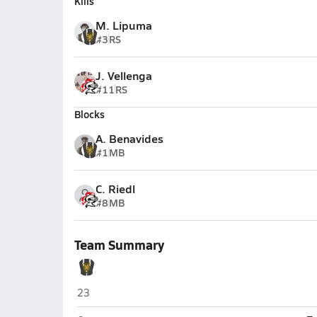
Kills
M. Lipuma
#3
RS
J. Vellenga
#11
RS
Blocks
A. Benavides
#1
MB
C. Riedl
#8
MB
Team Summary
Joliet West (Joliet)
23