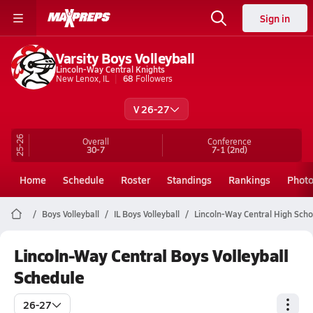
Sign in
Varsity Boys Volleyball
Lincoln-Way Central Knights
New Lenox, IL
68
Followers
V 26-27
25-26
Overall
Conference
30-7
7-1
(2nd)
Home
Schedule
Roster
Standings
Rankings
Phot
Boys Volleyball
IL Boys Volleyball
Lincoln-Way Central High Schoo
Lincoln-Way Central Boys Volleyball
Schedule
26-27