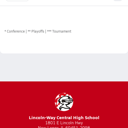
*
Conference
** Playoffs
*** Tournament
Lincoln-Way Central High School
1801 E Lincoln Hwy
New Lenox, IL 60451-2098