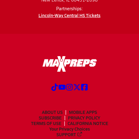
Partnerships:
Lincoln-Way Central HS Tickets
ABOUT US
MOBILE APPS
SUBSCRIBE
PRIVACY POLICY
TERMS OF USE
CALIFORNIA NOTICE
Your Privacy Choices
SUPPORT