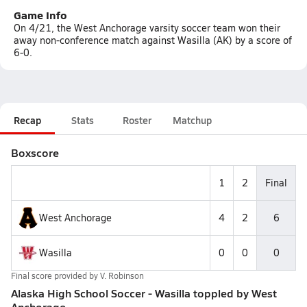
Game Info
On 4/21, the West Anchorage varsity soccer team won their
away non-conference match against Wasilla (AK) by a score of
6-0.
Recap
Stats
Roster
Matchup
Boxscore
1
2
Final
West Anchorage
4
2
6
Wasilla
0
0
0
Final score provided by
V. Robinson
Alaska High School Soccer - Wasilla toppled by West
Anchorage