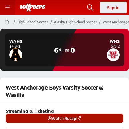
Sign in
High School Soccer
Alaska High School Soccer
West Anchorage 
WAHS
WHS
17-3-1
5-9-2
6
0
Final
West Anchorage Boys Varsity Soccer @
Wasilla
Streaming & Ticketing
Watch Recap