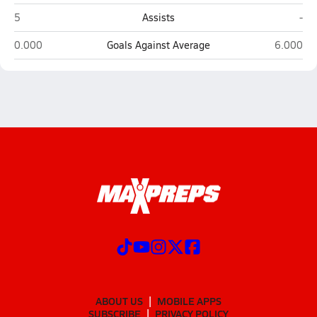
West Anchorage (Anchorage)
Was
5
Assists
-
West Anchorage (Anchorage)
Wasilla
0.000
Goals Against Average
6.000
ABOUT US
MOBILE APPS
SUBSCRIBE
PRIVACY POLICY