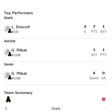
Top Performers
Goals
3
7
1
L. Driscoll
#10
G
PTS
AST
Assists
1
1
G. Plikat
#1
GK
AST
PTS
Saves
4
0
G. Plikat
#1
GK
Saves
GA
Team Summary
West Anchorage (Anchorage)
Was
6
Goals
-