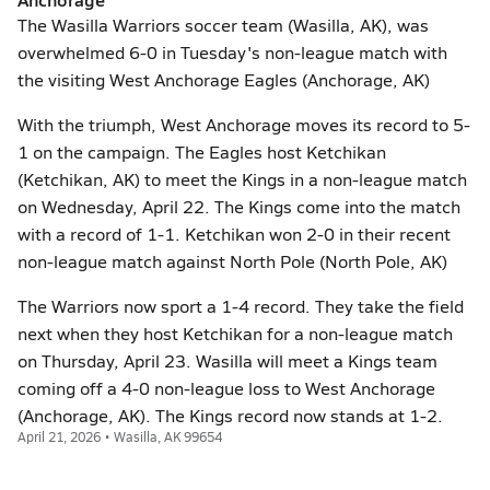
The Wasilla Warriors soccer team (Wasilla, AK), was
overwhelmed 6-0 in Tuesday's non-league match with
the visiting West Anchorage Eagles (Anchorage, AK)
With the triumph, West Anchorage moves its record to 5-
1 on the campaign. The Eagles host Ketchikan
(Ketchikan, AK) to meet the Kings in a non-league match
on Wednesday, April 22. The Kings come into the match
with a record of 1-1. Ketchikan won 2-0 in their recent
non-league match against North Pole (North Pole, AK)
The Warriors now sport a 1-4 record. They take the field
next when they host Ketchikan for a non-league match
on Thursday, April 23. Wasilla will meet a Kings team
coming off a 4-0 non-league loss to West Anchorage
(Anchorage, AK). The Kings record now stands at 1-2.
April 21, 2026 • Wasilla, AK 99654