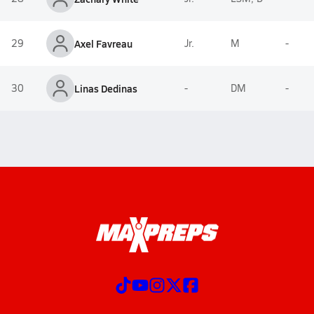
29
Axel Favreau
Jr.
M
-
30
Linas Dedinas
-
DM
-