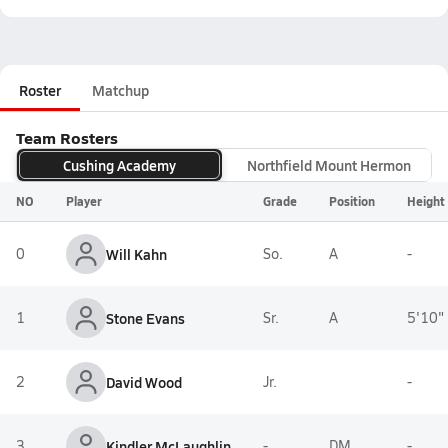
Roster
Matchup
Team Rosters
Cushing Academy
Northfield Mount Hermon
NO
Player
Grade
Position
Height
0
Will Kahn
So.
A
-
1
Stone Evans
Sr.
A
5'10"
2
David Wood
Jr.
-
3
Kindler McLaughlin
-
DM
-