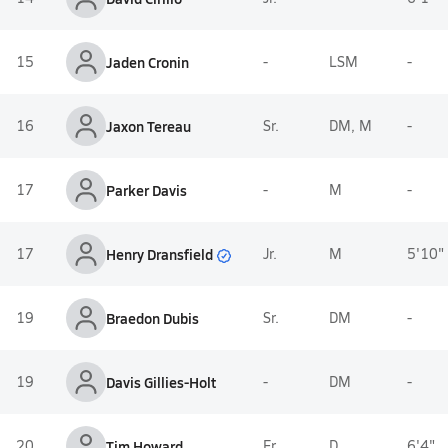
15
Jaden Cronin
-
LSM
-
16
Jaxon Tereau
Sr.
DM, M
-
17
Parker Davis
-
M
-
Henry Dransfield
17
Jr.
M
5'10"
19
Braedon Dubis
Sr.
DM
-
19
Davis Gillies-Holt
-
DM
-
20
Tim Howard
Fr.
D
6'4"