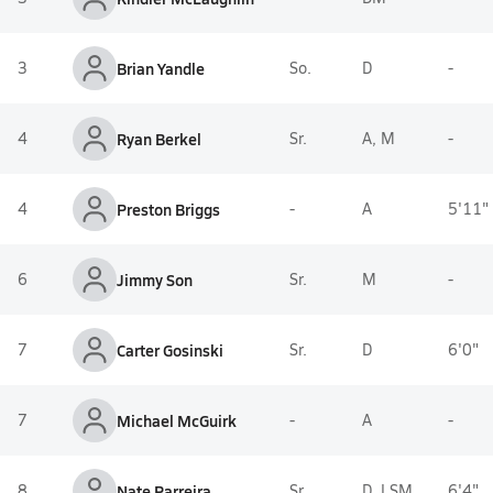
3
Brian Yandle
So.
D
-
4
Ryan Berkel
Sr.
A, M
-
4
Preston Briggs
-
A
5'11"
6
Jimmy Son
Sr.
M
-
7
Carter Gosinski
Sr.
D
6'0"
7
Michael McGuirk
-
A
-
8
Nate Parreira
Sr.
D, LSM
6'4"