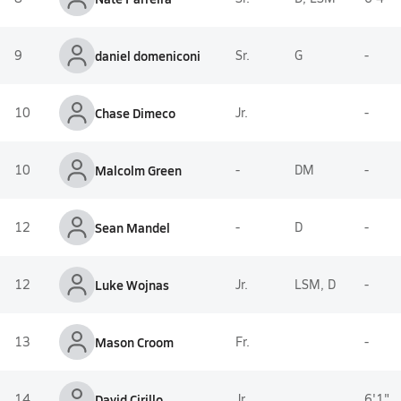
9
daniel domeniconi
Sr.
G
-
10
Chase Dimeco
Jr.
-
10
Malcolm Green
-
DM
-
12
Sean Mandel
-
D
-
12
Luke Wojnas
Jr.
LSM, D
-
13
Mason Croom
Fr.
-
14
David Cirillo
Jr.
6'1"