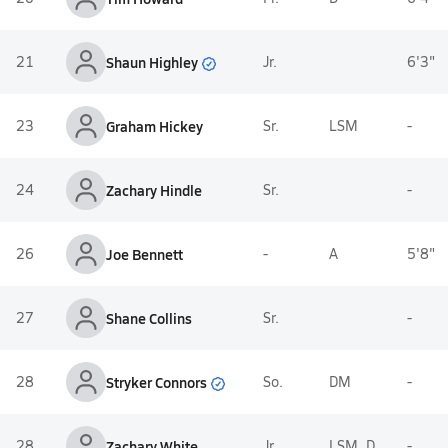
Shaun Highley
21
Jr.
6'3"
23
Graham Hickey
Sr.
LSM
-
24
Zachary Hindle
Sr.
-
26
Joe Bennett
-
A
5'8"
27
Shane Collins
Sr.
-
Stryker Connors
28
So.
DM
-
28
Zachary White
Jr.
LSM, D
-