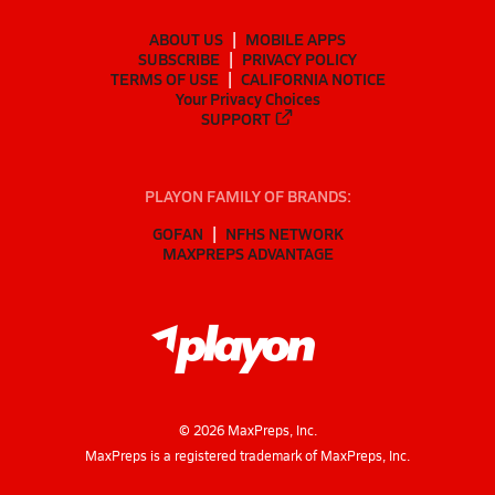
ABOUT US
MOBILE APPS
SUBSCRIBE
PRIVACY POLICY
TERMS OF USE
CALIFORNIA NOTICE
Your Privacy Choices
SUPPORT
PLAYON FAMILY OF BRANDS:
GOFAN
NFHS NETWORK
MAXPREPS ADVANTAGE
©
2026
MaxPreps, Inc.
MaxPreps is a registered trademark of MaxPreps, Inc.