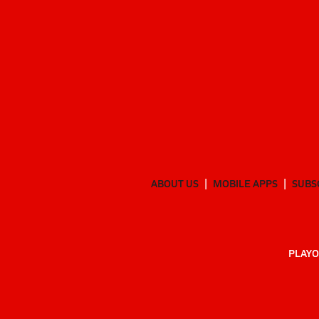
ABOUT US
MOBILE APPS
SUBS
PLAYO