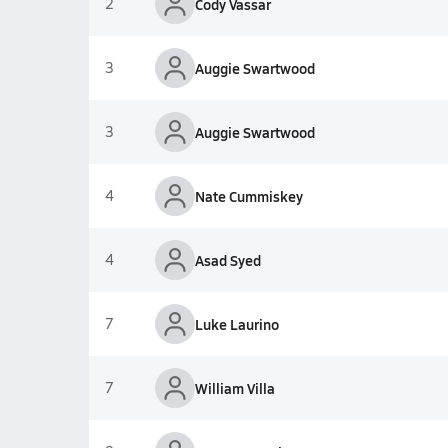
2
Cody Vassar
3
Auggie Swartwood
3
Auggie Swartwood
4
Nate Cummiskey
4
Asad Syed
7
Luke Laurino
7
William Villa