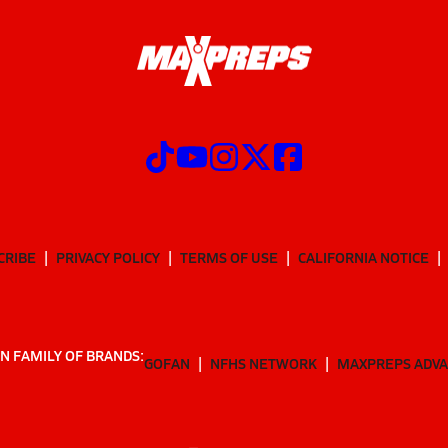
CRIBE
PRIVACY POLICY
TERMS OF USE
CALIFORNIA NOTICE
N FAMILY OF BRANDS:
GOFAN
NFHS NETWORK
MAXPREPS ADV