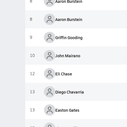
8
Aaron Burstein
8
Aaron Burstein
9
Griffin Gooding
10
John Mairano
12
Eli Chase
13
Diego Chavarria
13
Easton Gates