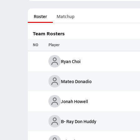
Roster
Matchup
Team Rosters
NO
Player
Ryan Choi
Mateo Donadio
Jonah Howell
B- Ray Don Huddy