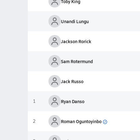
Toby King
Unandi Lungu
Jackson Rorick
Sam Rotermund
Jack Russo
1
Ryan Danso
Roman Oguntoyinbo
2