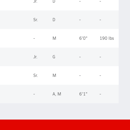
Jr.
D
-
-
Sr.
D
-
-
-
M
6'0"
190 lbs
Jr.
G
-
-
Sr.
M
-
-
-
A, M
6'1"
-