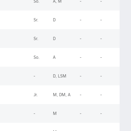
So.
A, M
-
-
Sr.
D
-
-
Sr.
D
-
-
So.
A
-
-
-
D, LSM
-
-
Jr.
M, DM, A
-
-
-
M
-
-