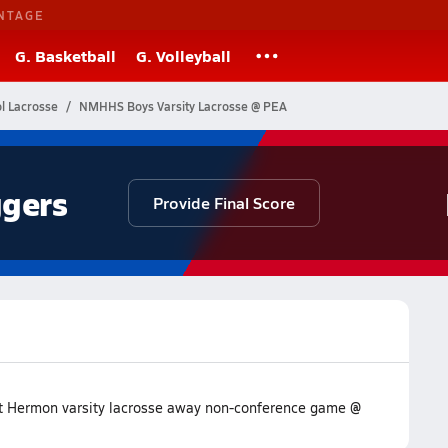
NTAGE
G. Basketball
G. Volleyball
l Lacrosse
NMHHS Boys Varsity Lacrosse @ PEA
gers
Provide Final Score
unt Hermon varsity lacrosse away non-conference game @