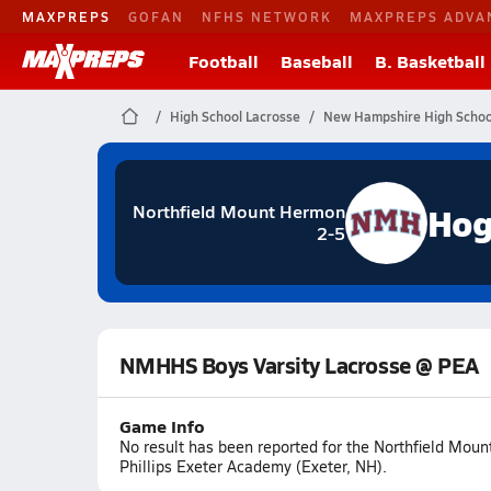
MAXPREPS
GOFAN
NFHS NETWORK
MAXPREPS ADVA
Football
Baseball
B. Basketball
High School Lacrosse
New Hampshire High Schoo
Hog
Northfield Mount Hermon
2-5
NMHHS Boys Varsity Lacrosse @ PEA
Game Info
No result has been reported for the Northfield Mo
Phillips Exeter Academy (Exeter, NH).