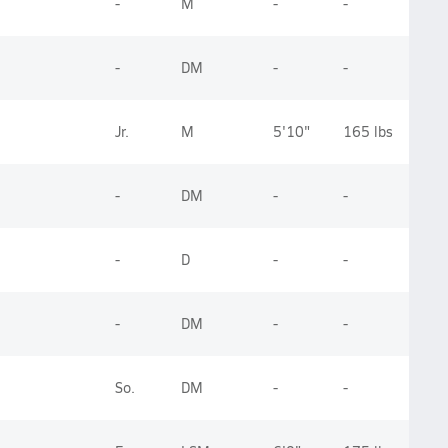
-
M
-
-
-
DM
-
-
Jr.
M
5'10"
165 lbs
-
DM
-
-
-
D
-
-
-
DM
-
-
So.
DM
-
-