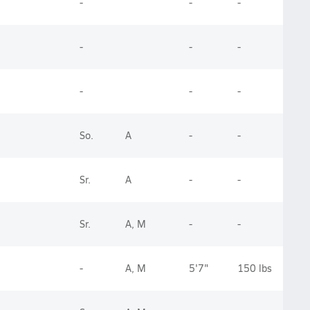
-
-
-
-
-
-
-
-
-
So.
A
-
-
Sr.
A
-
-
Sr.
A, M
-
-
-
A, M
5'7"
150 lbs