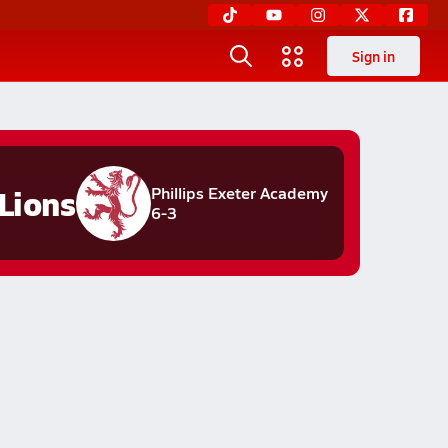
Sign in
Lions
Phillips Exeter Academy
6-3