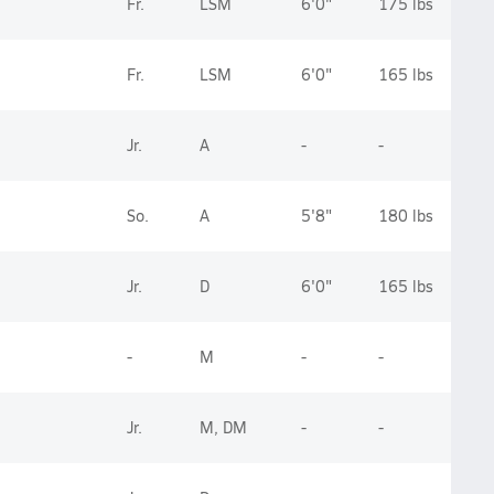
Fr.
LSM
6'0"
175 lbs
Fr.
LSM
6'0"
165 lbs
Jr.
A
-
-
So.
A
5'8"
180 lbs
Jr.
D
6'0"
165 lbs
-
M
-
-
Jr.
M, DM
-
-