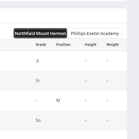
Northfield Mount Hermon
Phillips Exeter Academy
Grade
Position
Height
Weight
Jr.
-
-
Sr.
-
-
-
M
-
-
So.
-
-