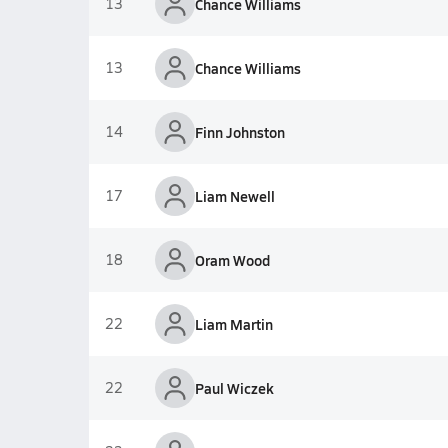
13
Chance Williams
13
Chance Williams
14
Finn Johnston
17
Liam Newell
18
Oram Wood
22
Liam Martin
22
Paul Wiczek