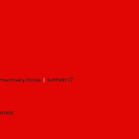
Your Privacy Choices
SUPPORT
ANTAGE