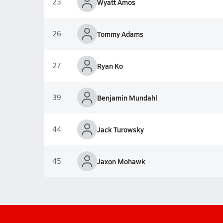
23
Wyatt Amos
26
Tommy Adams
27
Ryan Ko
39
Benjamin Mundahl
44
Jack Turowsky
45
Jaxon Mohawk