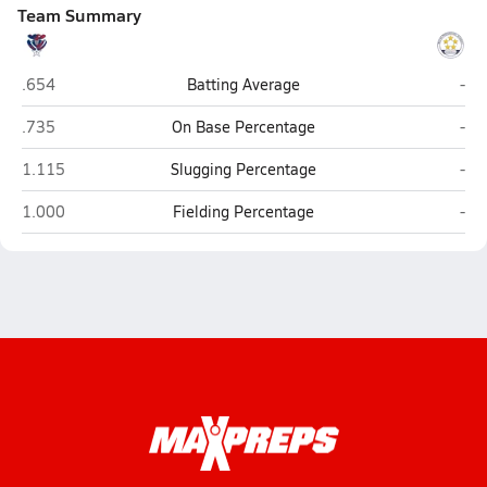
Team Summary
American Leadership Academy-Johnston (Clayton)
Way
.654
Batting Average
-
American Leadership Academy-Johnston (Clayton)
Way
.735
On Base Percentage
-
American Leadership Academy-Johnston (Clayton)
Way
1.115
Slugging Percentage
-
American Leadership Academy-Johnston (Clayton)
Way
1.000
Fielding Percentage
-