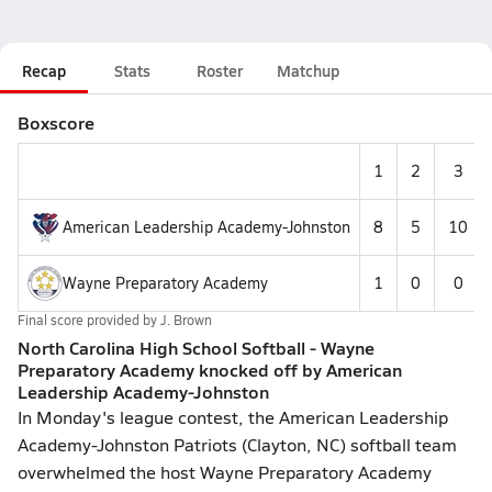
Recap
Stats
Roster
Matchup
Boxscore
1
2
3
American Leadership Academy-Johnston
8
5
10
Wayne Preparatory Academy
1
0
0
Final score provided by
J. Brown
North Carolina High School Softball - Wayne
Preparatory Academy knocked off by American
Leadership Academy-Johnston
In Monday's league contest, the American Leadership
Academy-Johnston Patriots (Clayton, NC) softball team
overwhelmed the host Wayne Preparatory Academy