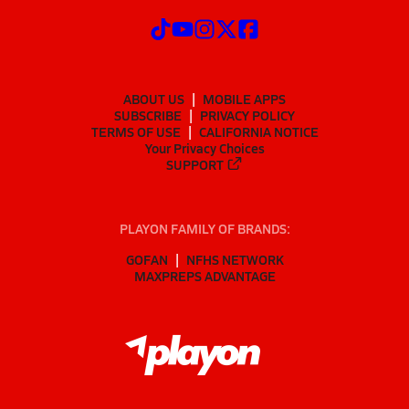
ABOUT US
MOBILE APPS
SUBSCRIBE
PRIVACY POLICY
TERMS OF USE
CALIFORNIA NOTICE
Your Privacy Choices
SUPPORT
PLAYON FAMILY OF BRANDS:
GOFAN
NFHS NETWORK
MAXPREPS ADVANTAGE