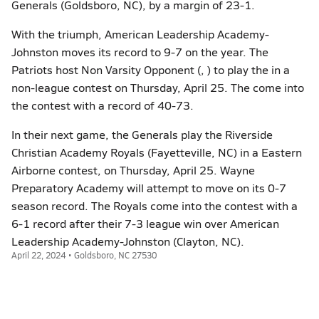
Generals (Goldsboro, NC), by a margin of 23-1.
With the triumph, American Leadership Academy-
Johnston moves its record to 9-7 on the year. The
Patriots host Non Varsity Opponent (, ) to play the in a
non-league contest on Thursday, April 25. The come into
the contest with a record of 40-73.
In their next game, the Generals play the Riverside
Christian Academy Royals (Fayetteville, NC) in a Eastern
Airborne contest, on Thursday, April 25. Wayne
Preparatory Academy will attempt to move on its 0-7
season record. The Royals come into the contest with a
6-1 record after their 7-3 league win over American
Leadership Academy-Johnston (Clayton, NC).
April 22, 2024 • Goldsboro, NC 27530