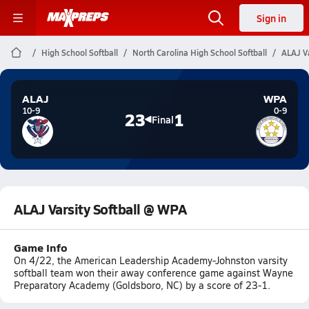
Sign in
High School Softball
North Carolina High School Softball
ALAJ V
ALAJ
WPA
10-9
0-9
23
1
Final
ALAJ Varsity Softball @ WPA
Game Info
On 4/22, the American Leadership Academy-Johnston varsity
softball team won their away conference game against Wayne
Preparatory Academy (Goldsboro, NC) by a score of 23-1.