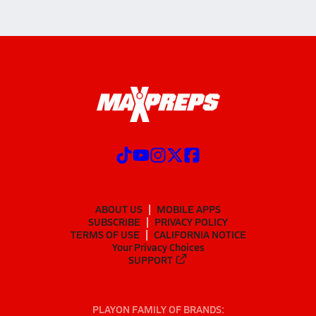
ABOUT US
MOBILE APPS
SUBSCRIBE
PRIVACY POLICY
TERMS OF USE
CALIFORNIA NOTICE
Your Privacy Choices
SUPPORT
PLAYON FAMILY OF BRANDS: