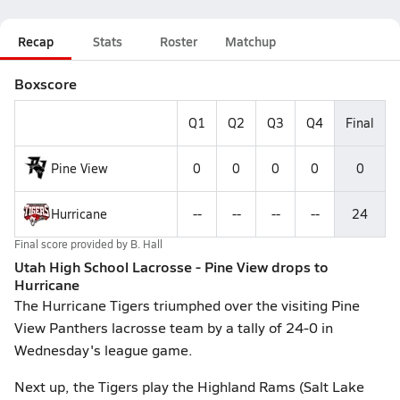
Recap
Stats
Roster
Matchup
Boxscore
Q1
Q2
Q3
Q4
Final
Pine View
0
0
0
0
0
Hurricane
--
--
--
--
24
Final score provided by
B. Hall
Utah High School Lacrosse - Pine View drops to
Hurricane
The Hurricane Tigers triumphed over the visiting Pine
View Panthers lacrosse team by a tally of 24-0 in
Wednesday's league game.
Next up, the Tigers play the Highland Rams (Salt Lake