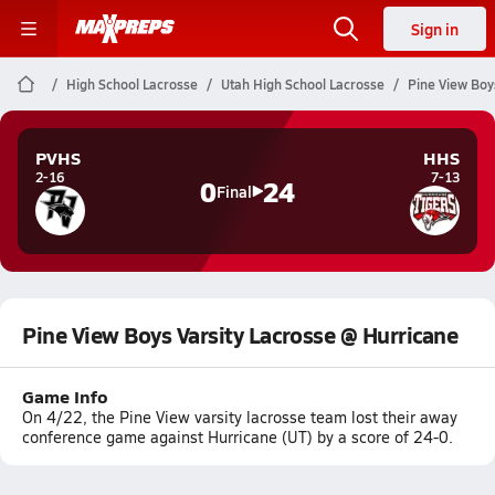
Sign in
High School Lacrosse
Utah High School Lacrosse
Pine View Boy
PVHS
HHS
2-16
7-13
0
24
Final
Pine View Boys Varsity Lacrosse @ Hurricane
Game Info
On 4/22, the Pine View varsity lacrosse team lost their away
conference game against Hurricane (UT) by a score of 24-0.