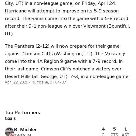
City, UT) in a non-league game, on Friday, April 24.
Hurricane will attempt to improve on its 5-9 season
record. The Rams come into the game with a 5-8 record
after their 9-1 non-league win over Viewmont (Bountiful,
UT).
The Panthers (2-12) will now prepare for their game
against Crimson Cliffs (Washington, UT). The Mustangs
come into the 4A Region 9 game with a 7-9 record. In
their last game, Crimson Cliffs notched a victory over
Desert Hills (St. George, UT), 7-3, in a non-league game.
April 22, 2026 • Hurricane, UT 84737
Top Performers
Goals
4
5
1
B. Michler
#40
A, M
G
PTS
AST