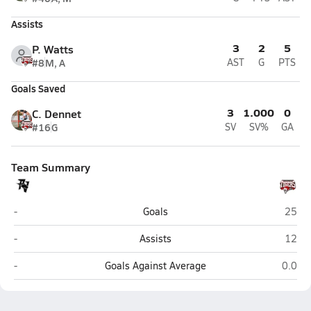
Assists
3
2
5
P. Watts
#8
M, A
AST
G
PTS
Goals Saved
3
1.000
0
C. Dennet
#16
G
SV
SV%
GA
Team Summary
Pine View (St. George)
Hurri
-
Goals
25
Pine View (St. George)
Hurri
-
Assists
12
Pine View (St. George)
Hurric
-
Goals Against Average
0.0