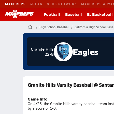
MAXPREPS
GOFAN
NFHS NETWORK
MAXPREPS ADVA
Football
Baseball
B. Basketball
High School Baseball
California High School Base
Eagles
Granite Hills
22-8
Granite Hills Varsity Baseball @ Santa
Game Info
On 4/26, the Granite Hills varsity baseball team lo
by a score of 1-0.