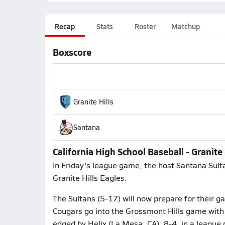
Recap
Stats
Roster
Matchup
Boxscore
Granite Hills
Santana
California High School Baseball - Granite 
In Friday's league game, the host Santana Sulta
Granite Hills Eagles.
The Sultans (5-17) will now prepare for their g
Cougars go into the Grossmont Hills game with 
edged by Helix (La Mesa, CA), 8-4, in a league