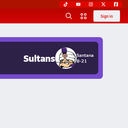
Sign in
Sultans
Santana
8-21