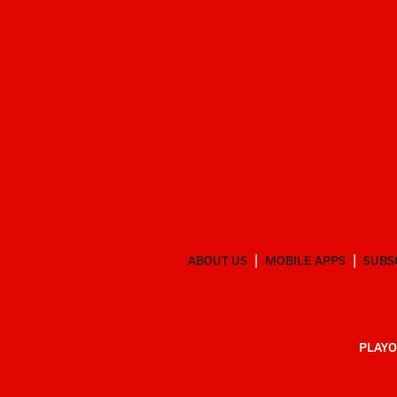
ABOUT US
MOBILE APPS
SUBS
PLAYO