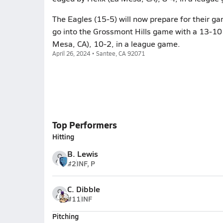
The Eagles (15-5) will now prepare for their ga
go into the Grossmont Hills game with a 13-10 
Mesa, CA), 10-2, in a league game.
April 26, 2024 • Santee, CA 92071
Top Performers
Hitting
B. Lewis
#2
INF, P
C. Dibble
#11
INF
Pitching