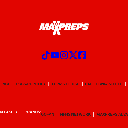
CRIBE
PRIVACY POLICY
TERMS OF USE
CALIFORNIA NOTICE
N FAMILY OF BRANDS:
GOFAN
NFHS NETWORK
MAXPREPS ADV