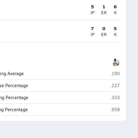
5
1
6
IP
ER
K
7
0
5
IP
ER
K
Santana (Sant
ting Average
.190
Santana (Sant
se Percentage
.227
Santana (Sant
ng Percentage
.333
Santana (Sant
ing Percentage
.958