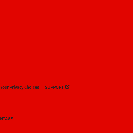
Your Privacy Choices
SUPPORT
ANTAGE