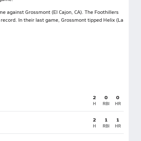
me against Grossmont (El Cajon, CA). The Foothillers
record. In their last game, Grossmont tipped Helix (La
2
0
0
H
RBI
HR
2
1
1
H
RBI
HR