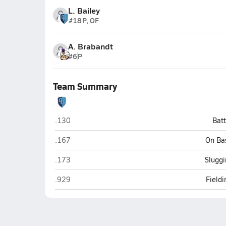
L. Bailey
#18
P, OF
A. Brabandt
#6
P
Team Summary
Granite Hills (El Cajon)
.130
Bat
Granite Hills (El Cajon)
.167
On Ba
Granite Hills (El Cajon)
.173
Sluggi
Granite Hills (El Cajon)
.929
Field