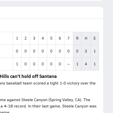
1
2
3
4
5
6
7
R
H
E
0
0
0
0
0
0
0
0
3
1
1
0
0
0
0
0
--
1
4
1
Hills can't hold off Santana
ns baseball team scored a tight 1-0 victory over the
ame against Steele Canyon (Spring Valley, CA). The
a 4-18 record. In their last game, Steele Canyon was
 game.