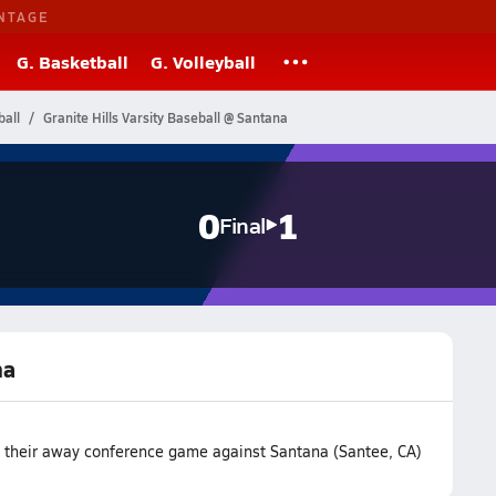
NTAGE
G. Basketball
G. Volleyball
ball
Granite Hills Varsity Baseball @ Santana
0
1
Final
na
st their away conference game against Santana (Santee, CA)