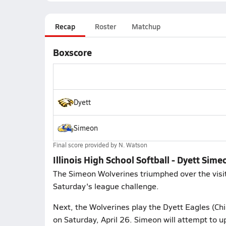
Recap
Roster
Matchup
Boxscore
Dyett
Simeon
Final score provided by
N. Watson
Illinois High School Softball - Dyett Sime
The Simeon Wolverines triumphed over the visit
Saturday's league challenge.
Next, the Wolverines play the Dyett Eagles (Chic
on Saturday, April 26. Simeon will attempt to u