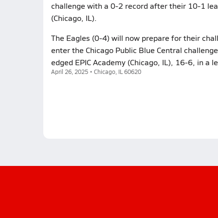
challenge with a 0-2 record after their 10-1 l
(Chicago, IL).
The Eagles (0-4) will now prepare for their cha
enter the Chicago Public Blue Central challenge 
edged EPIC Academy (Chicago, IL), 16-6, in a l
April 26, 2025 • Chicago, IL 60620