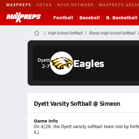
MAXPREPS
GOFAN
NFHS NETWORK
MAXPREPS ADVA
Football
Baseball
B. Basketball
High School Softball
Illinois High School Softball
Eagles
Dyett
2-7
Dyett Varsity Softball @ Simeon
Game Info
On 4/26, the Dyett varsity softball team lost by for
IL).