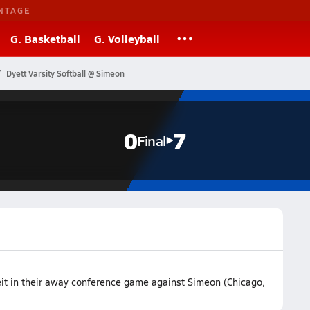
NTAGE
G. Basketball
G. Volleyball
Dyett Varsity Softball @ Simeon
0
7
Final
feit in their away conference game against Simeon (Chicago,