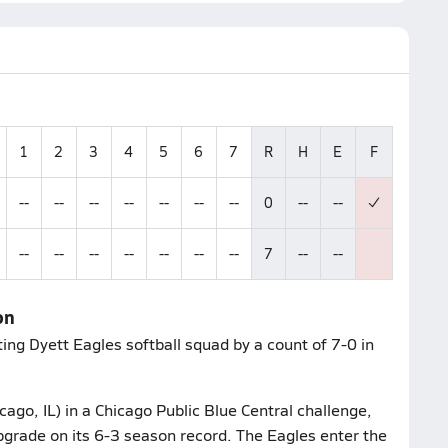
1
2
3
4
5
6
7
R
H
E
F
--
--
--
--
--
--
--
0
--
--
--
--
--
--
--
--
--
7
--
--
on
ing Dyett Eagles softball squad by a count of 7-0 in
ago, IL) in a Chicago Public Blue Central challenge,
pgrade on its 6-3 season record. The Eagles enter the