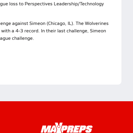
eague loss to Perspectives Leadership/Technology
llenge against Simeon (Chicago, IL). The Wolverines
with a 4-3 record. In their last challenge, Simeon
eague challenge.