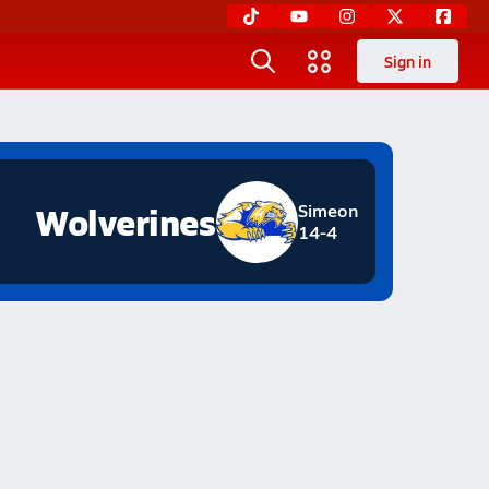
Sign in
Wolverines
Simeon
14-4