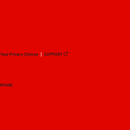
Your Privacy Choices
SUPPORT
ANTAGE