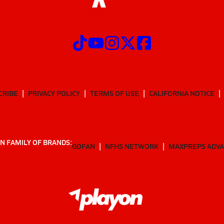
CRIBE
PRIVACY POLICY
TERMS OF USE
CALIFORNIA NOTICE
N FAMILY OF BRANDS:
GOFAN
NFHS NETWORK
MAXPREPS ADV