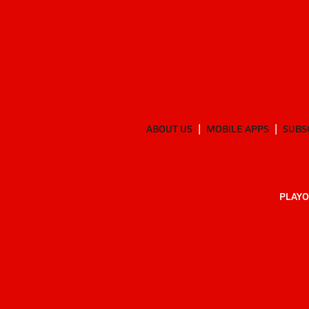
ABOUT US
MOBILE APPS
SUBS
PLAYO