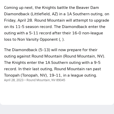
Coming up next, the Knights battle the Beaver Dam
Diamondback (Littlefield, AZ) in a 1A Southern outing, on
Friday, April 28. Round Mountain will attempt to upgrade
on its 11-5 season record. The Diamondback enter the
outing with a 5-11 record after their 16-0 non-league
loss to Non Varsity Opponent (, ).
The Diamondback (5-13) will now prepare for their
outing against Round Mountain (Round Mountain, NV).
The Knights enter the 1A Southern outing with a 9-5
record. In their last outing, Round Mountain ran past
Tonopah (Tonopah, NV), 19-11, in a league outing.
April 28, 2023 • Round Mountain, NV 89045