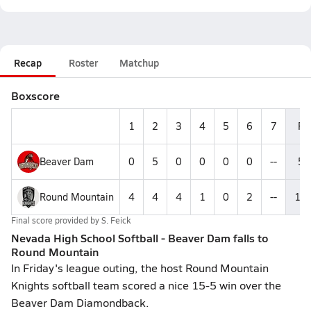
Recap
Roster
Matchup
Boxscore
1
2
3
4
5
6
7
R
Beaver Dam
0
5
0
0
0
0
--
5
Round Mountain
4
4
4
1
0
2
--
15
Final score provided by
S. Feick
Nevada High School Softball - Beaver Dam falls to
Round Mountain
In Friday's league outing, the host Round Mountain
Knights softball team scored a nice 15-5 win over the
Beaver Dam Diamondback.