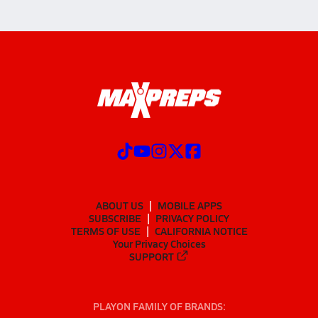
ABOUT US
MOBILE APPS
SUBSCRIBE
PRIVACY POLICY
TERMS OF USE
CALIFORNIA NOTICE
Your Privacy Choices
SUPPORT
PLAYON FAMILY OF BRANDS: