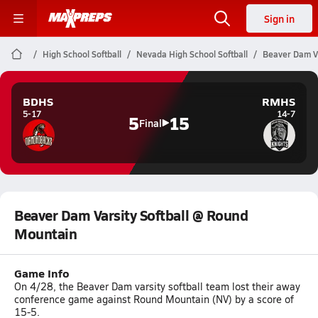
Sign in
High School Softball
Nevada High School Softball
Beaver Dam Va
BDHS
RMHS
5-17
14-7
5
15
Final
Beaver Dam Varsity Softball @ Round
Mountain
Game Info
On 4/28, the Beaver Dam varsity softball team lost their away
conference game against Round Mountain (NV) by a score of
15-5.