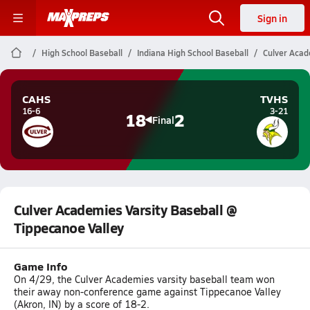
Sign in
High School Baseball
Indiana High School Baseball
Culver Acad
CAHS
TVHS
16-6
3-21
18
2
Final
Culver Academies Varsity Baseball @
Tippecanoe Valley
Game Info
On 4/29, the Culver Academies varsity baseball team won
their away non-conference game against Tippecanoe Valley
(Akron, IN) by a score of 18-2.