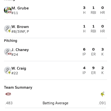
3
1
0
M. Grube
#11
H
RBI
HR
1
1
0
W. Brown
#8/3
INF, P
H
RBI
HR
Pitching
6
0
3
J. Chaney
#24
IP
ER
K
4
9
2
W. Craig
#22
IP
ER
K
Team Summary
Culver Academies (Culver)
Tippeca
.483
Batting Average
.091