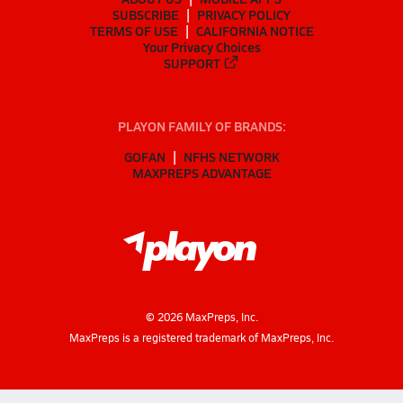
SUBSCRIBE
PRIVACY POLICY
TERMS OF USE
CALIFORNIA NOTICE
Your Privacy Choices
SUPPORT
PLAYON FAMILY OF BRANDS:
GOFAN
NFHS NETWORK
MAXPREPS ADVANTAGE
©
2026
MaxPreps, Inc.
MaxPreps is a registered trademark of MaxPreps, Inc.