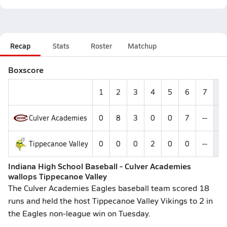
Recap
Stats
Roster
Matchup
Boxscore
1
2
3
4
5
6
7
R
Culver Academies
0
8
3
0
0
7
--
1
Tippecanoe Valley
0
0
0
2
0
0
--
2
Indiana High School Baseball - Culver Academies
wallops Tippecanoe Valley
The Culver Academies Eagles baseball team scored 18
runs and held the host Tippecanoe Valley Vikings to 2 in
the Eagles non-league win on Tuesday.