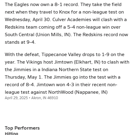
The Eagles now own a 8-1 record. They take the field
next when they travel to Knox for a non-league test on
Wednesday, April 30. Culver Academies will clash with a
Redskins team coming off a 5-4 non-league win over
South Central (Union Mills, IN). The Redskins record now
stands at 9-4.
With the defeat, Tippecanoe Valley drops to 1-9 on the
year. The Vikings host Jimtown (Elkhart, IN) to clash with
the Jimmies in a Indiana Northern State test on
Thursday, May 1. The Jimmies go into the test with a
record of 8-4. Jimtown won 4-3 in their recent non-
league test against NorthWood (Nappanee, IN)
April 29, 2025 • Akron, IN 46910
Top Performers
Hitting