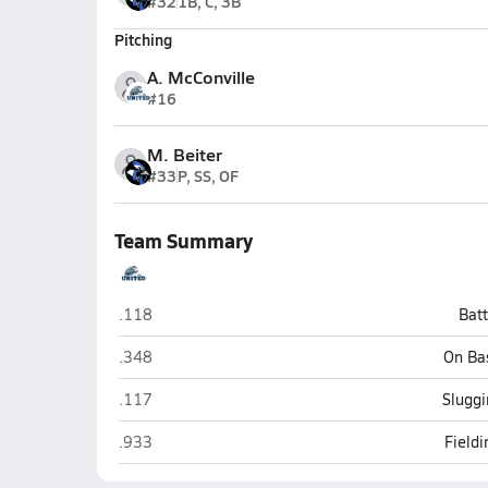
#32
1B, C, 3B
Pitching
A. McConville
#16
M. Beiter
#33
P, SS, OF
Team Summary
United (Armagh)
.118
Bat
United (Armagh)
.348
On Ba
United (Armagh)
.117
Sluggi
United (Armagh)
.933
Field