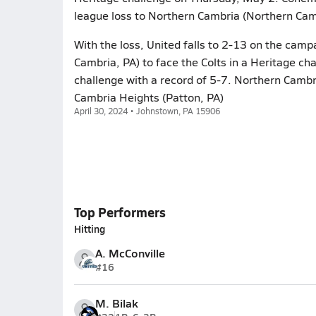
league loss to Northern Cambria (Northern Cam
With the loss, United falls to 2-13 on the cam
Cambria, PA) to face the Colts in a Heritage c
challenge with a record of 5-7. Northern Cambri
Cambria Heights (Patton, PA)
April 30, 2024 • Johnstown, PA 15906
Top Performers
Hitting
A. McConville
#16
M. Bilak