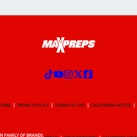
CRIBE
PRIVACY POLICY
TERMS OF USE
CALIFORNIA NOTICE
N FAMILY OF BRANDS: