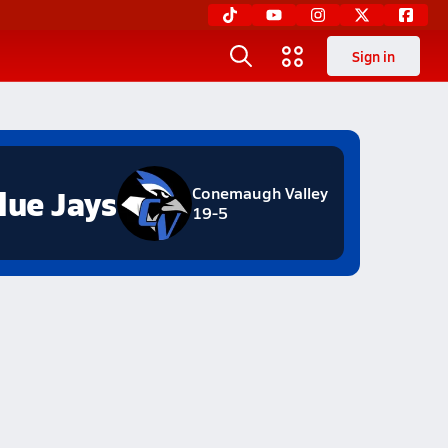
Sign in
lue Jays
Conemaugh Valley
19-5