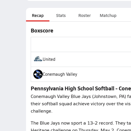
Recap
Stats
Roster
Matchup
Boxscore
United
Conemaugh Valley
Pennsylvania High School Softball - Con
Conemaugh Valley Blue Jays (Johnstown, PA) fa
their softball squad achieve victory over the vi
challenge.
The Blue Jays now sport a 13-2 record. They tak
Heritage challenge on Thursday, May 2. Conema