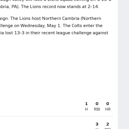
bria, PA). The Lions record now stands at 2-14.
paign. The Lions host Northern Cambria (Northern
hallenge on Wednesday, May 1. The Colts enter the
a lost 13-3 in their recent league challenge against
1
0
0
H
RBI
HR
3
2