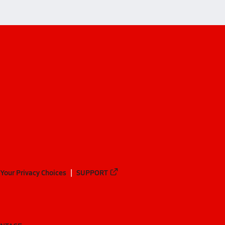
Your Privacy Choices
SUPPORT