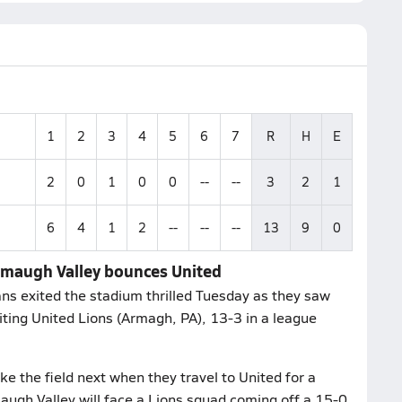
1
2
3
4
5
6
7
R
H
E
2
0
1
0
0
--
--
3
2
1
6
4
1
2
--
--
--
13
9
0
emaugh Valley bounces United
ns exited the stadium thrilled Tuesday as they saw
siting United Lions (Armagh, PA), 13-3 in a league
e the field next when they travel to United for a
ugh Valley will face a Lions squad coming off a 15-0