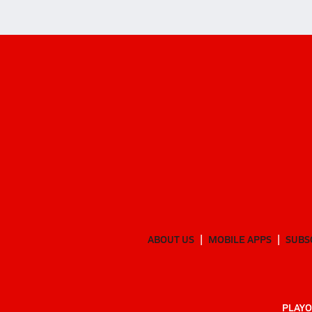
ABOUT US
MOBILE APPS
SUBS
PLAYO