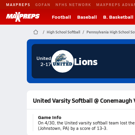
MAXPREPS
GOFAN
NFHS NETWORK
MAXPREPS ADVA
Football
Baseball
B. Basketball
High School Softball
Pennsylvania High School Sof
Lions
United
2-17
United Varsity Softball @ Conemaugh 
Game Info
On 4/30, the United varsity softball team lost t
(Johnstown, PA) by a score of 13-3.