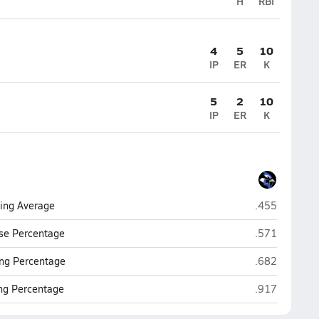
H
RBI
4
5
10
IP
ER
K
5
2
10
IP
ER
K
Conemaugh Va
ting Average
.455
Conemaugh Va
se Percentage
.571
Conemaugh Va
ng Percentage
.682
Conemaugh Va
ing Percentage
.917