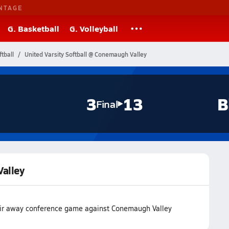
NTAGE
G. Basketball
G. Volleyball
tball
United Varsity Softball @ Conemaugh Valley
3
13
B
Final
Valley
heir away conference game against Conemaugh Valley