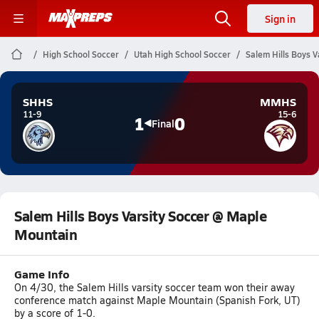
Sign in
High School Soccer
Utah High School Soccer
Salem Hills Boys 
SHHS
MMHS
11-9
15-6
1
0
Final
Salem Hills Boys Varsity Soccer @ Maple
Mountain
Game Info
On 4/30, the Salem Hills varsity soccer team won their away
conference match against Maple Mountain (Spanish Fork, UT)
by a score of 1-0.