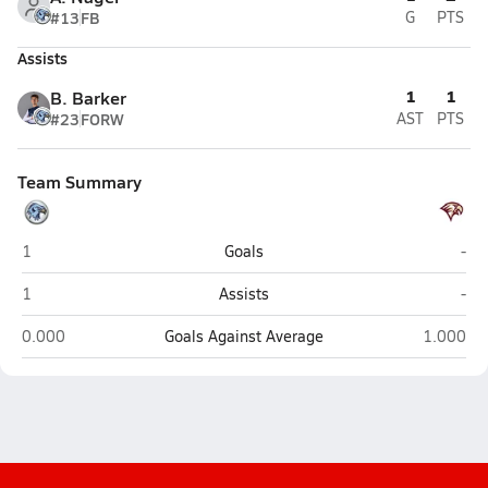
#13
FB
G
PTS
Assists
1
1
B. Barker
#23
FORW
AST
PTS
Team Summary
Salem Hills (Salem)
Map
1
Goals
-
Salem Hills (Salem)
Map
1
Assists
-
Salem Hills (Salem)
Maple Mo
0.000
Goals Against Average
1.000