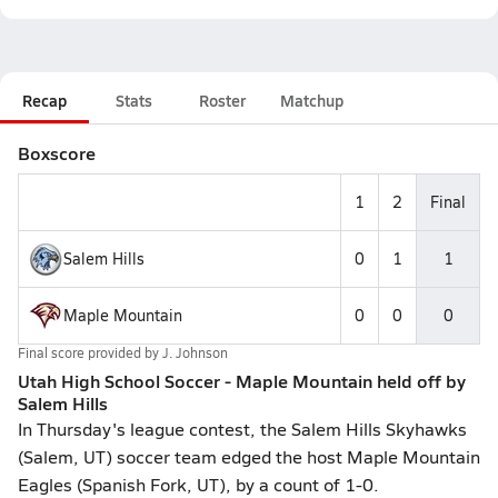
Recap
Stats
Roster
Matchup
Boxscore
1
2
Final
Salem Hills
0
1
1
Maple Mountain
0
0
0
Final score provided by
J. Johnson
Utah High School Soccer - Maple Mountain held off by
Salem Hills
In Thursday's league contest, the Salem Hills Skyhawks
(Salem, UT) soccer team edged the host Maple Mountain
Eagles (Spanish Fork, UT), by a count of 1-0.