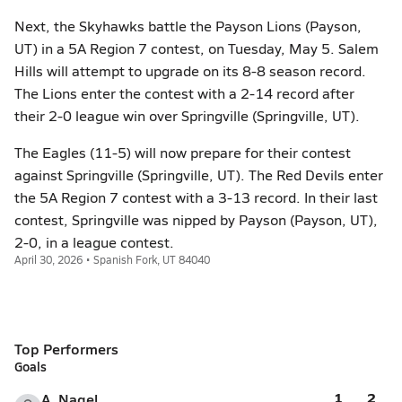
Next, the Skyhawks battle the Payson Lions (Payson,
UT) in a 5A Region 7 contest, on Tuesday, May 5. Salem
Hills will attempt to upgrade on its 8-8 season record.
The Lions enter the contest with a 2-14 record after
their 2-0 league win over Springville (Springville, UT).
The Eagles (11-5) will now prepare for their contest
against Springville (Springville, UT). The Red Devils enter
the 5A Region 7 contest with a 3-13 record. In their last
contest, Springville was nipped by Payson (Payson, UT),
2-0, in a league contest.
April 30, 2026 • Spanish Fork, UT 84040
Top Performers
Goals
1
2
A. Nagel