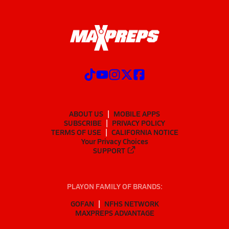
ABOUT US
MOBILE APPS
SUBSCRIBE
PRIVACY POLICY
TERMS OF USE
CALIFORNIA NOTICE
Your Privacy Choices
SUPPORT
PLAYON FAMILY OF BRANDS:
GOFAN
NFHS NETWORK
MAXPREPS ADVANTAGE