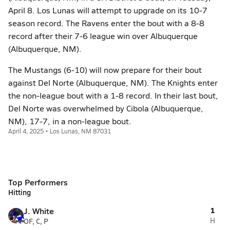
April 8. Los Lunas will attempt to upgrade on its 10-7
season record. The Ravens enter the bout with a 8-8
record after their 7-6 league win over Albuquerque
(Albuquerque, NM).
The Mustangs (6-10) will now prepare for their bout
against Del Norte (Albuquerque, NM). The Knights enter
the non-league bout with a 1-8 record. In their last bout,
Del Norte was overwhelmed by Cibola (Albuquerque,
NM), 17-7, in a non-league bout.
April 4, 2025 • Los Lunas, NM 87031
Top Performers
Hitting
1
J. White
OF, C, P
H