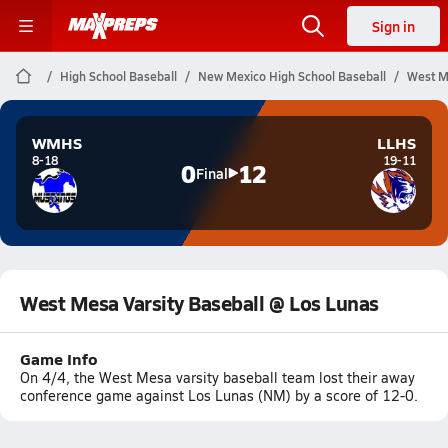
Sign in
High School Baseball
New Mexico High School Baseball
West M
WMHS
LLHS
8-18
19-11
0
12
Final
West Mesa Varsity Baseball @ Los Lunas
Game Info
On 4/4, the West Mesa varsity baseball team lost their away
conference game against Los Lunas (NM) by a score of 12-0.