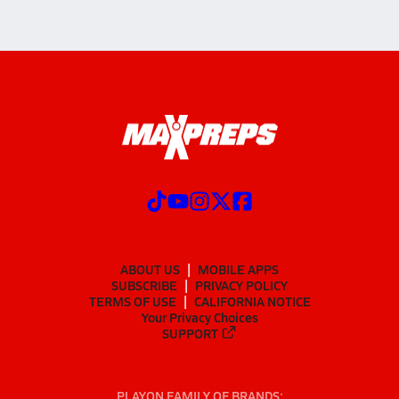
ABOUT US
MOBILE APPS
SUBSCRIBE
PRIVACY POLICY
TERMS OF USE
CALIFORNIA NOTICE
Your Privacy Choices
SUPPORT
PLAYON FAMILY OF BRANDS: