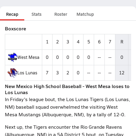
Recap
Stats
Roster
Matchup
Boxscore
1
2
3
4
5
6
7
R
H
West Mesa
0
0
0
0
0
--
--
0
0
Los Lunas
7
3
2
0
--
--
--
12
9
New Mexico High School Baseball - West Mesa loses to
Los Lunas
In Friday's league bout, the Los Lunas Tigers (Los Lunas,
NM) baseball squad overwhelmed the visiting West
Mesa Mustangs (Albuquerque, NM), by a tally of 12-0.
Next up, the Tigers encounter the Rio Grande Ravens
(Albuquerque, NM) in a 5A District 5 bout, on Tuesday,