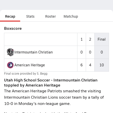
Recap
Stats
Roster
Matchup
Boxscore
1
2
Final
Intermountain Christian
0
0
0
American Heritage
6
4
10
Final score provided by
S. Begg
Utah High School Soccer - Intermountain Christian
toppled by American Heritage
The American Heritage Patriots smashed the visiting
Intermountain Christian Lions soccer team by a tally of
10-0 in Monday's non-league game.