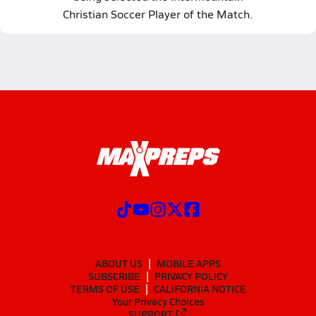
Christian Soccer Player of the Match.
ABOUT US
MOBILE APPS
SUBSCRIBE
PRIVACY POLICY
TERMS OF USE
CALIFORNIA NOTICE
Your Privacy Choices
SUPPORT