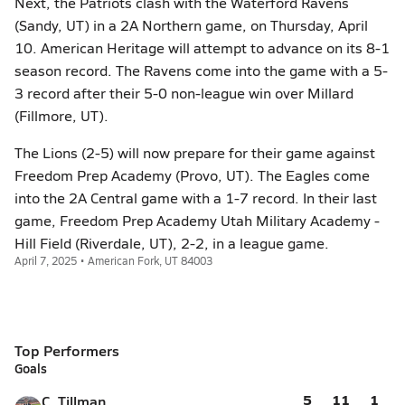
Next, the Patriots clash with the Waterford Ravens
(Sandy, UT) in a 2A Northern game, on Thursday, April
10. American Heritage will attempt to advance on its 8-1
season record. The Ravens come into the game with a 5-
3 record after their 5-0 non-league win over Millard
(Fillmore, UT).
The Lions (2-5) will now prepare for their game against
Freedom Prep Academy (Provo, UT). The Eagles come
into the 2A Central game with a 1-7 record. In their last
game, Freedom Prep Academy Utah Military Academy -
Hill Field (Riverdale, UT), 2-2, in a league game.
April 7, 2025 • American Fork, UT 84003
Top Performers
Goals
5
11
1
C. Tillman