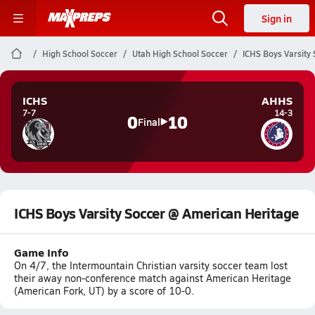
Sign in
High School Soccer
Utah High School Soccer
ICHS Boys Varsity
ICHS
AHHS
7-7
14-3
0
10
Final
ICHS Boys Varsity Soccer @ American Heritage
Game Info
On 4/7, the Intermountain Christian varsity soccer team lost
their away non-conference match against American Heritage
(American Fork, UT) by a score of 10-0.