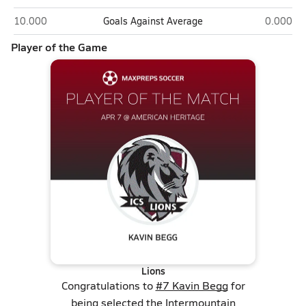
Intermountain Christian (Salt Lake City)
American
10.000
Goals Against Average
0.000
Player of the Game
Lions
Congratulations to
#7 Kavin Begg
for
being selected the Intermountain