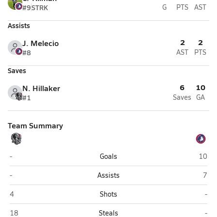
#9
STRK
G
PTS
AST
Assists
2
2
J. Melecio
#8
AST
PTS
Saves
6
10
N. Hillaker
#1
Saves
GA
Team Summary
Intermountain Christian (Salt Lake City)
Ameri
-
Goals
10
Intermountain Christian (Salt Lake City)
Amer
-
Assists
7
Intermountain Christian (Salt Lake City)
Ame
4
Shots
-
Intermountain Christian (Salt Lake City)
Ame
18
Steals
-