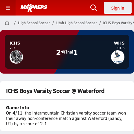
Sign in
High School Soccer
Utah High School Soccer
ICHS Boys Varsity
ICHS
WHS
7-7
10-5
2
1
Final
ICHS Boys Varsity Soccer @ Waterford
Game Info
On 4/11, the Intermountain Christian varsity soccer team won
their away non-conference match against Waterford (Sandy,
UT) by a score of 2-1.