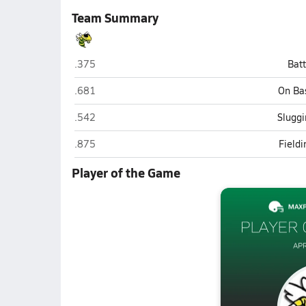
Team Summary
Hilmar
.375
Bat
Hilmar
.681
On Ba
Hilmar
.542
Sluggi
Hilmar
.875
Field
Player of the Game