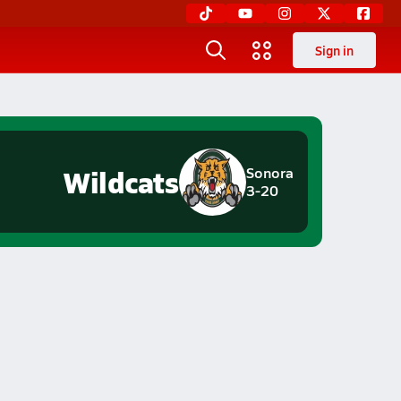
Sign in
Wildcats
Sonora
3-20