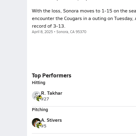
With the loss, Sonora moves to 1-15 on the sea
encounter the Cougars in a outing on Tuesday, 
record of 3-13.
April 8, 2025 • Sonora, CA 95370
Top Performers
Hitting
R. Takhar
#27
Pitching
A. Stivers
#5