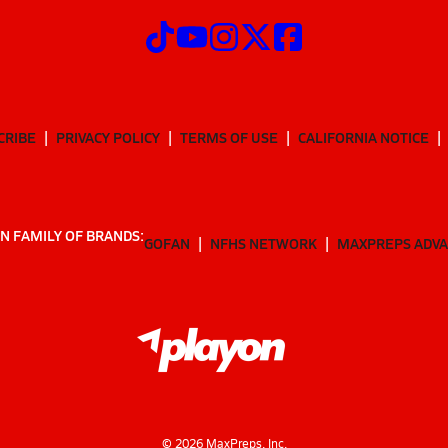
CRIBE
PRIVACY POLICY
TERMS OF USE
CALIFORNIA NOTICE
N FAMILY OF BRANDS:
GOFAN
NFHS NETWORK
MAXPREPS ADV
©
2026
MaxPreps, Inc.