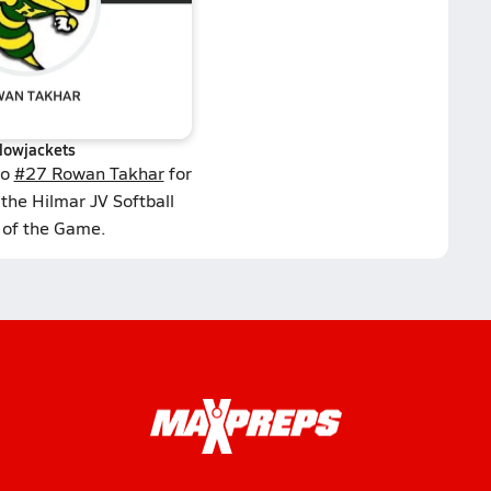
llowjackets
to
#27 Rowan Takhar
for
the Hilmar JV Softball
 of the Game.