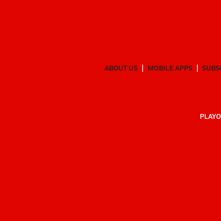
ABOUT US
MOBILE APPS
SUBS
PLAYO