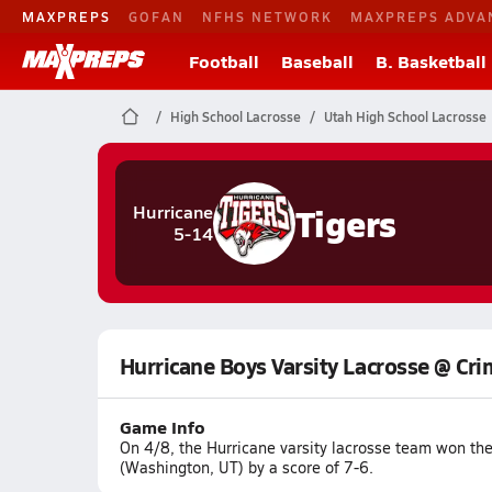
MAXPREPS
GOFAN
NFHS NETWORK
MAXPREPS ADVA
Football
Baseball
B. Basketball
High School Lacrosse
Utah High School Lacrosse
Tigers
Hurricane
5-14
Hurricane Boys Varsity Lacrosse @ Cri
Game Info
On 4/8, the Hurricane varsity lacrosse team won th
(Washington, UT) by a score of 7-6.