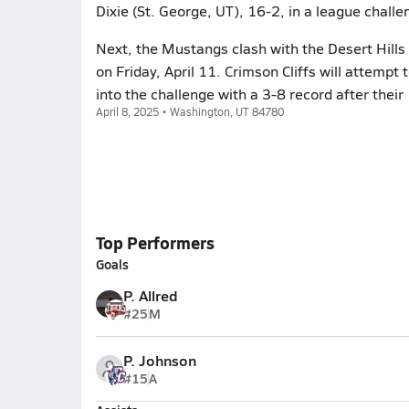
Dixie (St. George, UT), 16-2, in a league challe
Next, the Mustangs clash with the Desert Hills
on Friday, April 11. Crimson Cliffs will attempt
into the challenge with a 3-8 record after their
April 8, 2025 • Washington, UT 84780
Top Performers
Goals
P. Allred
#25
M
P. Johnson
#15
A