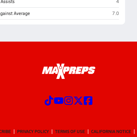
Crimson Cl
Assists
4
Crimson Clif
Against Average
7.0
CRIBE
PRIVACY POLICY
TERMS OF USE
CALIFORNIA NOTICE