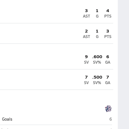
3
1
4
AST
G
PTS
2
1
3
AST
G
PTS
9
.600
6
SV
SV%
GA
7
.500
7
SV
SV%
GA
Crimson Cl
Goals
6