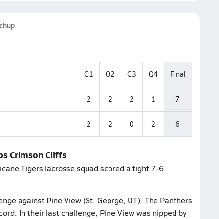
chup
Q1
Q2
Q3
Q4
Final
2
2
2
1
7
2
2
0
2
6
ps Crimson Cliffs
ricane Tigers lacrosse squad scored a tight 7-6
llenge against Pine View (St. George, UT). The Panthers
cord. In their last challenge, Pine View was nipped by