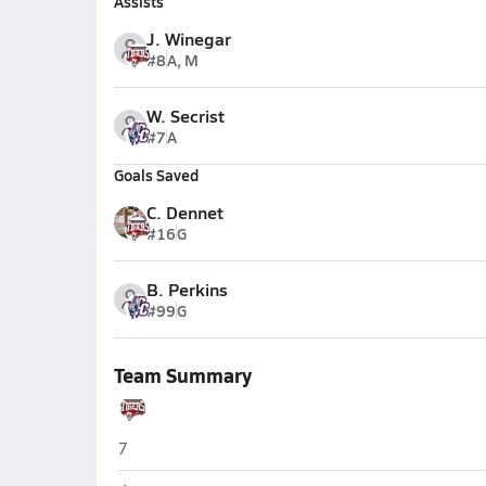
Assists
J. Winegar
#8
A, M
W. Secrist
#7
A
Goals Saved
C. Dennet
#16
G
B. Perkins
#99
G
Team Summary
Hurricane
7