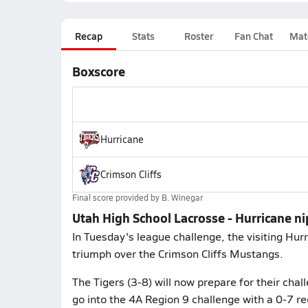
Recap
Stats
Roster
Fan Chat
Mat
Boxscore
Hurricane
Crimson Cliffs
Final score provided by
B. Winegar
Utah High School Lacrosse - Hurricane ni
In Tuesday's league challenge, the visiting Hur
triumph over the Crimson Cliffs Mustangs.
The Tigers (3-8) will now prepare for their cha
go into the 4A Region 9 challenge with a 0-7 re