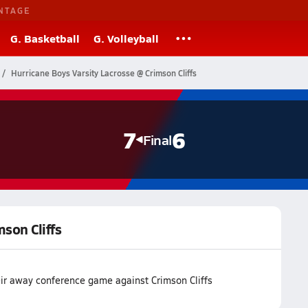
NTAGE
G. Basketball
G. Volleyball
Hurricane Boys Varsity Lacrosse @ Crimson Cliffs
7
6
Final
mson Cliffs
eir away conference game against Crimson Cliffs