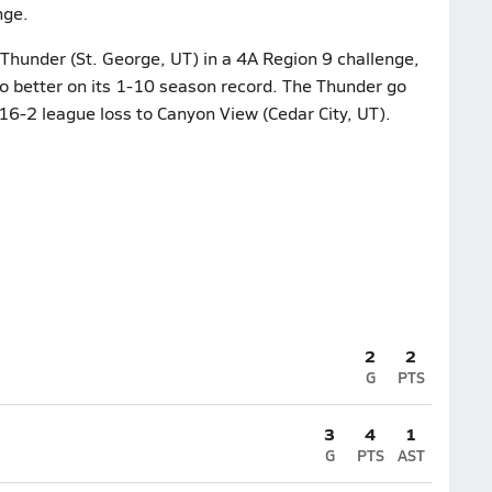
nge.
 Thunder (St. George, UT) in a 4A Region 9 challenge,
 to better on its 1-10 season record. The Thunder go
 16-2 league loss to Canyon View (Cedar City, UT).
2
2
G
PTS
3
4
1
G
PTS
AST