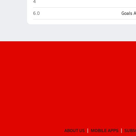
Hurricane
4
Hurricane
6.0
Goals 
ABOUT US
MOBILE APPS
SUBS