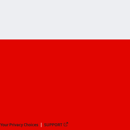
iffs (Washington)
fs (Washington)
Your Privacy Choices
SUPPORT