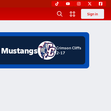
Sign in
Mustangs
Crimson Cliffs
2-17