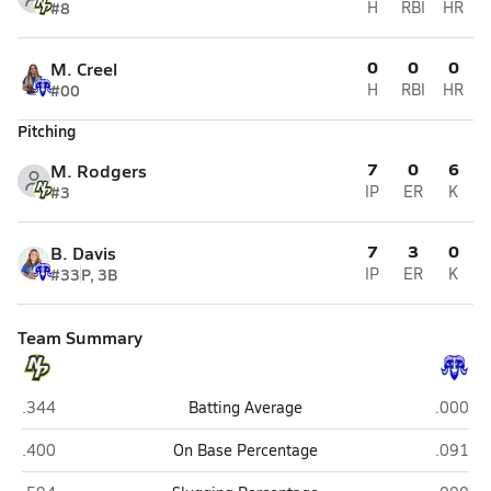
#8
H
RBI
HR
0
0
0
M. Creel
#00
H
RBI
HR
Pitching
7
0
6
M. Rodgers
#3
IP
ER
K
7
3
0
B. Davis
#33
P, 3B
IP
ER
K
Team Summary
Newberry
Interla
.344
Batting Average
.000
Newberry
Interla
.400
On Base Percentage
.091