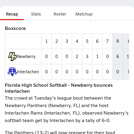
Recap
Stats
Roster
Matchup
Boxscore
1
2
3
4
5
6
7
R
H
Newberry
0
0
0
2
3
1
0
6
11
Interlachen
0
0
0
0
0
0
0
0
0
Florida High School Softball - Newberry bounces
Interlachen
The crowd at Tuesday's league bout between the
Newberry Panthers (Newberry, FL) and the host
Interlachen Rams (Interlachen, FL), observed Newberry's
softball team get by Interlachen by a tally of 6-0.
The Panthers (13-2) will now prepare for their bout