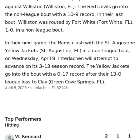
against Williston (Williston, FL). The Red Devils go into
the non-league bout with a 10-9 record. In their last
bout, Williston was routed by Fort White (Fort White, FL),
1-0, in a non-league bout.
In their next game, the Rams clash with the St. Augustine
Yellow Jackets (St. Augustine, FL) in a non-league bout,
on Wednesday, April 9. Interlachen will attempt to
advance on its 3-13 season record. The Yellow Jackets
go into the bout with a 0-17 record after their 13-0
league loss to Clay (Green Cove Springs, FL).
April 8, 2025 • Interlachen, FL 32148
Top Performers
Hitting
2
1
1
M. Kennard