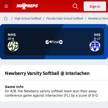
Sign in
High School Softball
Florida High School Softball
Newberry Varsi
NHS
IHS
20-6
6-17
6
0
Final
Newberry Varsity Softball @ Interlachen
Game Info
On 4/8, the Newberry varsity softball team won their away
conference game against Interlachen (FL) by a score of 6-0.