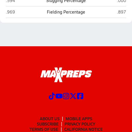
Newberry
Interla
.594
Slugging Percentage
.000
Newberry
Interla
.969
Fielding Percentage
.897
ABOUT US
MOBILE APPS
SUBSCRIBE
PRIVACY POLICY
TERMS OF USE
CALIFORNIA NOTICE