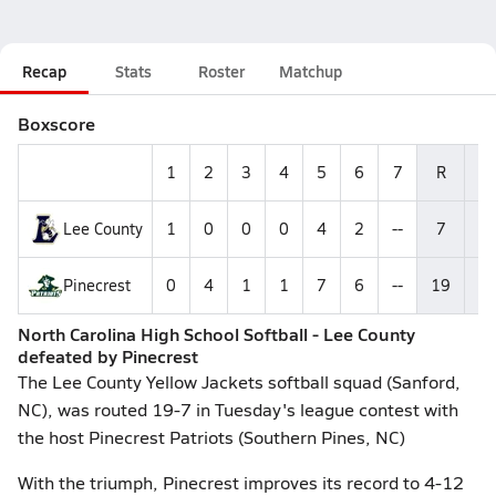
Recap
Stats
Roster
Matchup
Boxscore
1
2
3
4
5
6
7
R
H
Lee County
1
0
0
0
4
2
--
7
9
Pinecrest
0
4
1
1
7
6
--
19
1
North Carolina High School Softball - Lee County
defeated by Pinecrest
The Lee County Yellow Jackets softball squad (Sanford,
NC), was routed 19-7 in Tuesday's league contest with
the host Pinecrest Patriots (Southern Pines, NC)
With the triumph, Pinecrest improves its record to 4-12