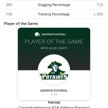
Lee County (Sanford)
Pinecre
.385
Slugging Percentage
.710
Lee County (Sanford)
Pinecrest
.739
Fielding Percentage
1.000
Player of the Game
Patriots
Congratulations to
#18 Addisyn Stayskal