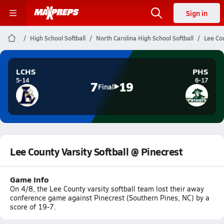
Sign in
High School Softball
North Carolina High School Softball
Lee Cou
LCHS
PHS
5-14
6-17
7
19
Final
Lee County Varsity Softball @ Pinecrest
Game Info
On 4/8, the Lee County varsity softball team lost their away
conference game against Pinecrest (Southern Pines, NC) by a
score of 19-7.