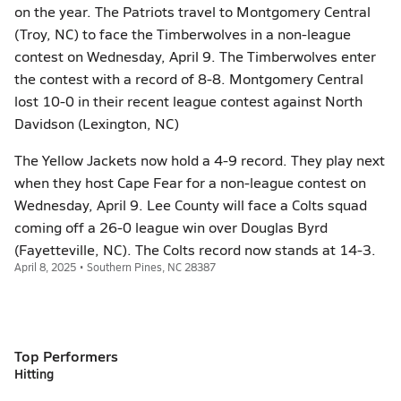
on the year. The Patriots travel to Montgomery Central
(Troy, NC) to face the Timberwolves in a non-league
contest on Wednesday, April 9. The Timberwolves enter
the contest with a record of 8-8. Montgomery Central
lost 10-0 in their recent league contest against North
Davidson (Lexington, NC)
The Yellow Jackets now hold a 4-9 record. They play next
when they host Cape Fear for a non-league contest on
Wednesday, April 9. Lee County will face a Colts squad
coming off a 26-0 league win over Douglas Byrd
(Fayetteville, NC). The Colts record now stands at 14-3.
April 8, 2025 • Southern Pines, NC 28387
Top Performers
Hitting