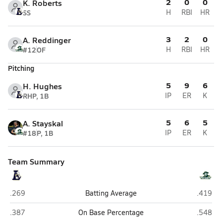
2
0
0
K. Roberts
SS
H
RBI
HR
3
2
0
A. Reddinger
#12
OF
H
RBI
HR
Pitching
5
9
6
H. Hughes
RHP, 1B
IP
ER
K
5
6
5
A. Stayskal
#18
P, 1B
IP
ER
K
Team Summary
Lee County (Sanford)
Pinecre
.269
Batting Average
.419
Lee County (Sanford)
Pinecre
.387
On Base Percentage
.548