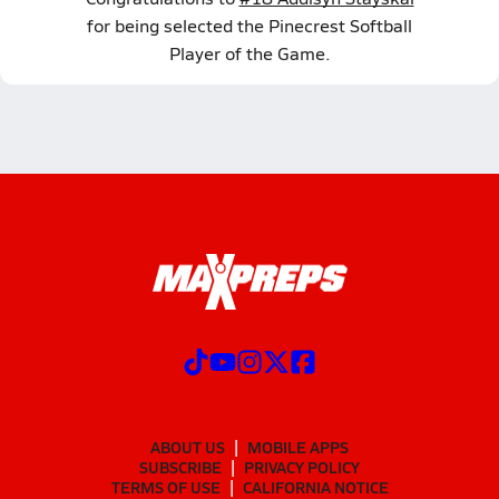
for being selected the Pinecrest Softball
Player of the Game.
ABOUT US
MOBILE APPS
SUBSCRIBE
PRIVACY POLICY
TERMS OF USE
CALIFORNIA NOTICE