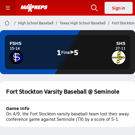
Sign in
High School Baseball
Texas High School Baseball
Fort Stockton
FSHS
SHS
15-14
27-11
1
5
Final
Fort Stockton Varsity Baseball @ Seminole
Game Info
On 4/9, the Fort Stockton varsity baseball team lost their away
conference game against Seminole (TX) by a score of 5-1.