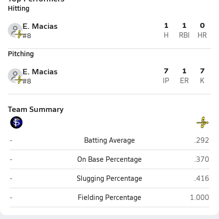
Hitting
1
1
0
E. Macias
#8
H
RBI
HR
Pitching
7
1
7
E. Macias
#8
IP
ER
K
Team Summary
Fort Stockton
Semino
-
Batting Average
.292
Fort Stockton
Semino
-
On Base Percentage
.370
Fort Stockton
Semino
-
Slugging Percentage
.416
Fort Stockton
Seminole
-
Fielding Percentage
1.000