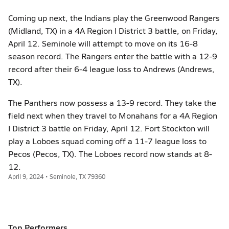
Coming up next, the Indians play the Greenwood Rangers
(Midland, TX) in a 4A Region I District 3 battle, on Friday,
April 12. Seminole will attempt to move on its 16-8
season record. The Rangers enter the battle with a 12-9
record after their 6-4 league loss to Andrews (Andrews,
TX).
The Panthers now possess a 13-9 record. They take the
field next when they travel to Monahans for a 4A Region
I District 3 battle on Friday, April 12. Fort Stockton will
play a Loboes squad coming off a 11-7 league loss to
Pecos (Pecos, TX). The Loboes record now stands at 8-
12.
April 9, 2024 • Seminole, TX 79360
Top Performers