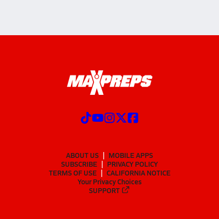
ABOUT US
MOBILE APPS
SUBSCRIBE
PRIVACY POLICY
TERMS OF USE
CALIFORNIA NOTICE
Your Privacy Choices
SUPPORT