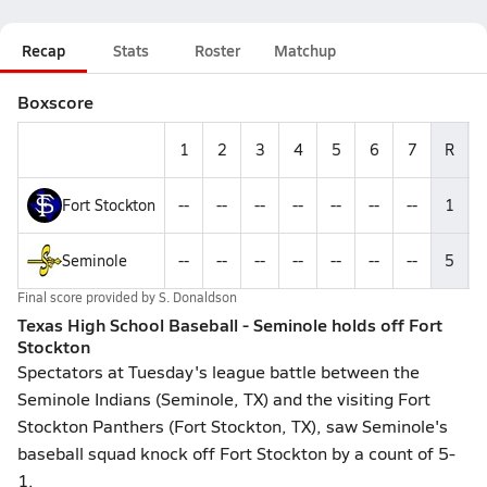
Recap
Stats
Roster
Matchup
Boxscore
1
2
3
4
5
6
7
R
Fort Stockton
--
--
--
--
--
--
--
1
-
Seminole
--
--
--
--
--
--
--
5
-
Final score provided by
S. Donaldson
Texas High School Baseball - Seminole holds off Fort
Stockton
Spectators at Tuesday's league battle between the
Seminole Indians (Seminole, TX) and the visiting Fort
Stockton Panthers (Fort Stockton, TX), saw Seminole's
baseball squad knock off Fort Stockton by a count of 5-
1.