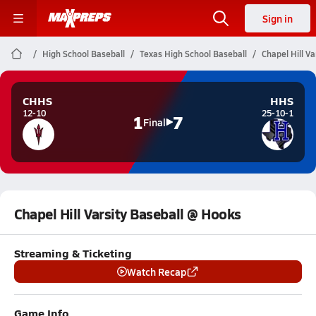
Sign in
High School Baseball
Texas High School Baseball
Chapel Hill V
CHHS
HHS
12-10
25-10-1
1
7
Final
Chapel Hill Varsity Baseball @ Hooks
Streaming & Ticketing
Watch Recap
Game Info