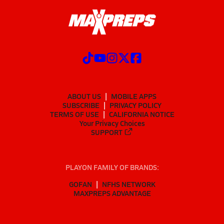
ABOUT US
MOBILE APPS
SUBSCRIBE
PRIVACY POLICY
TERMS OF USE
CALIFORNIA NOTICE
Your Privacy Choices
SUPPORT
PLAYON FAMILY OF BRANDS:
GOFAN
NFHS NETWORK
MAXPREPS ADVANTAGE