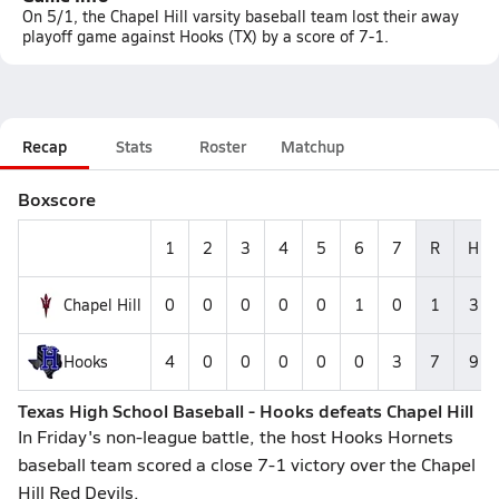
On 5/1, the Chapel Hill varsity baseball team lost their away
playoff game against Hooks (TX) by a score of 7-1.
Recap
Stats
Roster
Matchup
Boxscore
1
2
3
4
5
6
7
R
H
Chapel Hill
0
0
0
0
0
1
0
1
3
Hooks
4
0
0
0
0
0
3
7
9
Texas High School Baseball - Hooks defeats Chapel Hill
In Friday's non-league battle, the host Hooks Hornets
baseball team scored a close 7-1 victory over the Chapel
Hill Red Devils.