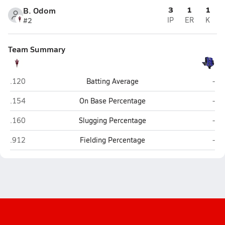
3
1
1
B. Odom
#2
IP
ER
K
Team Summary
Chapel Hill (Mount Pleasant)
Hoo
.120
Batting Average
-
Chapel Hill (Mount Pleasant)
Hoo
.154
On Base Percentage
-
Chapel Hill (Mount Pleasant)
Hoo
.160
Slugging Percentage
-
Chapel Hill (Mount Pleasant)
Hoo
.912
Fielding Percentage
-