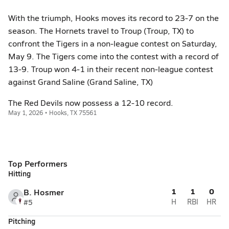
With the triumph, Hooks moves its record to 23-7 on the
season. The Hornets travel to Troup (Troup, TX) to
confront the Tigers in a non-league contest on Saturday,
May 9. The Tigers come into the contest with a record of
13-9. Troup won 4-1 in their recent non-league contest
against Grand Saline (Grand Saline, TX)
The Red Devils now possess a 12-10 record.
May 1, 2026 • Hooks, TX 75561
Top Performers
Hitting
1
1
0
B. Hosmer
#5
H
RBI
HR
Pitching