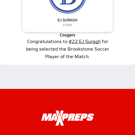
Cougars
Congratulations to
#22 EJ Suragh
for
being selected the Brookstone Soccer
Player of the Match.