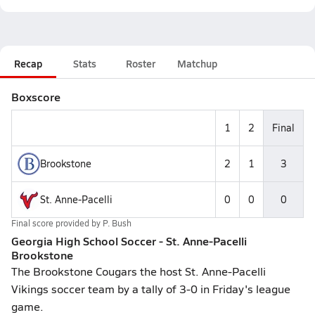
Recap
Stats
Roster
Matchup
Boxscore
1
2
Final
Brookstone
2
1
3
St. Anne-Pacelli
0
0
0
Final score provided by
P. Bush
Georgia High School Soccer - St. Anne-Pacelli
Brookstone
The Brookstone Cougars the host St. Anne-Pacelli
Vikings soccer team by a tally of 3-0 in Friday's league
game.