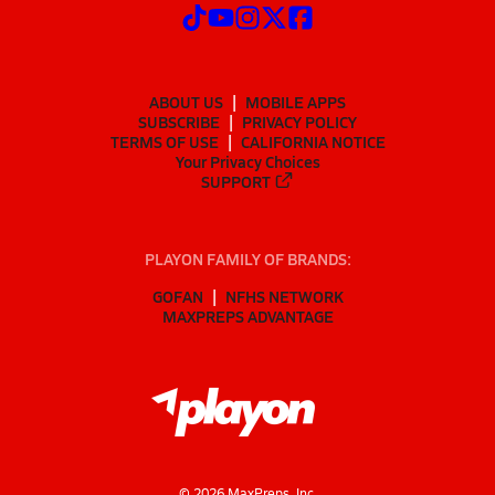
ABOUT US
MOBILE APPS
SUBSCRIBE
PRIVACY POLICY
TERMS OF USE
CALIFORNIA NOTICE
Your Privacy Choices
SUPPORT
PLAYON FAMILY OF BRANDS:
GOFAN
NFHS NETWORK
MAXPREPS ADVANTAGE
©
2026
MaxPreps, Inc.