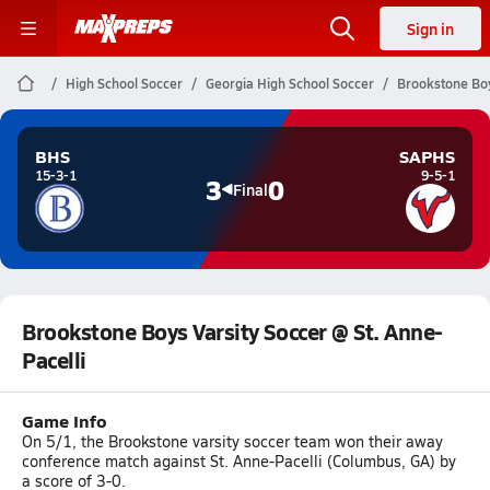
Sign in
High School Soccer
Georgia High School Soccer
Brookstone Boy
BHS
SAPHS
15-3-1
9-5-1
3
0
Final
Brookstone Boys Varsity Soccer @ St. Anne-
Pacelli
Game Info
On 5/1, the Brookstone varsity soccer team won their away
conference match against St. Anne-Pacelli (Columbus, GA) by
a score of 3-0.