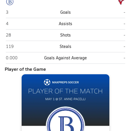
Brookstone (Columbus)
St.
3
Goals
-
Brookstone (Columbus)
St.
4
Assists
-
Brookstone (Columbus)
St.
28
Shots
-
Brookstone (Columbus)
St.
119
Steals
-
Brookstone (Columbus)
St.
0.000
Goals Against Average
-
Player of the Game