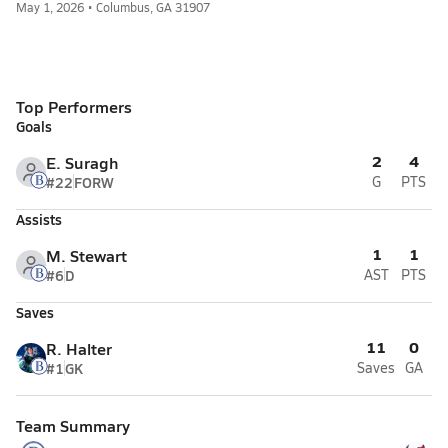
May 1, 2026 • Columbus, GA 31907
Top Performers
Goals
2
4
E. Suragh
#22
FORW
G
PTS
Assists
1
1
M. Stewart
#6
D
AST
PTS
Saves
11
0
R. Halter
#1
GK
Saves
GA
Team Summary