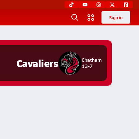
Sign in
Cavaliers
Chatham
13-7