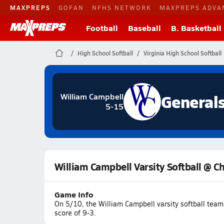
MAXPREPS
GOFAN
NFHS NETWORK
MAXPREPS ADVA
Football
Baseball
B. Basketball
High School Softball
Virginia High School Softball
General
William Campbell
5-15
William Campbell Varsity Softball @ 
Game Info
On 5/10, the William Campbell varsity softball tea
score of 9-3.