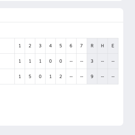
1
2
3
4
5
6
7
R
H
E
1
1
1
0
0
--
--
3
--
--
1
5
0
1
2
--
--
9
--
--