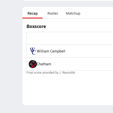
Recap
Roster
Matchup
Boxscore
William Campbell
Chatham
Final score provided by
J. Reynolds