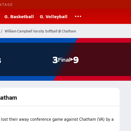
NTAGE
G. Basketball
G. Volleyball
William Campbell Varsity Softball @ Chatham
s
3
9
Final
Chatham
m lost their away conference game against Chatham (VA) by a