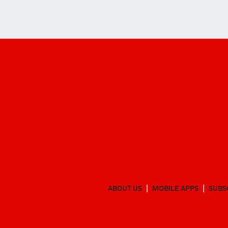
ABOUT US
MOBILE APPS
SUBS