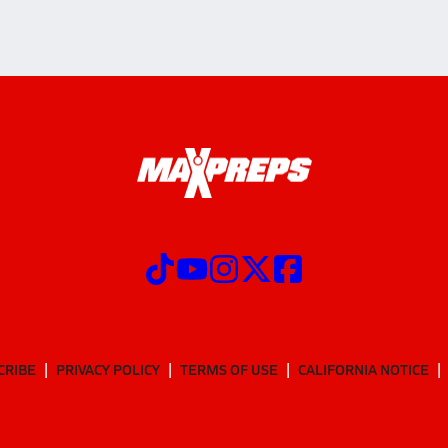
CRIBE
PRIVACY POLICY
TERMS OF USE
CALIFORNIA NOTICE