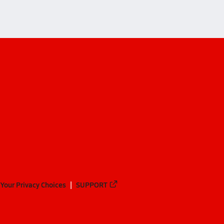
Your Privacy Choices
SUPPORT