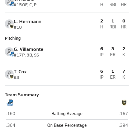
#15
OF, C, P
H
RBI
HR
2
1
0
C. Herrmann
#10
H
RBI
HR
Pitching
6
3
2
G. Villamonte
#17
P, 3B, SS
IP
ER
K
6
1
7
T. Cox
#3
IP
ER
K
Team Summary
Plattsmouth
Gretna 
.160
Batting Average
.167
Plattsmouth
Gretna 
.364
On Base Percentage
.394