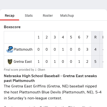
Recap
Stats
Roster
Matchup
Boxscore
1
2
3
4
5
6
7
R
H
Plattsmouth
0
0
0
1
0
0
3
4
4
Gretna East
1
0
1
0
0
1
2
5
4
Final score provided by
J. Olsen
Nebraska High School Baseball - Gretna East sneaks
past Plattsmouth
The Gretna East Griffins (Gretna, NE) baseball nipped
the host Plattsmouth Blue Devils (Plattsmouth, NE), 5-4
in Saturday's non-league contest.