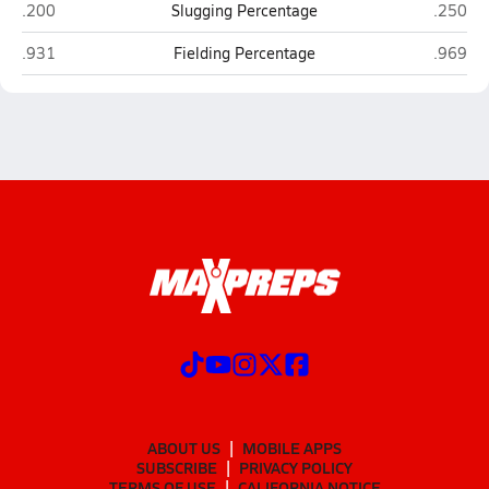
Plattsmouth
Gretna 
.200
Slugging Percentage
.250
Plattsmouth
Gretna 
.931
Fielding Percentage
.969
ABOUT US
MOBILE APPS
SUBSCRIBE
PRIVACY POLICY
TERMS OF USE
CALIFORNIA NOTICE