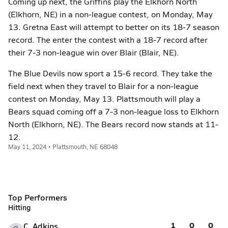
Coming up next, the Griffins play the Elkhorn North
(Elkhorn, NE) in a non-league contest, on Monday, May
13. Gretna East will attempt to better on its 18-7 season
record. The enter the contest with a 18-7 record after
their 7-3 non-league win over Blair (Blair, NE).
The Blue Devils now sport a 15-6 record. They take the
field next when they travel to Blair for a non-league
contest on Monday, May 13. Plattsmouth will play a
Bears squad coming off a 7-3 non-league loss to Elkhorn
North (Elkhorn, NE). The Bears record now stands at 11-
12.
May 11, 2024 • Plattsmouth, NE 68048
Top Performers
Hitting
1
0
0
C. Adkins