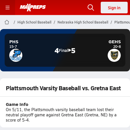
Sign in
High School Baseball
Nebraska High School Baseball
Plattsmou
PHS
GEHS
15-7
20-8
4
5
Final
Plattsmouth Varsity Baseball vs. Gretna East
Game Info
On 5/11, the Plattsmouth varsity baseball team lost their
neutral playoff game against Gretna East (Gretna, NE) by a
score of 5-4.