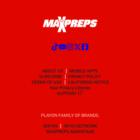
ABOUT US
MOBILE APPS
SUBSCRIBE
PRIVACY POLICY
TERMS OF USE
CALIFORNIA NOTICE
Your Privacy Choices
SUPPORT
PLAYON FAMILY OF BRANDS:
GOFAN
NFHS NETWORK
MAXPREPS ADVANTAGE