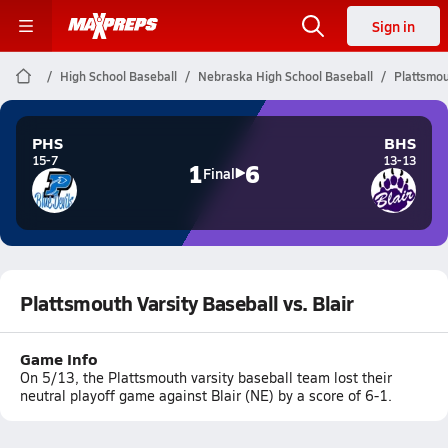
Sign in
High School Baseball
Nebraska High School Baseball
Plattsmou
PHS
BHS
15-7
13-13
1
6
Final
Plattsmouth Varsity Baseball vs. Blair
Game Info
On 5/13, the Plattsmouth varsity baseball team lost their
neutral playoff game against Blair (NE) by a score of 6-1.