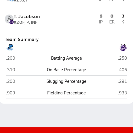
6
0
3
T. Jacobson
#2
OF, P, INF
IP
ER
K
Team Summary
Plattsmouth
Blair
.200
Batting Average
.250
Plattsmouth
Blair
.310
On Base Percentage
.406
Plattsmouth
Blair
.200
Slugging Percentage
.291
Plattsmouth
Blair
.909
Fielding Percentage
.933