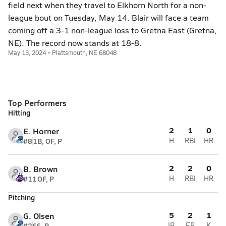
field next when they travel to Elkhorn North for a non-
league bout on Tuesday, May 14. Blair will face a team
coming off a 3-1 non-league loss to Gretna East (Gretna,
NE). The record now stands at 18-8.
May 13, 2024 • Plattsmouth, NE 68048
Top Performers
Hitting
2
1
0
E. Horner
#8
1B, OF, P
H
RBI
HR
2
2
0
B. Brown
#11
OF, P
H
RBI
HR
Pitching
5
2
1
G. Olsen
#2
SS, P
IP
ER
K