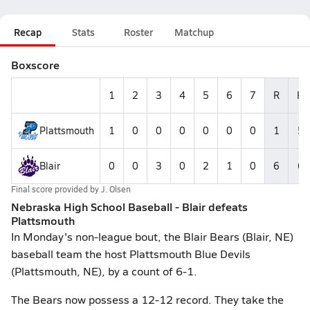
Recap
Stats
Roster
Matchup
Boxscore
1
2
3
4
5
6
7
R
H
Plattsmouth
1
0
0
0
0
0
0
1
5
Blair
0
0
3
0
2
1
0
6
6
Final score provided by
J. Olsen
Nebraska High School Baseball - Blair defeats
Plattsmouth
In Monday's non-league bout, the Blair Bears (Blair, NE)
baseball team the host Plattsmouth Blue Devils
(Plattsmouth, NE), by a count of 6-1.
The Bears now possess a 12-12 record. They take the