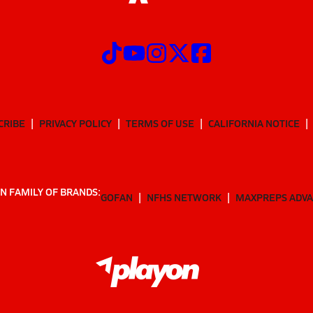
CRIBE
PRIVACY POLICY
TERMS OF USE
CALIFORNIA NOTICE
N FAMILY OF BRANDS:
GOFAN
NFHS NETWORK
MAXPREPS ADV