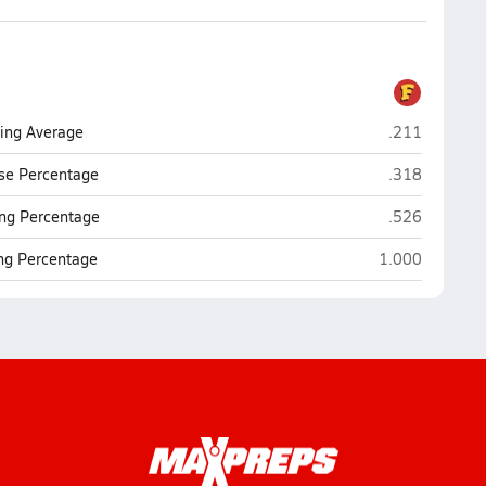
Fairfax (Los 
ting Average
.211
Fairfax (Los 
se Percentage
.318
Fairfax (Los 
ng Percentage
.526
Fairfax (Los An
ing Percentage
1.000