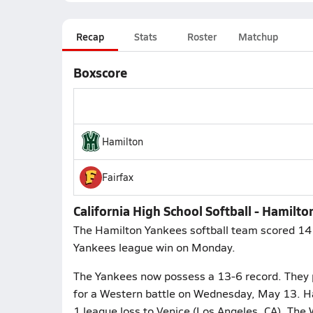
Recap
Stats
Roster
Matchup
Boxscore
Hamilton
Fairfax
California High School Softball - Hamilto
The Hamilton Yankees softball team scored 14 r
Yankees league win on Monday.
The Yankees now possess a 13-6 record. They put
for a Western battle on Wednesday, May 13. Ha
1 league loss to Venice (Los Angeles, CA). The