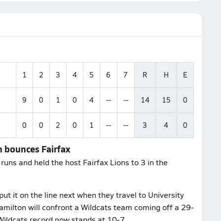
1
2
3
4
5
6
7
R
H
E
9
0
1
0
4
--
--
14
15
0
0
0
2
0
1
--
--
3
4
0
n bounces Fairfax
uns and held the host Fairfax Lions to 3 in the
 it on the line next when they travel to University
milton will confront a Wildcats team coming off a 29-
 Wildcats record now stands at 10-7.