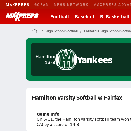
MAXPREPS
GOFAN
NFHS NETWORK
MAXPREPS ADVA
Football
Baseball
B. Basketball
High School Softball
California High School Softba
Yankees
Hamilton
13-8
Hamilton Varsity Softball @ Fairfax
Game Info
On 5/11, the Hamilton varsity softball team won 
CA) by a score of 14-3.