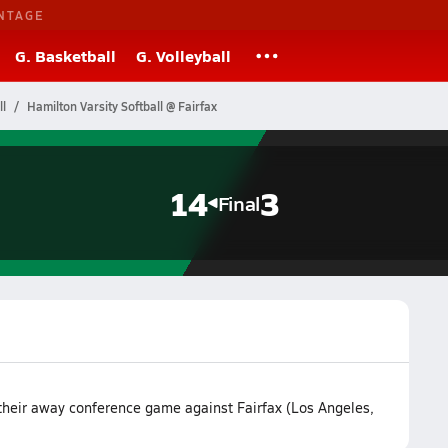
NTAGE
G. Basketball
G. Volleyball
ll
Hamilton Varsity Softball @ Fairfax
14
3
Final
their away conference game against Fairfax (Los Angeles,