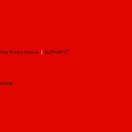
Your Privacy Choices
SUPPORT
ANTAGE