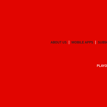
ABOUT US
MOBILE APPS
SUBS
PLAYO