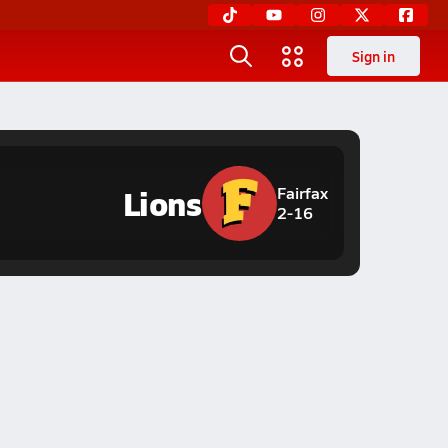
Sign in
Lions
Fairfax
2-16