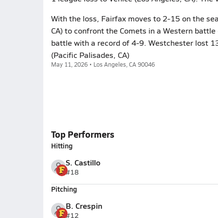
With the loss, Fairfax moves to 2-15 on the se
CA) to confront the Comets in a Western batt
battle with a record of 4-9. Westchester lost 1
(Pacific Palisades, CA)
May 11, 2026 • Los Angeles, CA 90046
Top Performers
Hitting
S. Castillo
#18
Pitching
B. Crespin
#12