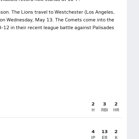
ason. The Lions travel to Westchester (Los Angeles,
le on Wednesday, May 13. The Comets come into the
3-12 in their recent league battle against Palisades
2
3
2
H
RBI
HR
4
13
2
IP
ER
K