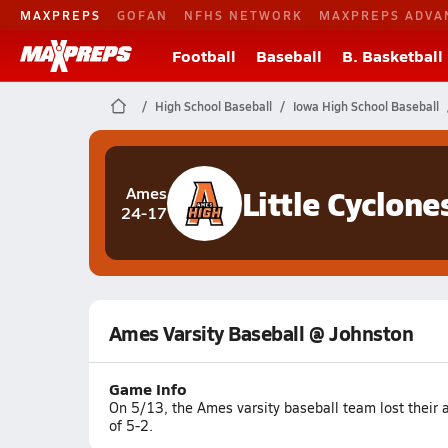
MAXPREPS
GOFAN
NFHS NETWORK
MAXPREPS ADVA
Football
Baseball
B. Basketball
High School Baseball
Iowa High School Baseball
Little Cyclone
Ames
24-17
Ames Varsity Baseball @ Johnston
Game Info
On 5/13, the Ames varsity baseball team lost their
of 5-2.