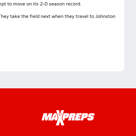
pt to move on its 2-0 season record.
hey take the field next when they travel to Johnston