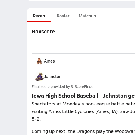
Recap
Roster
Matchup
Boxscore
Ames
Johnston
Final score provided by
S. ScoreFinder
Iowa High School Baseball - Johnston g
Spectators at Monday's non-league battle betw
visiting Ames Little Cyclones (Ames, IA), saw 
5-2.
Coming up next, the Dragons play the Woodwar