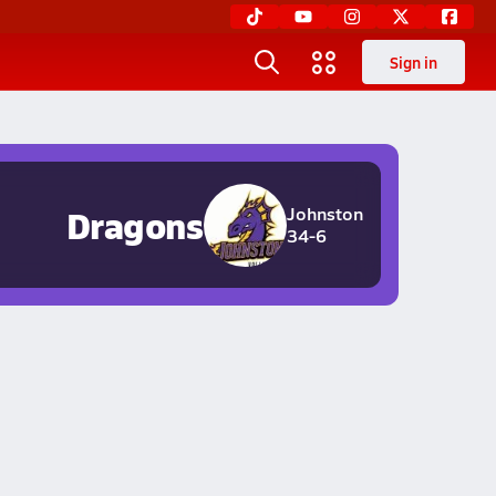
Sign in
Dragons
Johnston
34-6