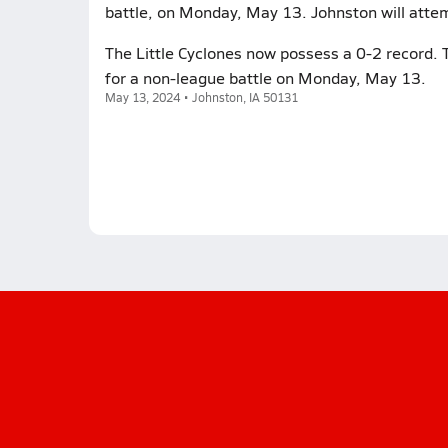
battle, on Monday, May 13. Johnston will attem
The Little Cyclones now possess a 0-2 record. T
for a non-league battle on Monday, May 13.
May 13, 2024 • Johnston, IA 50131