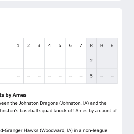
1
2
3
4
5
6
7
R
H
E
--
--
--
--
--
--
--
2
--
--
--
--
--
--
--
--
--
5
--
--
ets by Ames
een the Johnston Dragons (Johnston, IA) and the
Johnston's baseball squad knock off Ames by a count of
d-Granger Hawks (Woodward, IA) in a non-league