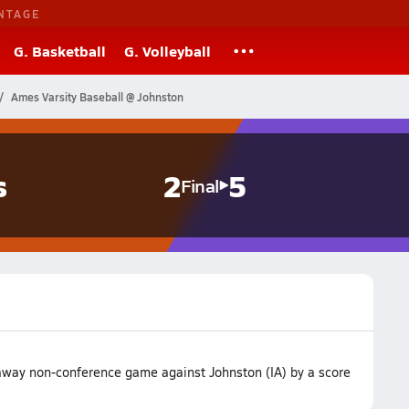
NTAGE
G. Basketball
G. Volleyball
Ames Varsity Baseball @ Johnston
s
2
5
Final
 away non-conference game against Johnston (IA) by a score