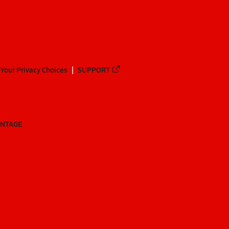
Your Privacy Choices
SUPPORT
ANTAGE