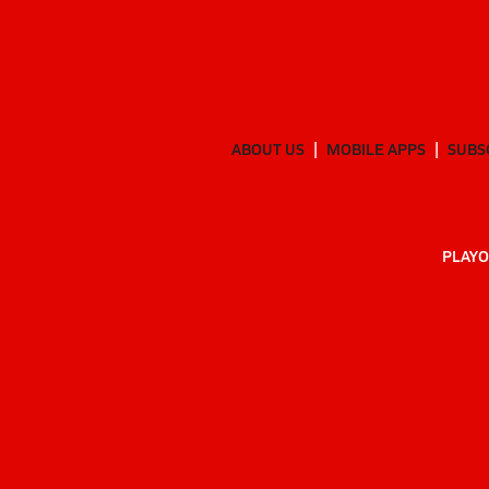
ABOUT US
MOBILE APPS
SUBS
PLAYO