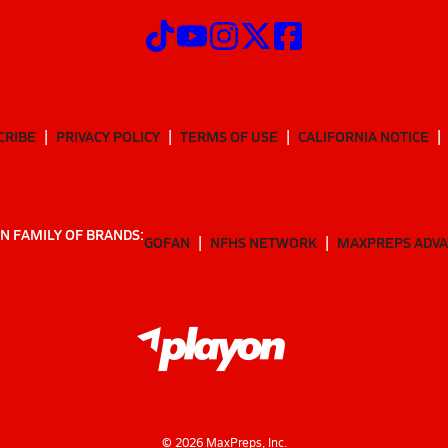
CRIBE
PRIVACY POLICY
TERMS OF USE
CALIFORNIA NOTICE
N FAMILY OF BRANDS:
GOFAN
NFHS NETWORK
MAXPREPS ADV
©
2026
MaxPreps, Inc.